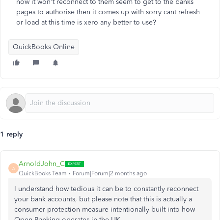
now it won't reconnect to them seem to get to the banks
pages to authorise then it comes up with sorry cant refresh
or load at this time is xero any better to use?
QuickBooks Online
1 reply
ArnoldJohn_C
A
QuickBooks Team
Forum|Forum|2 months ago
I understand how tedious it can be to constantly reconnect
your bank accounts, but please note that this is actually a
consumer protection measure intentionally built into how
Open Banking operates in the UK.