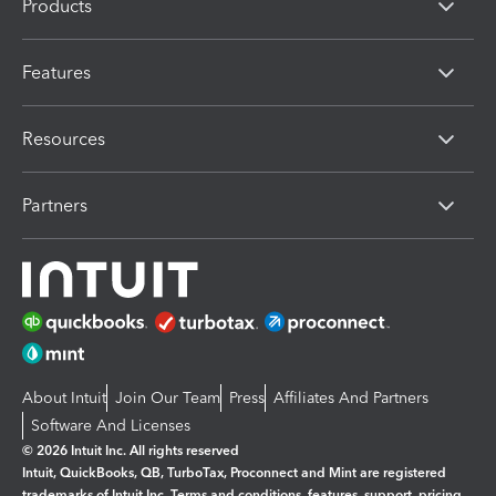
Products
Features
Resources
Partners
About Intuit
Join Our Team
Press
Affiliates And Partners
Software And Licenses
© 2026 Intuit Inc. All rights reserved
Intuit, QuickBooks, QB, TurboTax, Proconnect and Mint are registered
trademarks of Intuit Inc. Terms and conditions, features, support, pricing,