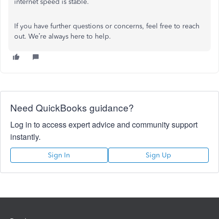
internet speed is stable.
If you have further questions or concerns, feel free to reach
out. We’re always here to help.
Need QuickBooks guidance?
Log in to access expert advice and community support
instantly.
Sign In
Sign Up