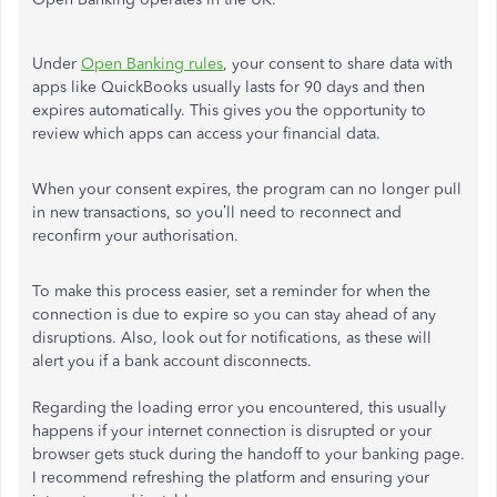
Under
Open Banking rules
, your consent to share data with
apps like QuickBooks usually lasts for 90 days and then
expires automatically. This gives you the opportunity to
review which apps can access your financial data.
When your consent expires, the program can no longer pull
in new transactions, so you’ll need to reconnect and
reconfirm your authorisation.
To make this process easier, set a reminder for when the
connection is due to expire so you can stay ahead of any
disruptions. Also, look out for notifications, as these will
alert you if a bank account disconnects.
Regarding the loading error you encountered, this usually
happens if your internet connection is disrupted or your
browser gets stuck during the handoff to your banking page.
I recommend refreshing the platform and ensuring your