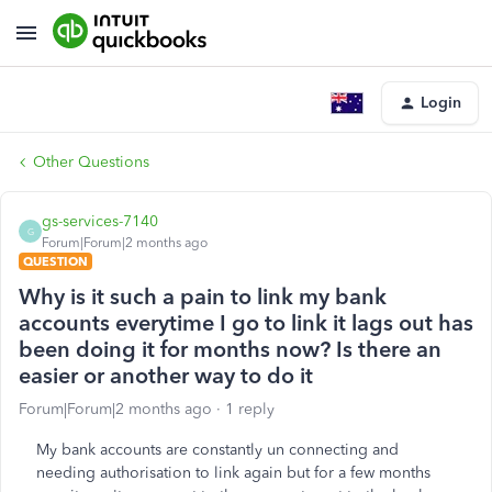
Login
Other Questions
gs-services-7140
G
Forum|Forum|2 months ago
QUESTION
Why is it such a pain to link my bank
accounts everytime I go to link it lags out has
been doing it for months now? Is there an
easier or another way to do it
Forum|Forum|2 months ago
1 reply
My bank accounts are constantly un connecting and
needing authorisation to link again but for a few months