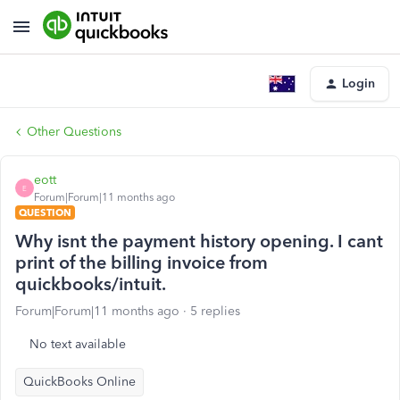
Login
Other Questions
eott
E
Forum|Forum|11 months ago
QUESTION
Why isnt the payment history opening. I cant
print of the billing invoice from
quickbooks/intuit.
Forum|Forum|11 months ago
5 replies
No text available
QuickBooks Online