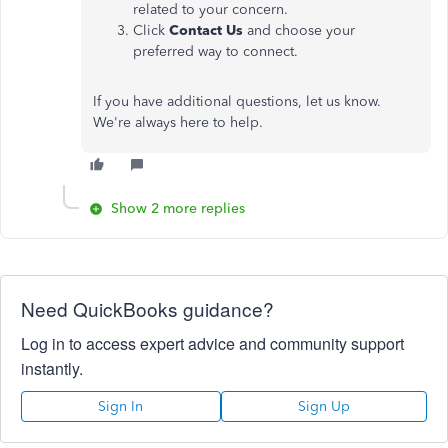
related to your concern.
Click
Contact Us
and choose your
preferred way to connect.
If you have additional questions, let us know.
We're always here to help.
Show 2 more replies
Need QuickBooks guidance?
Log in to access expert advice and community support
instantly.
Sign In
Sign Up