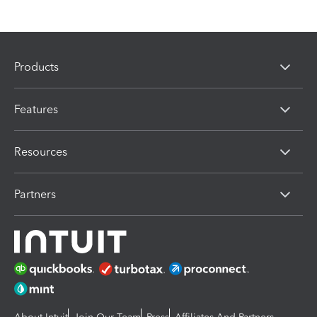
Products
Features
Resources
Partners