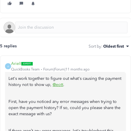
5 replies
Sort by
:
Oldest first
ArielI
A
QuickBooks Team
Forum|Forum|11 months ago
Let's work together to figure out what's causing the payment
history not to show up,
@eott
.
First, have you noticed any error messages when trying to
open the payment history? If so, could you please share the
exact message with us?
If there aren’t any error messages, let's troubleshoot this