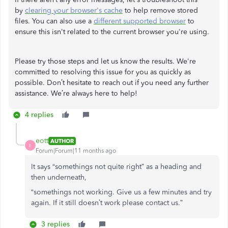
by
clearing your browser's cache
to help remove stored
files. You can also use a
different supported browser
to
ensure this isn't related to the current browser you're using.
Please try those steps and let us know the results. We're
committed to resolving this issue for you as quickly as
possible. Don’t hesitate to reach out if you need any further
assistance. We’re always here to help!
4 replies
eott
AUTHOR
E
Forum|Forum|11 months ago
It says “somethings not quite right” as a heading and
then underneath,
“somethings not working. Give us a few minutes and try
again. If it still doesn’t work please contact us.”
3 replies