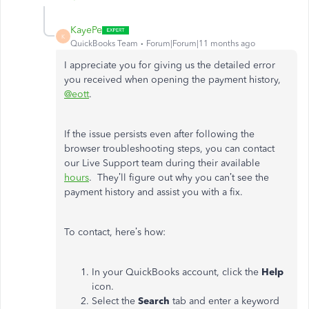
KayePe
K
QuickBooks Team
Forum|Forum|11 months ago
I appreciate you for giving us the detailed error
you received when opening the payment history,
@eott
.
If the issue persists even after following the
browser troubleshooting steps, you can contact
our Live Support team during their available
hours
. They’ll figure out why you can’t see the
payment history and assist you with a fix.
To contact, here’s how:
In your QuickBooks account, click the
Help
icon.
Select the
Search
tab and enter a keyword