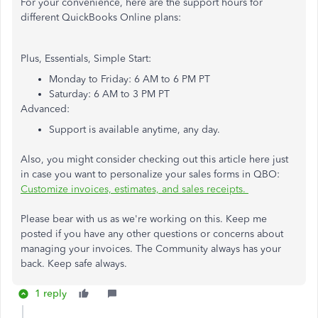
For your convenience, here are the support hours for
different QuickBooks Online plans:
Plus, Essentials, Simple Start:
Monday to Friday: 6 AM to 6 PM PT
Saturday: 6 AM to 3 PM PT
Advanced:
Support is available anytime, any day.
Also, you might consider checking out this article here just
in case you want to personalize your sales forms in QBO:
Customize invoices, estimates, and sales receipts.
Please bear with us as we're working on this. Keep me
posted if you have any other questions or concerns about
managing your invoices. The Community always has your
back. Keep safe always.
1 reply