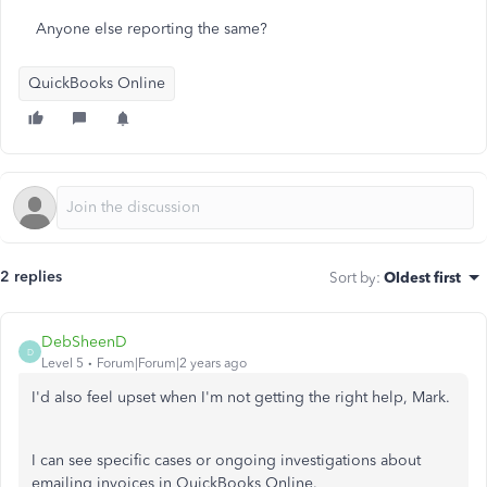
Anyone else reporting the same?
QuickBooks Online
2 replies
Sort by
:
Oldest first
DebSheenD
D
Level 5
Forum|Forum|2 years ago
I'd also feel upset when I'm not getting the right help, Mark.
I can see specific cases or ongoing investigations about
emailing invoices in QuickBooks Online.