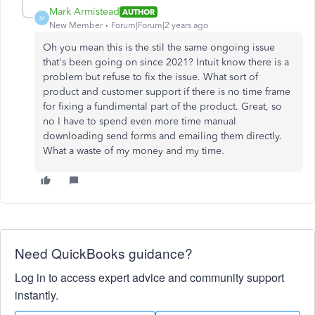
Mark Armistead
AUTHOR
M
New Member
Forum|Forum|2 years ago
Oh you mean this is the stil the same ongoing issue
that's been going on since 2021? Intuit know there is a
problem but refuse to fix the issue. What sort of
product and customer support if there is no time frame
for fixing a fundimental part of the product. Great, so
no I have to spend even more time manual
downloading send forms and emailing them directly.
What a waste of my money and my time.
Need QuickBooks guidance?
Log in to access expert advice and community support
instantly.