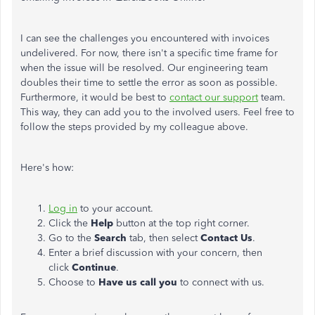
I can see the challenges you encountered with invoices
undelivered. For now, there isn't a specific time frame for
when the issue will be resolved. Our engineering team
doubles their time to settle the error as soon as possible.
Furthermore, it would be best to
contact our support
team.
This way, they can add you to the involved users. Feel free to
follow the steps provided by my colleague above.
Here's how:
Log in
to your account.
Click the
Help
button at the top right corner.
Go to the
Search
tab, then select
Contact Us
.
Enter a brief discussion with your concern, then
click
Continue
.
Choose to
Have us call you
to connect with us.