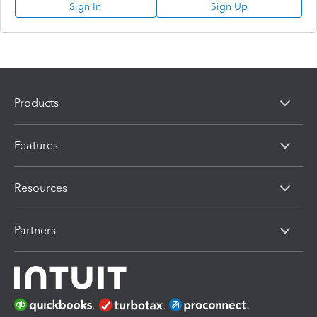
Sign In
Sign Up
Products
Features
Resources
Partners