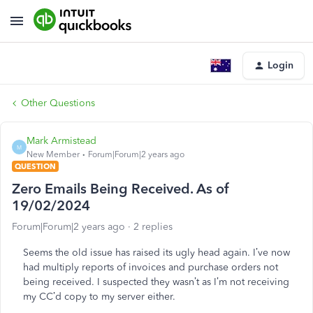
Login
Other Questions
Mark Armistead
M
New Member
Forum|Forum|2 years ago
QUESTION
Zero Emails Being Received. As of
19/02/2024
Forum|Forum|2 years ago
2 replies
Seems the old issue has raised its ugly head again. I’ve now
had multiply reports of invoices and purchase orders not
being received. I suspected they wasn’t as I’m not receiving
my CC’d copy to my server either.