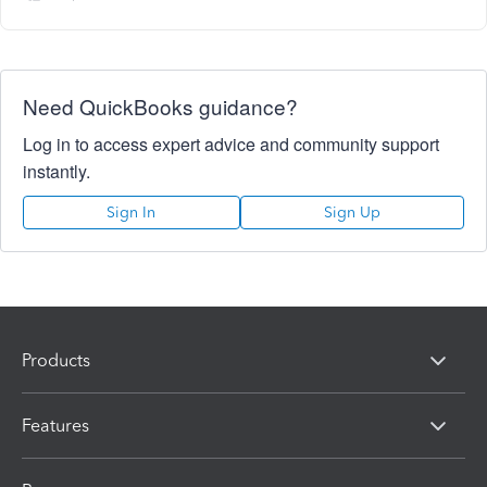
Need QuickBooks guidance?
Log in to access expert advice and community support
instantly.
Sign In
Sign Up
Products
Features