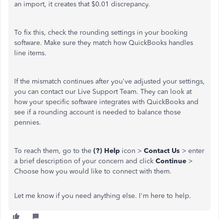
an import, it creates that $0.01 discrepancy.
To fix this, check the rounding settings in your booking
software. Make sure they match how QuickBooks handles
line items.
If the mismatch continues after you've adjusted your settings,
you can contact our Live Support Team. They can look at
how your specific software integrates with QuickBooks and
see if a rounding account is needed to balance those
pennies.
To reach them, go to the
(?) Help
icon >
Contact Us
> enter
a brief description of your concern and click
Continue
>
Choose how you would like to connect with them.
Let me know if you need anything else. I'm here to help.