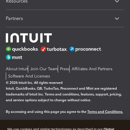
Resources
Partners
About Intuit
Join Our Team
Press
Affiliates And Partners
Software And Licenses
© 2026 Intuit Inc. All rights reserved
Intuit, QuickBooks, QB, TurboTax, Proconnect and Mint are registered
trademarks of Intuit Inc. Terms and conditions, features, support, pricing,
and service options subject to change without notice.
By accessing and using this page you agree to the
Terms and Conditions.
Manage cookies
About cookies
|
We use cookies and similar technologies as described in our
Global