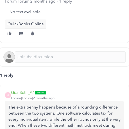
Forum|Forum|2 months ago
1 reply
No text available
QuickBooks Online
1 reply
GianSeth_A1
G
Forum|Forum|2 months ago
The extra penny happens because of a rounding difference
between the two systems. One software calculates tax for
every individual item, while the other rounds only at the very
end. When these two different math methods meet during