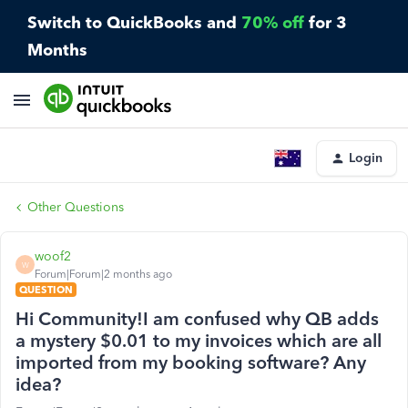
Switch to QuickBooks and
70% off
for 3
Months
Login
Other Questions
woof2
W
Forum|Forum|2 months ago
QUESTION
Hi Community!I am confused why QB adds
a mystery $0.01 to my invoices which are all
imported from my booking software? Any
idea?