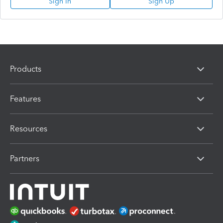
Sign In
Sign Up
Products
Features
Resources
Partners