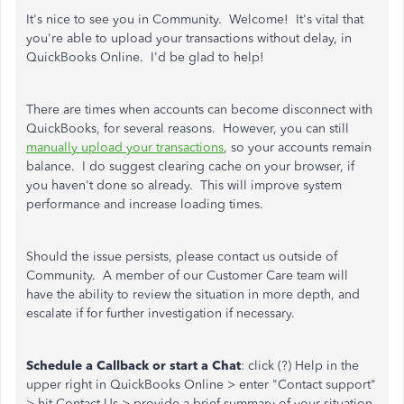
It's nice to see you in Community. Welcome! It's vital that
you're able to upload your transactions without delay, in
QuickBooks Online. I'd be glad to help!
There are times when accounts can become disconnect with
QuickBooks, for several reasons. However, you can still
manually upload your transactions
, so your accounts remain
balance. I do suggest clearing cache on your browser, if
you haven't done so already. This will improve system
performance and increase loading times.
Should the issue persists, please contact us outside of
Community. A member of our Customer Care team will
have the ability to review the situation in more depth, and
escalate if for further investigation if necessary.
Schedule a Callback or start a Chat
: click (?) Help in the
upper right in QuickBooks Online > enter "Contact support"
> hit Contact Us > provide a brief summary of your situation