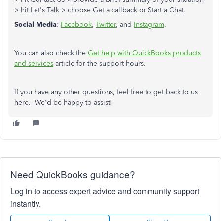
> hit Let's Talk > choose Get a callback or Start a Chat.
Social Media
:
Facebook
,
Twitter
, and
Instagram
.
You can also check the
Get help with QuickBooks products
and services
article for the support hours.
If you have any other questions, feel free to get back to us
here. We'd be happy to assist!
Need QuickBooks guidance?
Log in to access expert advice and community support
instantly.