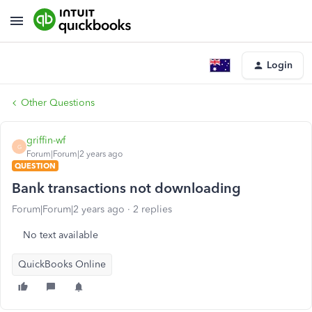
Login
Other Questions
griffin-wf
G
Forum|Forum|2 years ago
QUESTION
Bank transactions not downloading
Forum|Forum|2 years ago
2 replies
No text available
QuickBooks Online