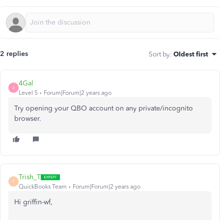
2 replies
Sort by
:
Oldest first
4Gal
4
Level 5
Forum|Forum|2 years ago
Try opening your QBO account on any private/incognito
browser.
Trish_T
T
QuickBooks Team
Forum|Forum|2 years ago
Hi griffin-wf,