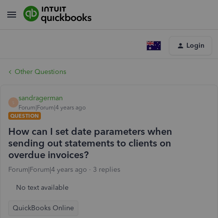
Login
Other Questions
sandragerman
S
Forum|Forum|4 years ago
QUESTION
How can I set date parameters when
sending out statements to clients on
overdue invoices?
Forum|Forum|4 years ago
3 replies
No text available
QuickBooks Online