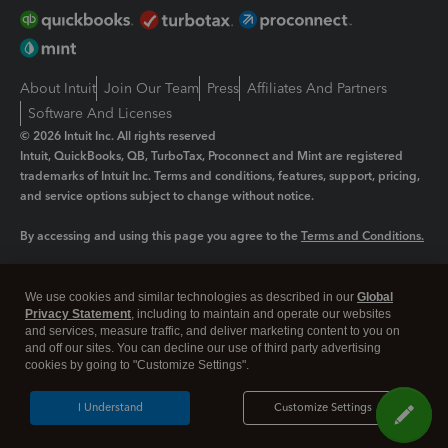
About Intuit
Join Our Team
Press
Affiliates And Partners
Software And Licenses
© 2026 Intuit Inc. All rights reserved
Intuit, QuickBooks, QB, TurboTax, Proconnect and Mint are registered
trademarks of Intuit Inc. Terms and conditions, features, support, pricing,
and service options subject to change without notice.
By accessing and using this page you agree to the
Terms and Conditions.
Manage cookies
About cookies
|
We use cookies and similar technologies as described in our
Global
Legal
Privacy Statement
Privacy
, including to maintain and operate our websites
Security
and services, measure traffic, and deliver marketing content to you on
and off our sites. You can decline our use of third party advertising
cookies by going to "Customize Settings".
I Understand
Customize Settings