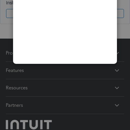
instantly.
Sign In
Sign Up
Products
Features
Resources
Partners