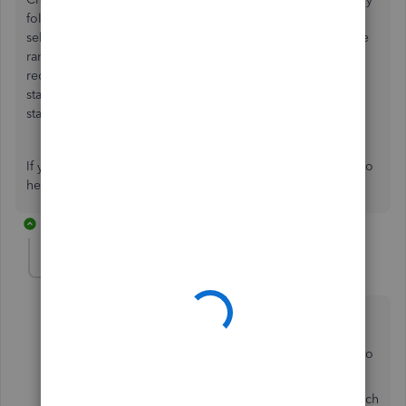
following three steps. First go to New>Statements then
select the statement type, customer balance status and date
range then select apply. From there select the email in the
recipient list and then save and close. The only time your
statement wont ask for a date range is if you have the
statement type as Open items (365 days).
If you have any questions let us know and we'd be happy to
help.
2 replies
sandragerman
AUTHOR
S
Forum|Forum|4 years ago
But what about when sending out a batch of overdue
statements? We want all of the overdue statements to
be send out for overdue invoices, say, 30 days prior to
the statement date.
What's happening is if we send the statement out March