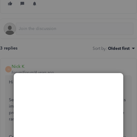
3 replies
Sort by
:
Oldest first
Nick K
N
Forum|Forum|4 years ago
Hi sandragerman.
Setting up the date range you want to send in a statement is
imperative to make sure all the information you wanted to
provide is shown. I'd be happy to help you set up the date
range when sending out a statement.
Creating a statement in QuickBooks Online can be done by