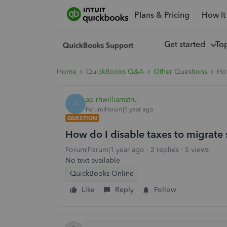
Plans & Pricing
How It
Get started
To
Home
QuickBooks Q&A
Other Questions
How
ap-rhwilliamstru
A
Forum|Forum|1 year ago
QUESTION
How do I disable taxes to migrate
Forum|Forum|1 year ago
2 replies
5 views
No text available
QuickBooks Online
Like
Reply
Follow