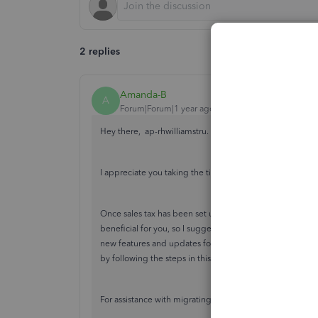
2 replies
Amanda-B
A
Forum|Forum|1 year ago
Hey there, ap-rhwilliamstru.
I appreciate you taking the time to reach out to the Co
Once sales tax has been set up, there isn't the option to
beneficial for you, so I suggest leaving
feedback
for our
new features and updates for the software. Although you
by following the steps in this
guide
.
For assistance with migrating from QuickBooks to Sage 5