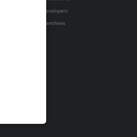
For Developers
For Franchises
t