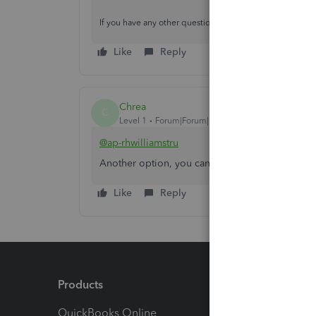
If you have any other questions, feel free to reach back 
Like
Reply
Chrea
C
Level 1
Forum|Forum|1 year ago
@ap-rhwilliamstru
Another option, you can purchase a 3rd party c
Like
Reply
Products
Feature
QuickBooks Online
Track I