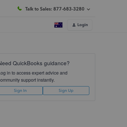
Talk to Sales: 877-683-3280
Login
Need QuickBooks guidance?
Log in to access expert advice and
community support instantly.
Sign In
Sign Up