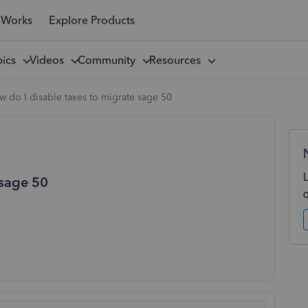
 Works
Explore Products
pics
Videos
Community
Resources
 do I disable taxes to migrate sage 50
 sage 50