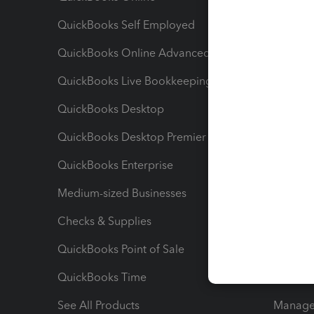
QuickBooks Self Employed
Invoice
QuickBooks Online Advanced
Maximiz
QuickBooks Live Bookkeeping
Track M
QuickBooks Desktop
Run Rep
QuickBooks Desktop Premier
Send Es
QuickBooks Enterprise
Track Sa
Medium-sized Businesses
Manage 
Checks & Supplies
Multipl
QuickBooks Point of Sale
Track T
QuickBooks Time
Track I
See All Products
Manage 