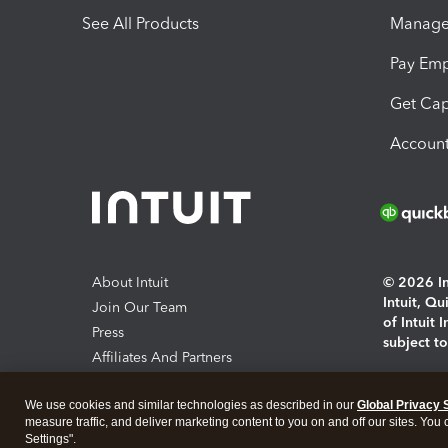
See All Products
Manage 
Pay Em
Get Cap
Account
About Intuit
© 2026 Int
Intuit, Q
Join Our Team
of Intuit 
Press
subject t
Affiliates And Partners
Software And Licenses
By access
We use cookies and similar technologies as described in our
Global Privacy 
About co
measure traffic, and deliver marketing content to you on and off our sites. You
Settings".