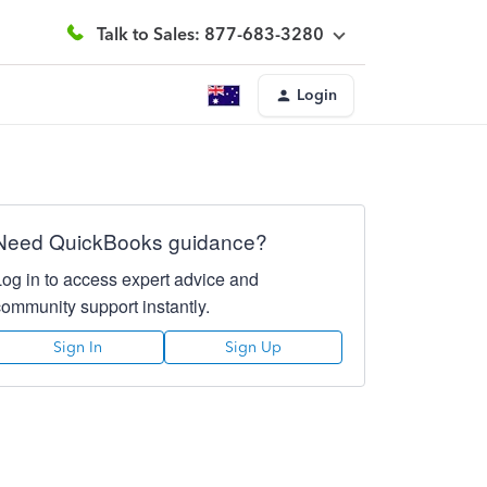
Talk to Sales: 877-683-3280
Login
Need QuickBooks guidance?
Log in to access expert advice and
community support instantly.
Sign In
Sign Up