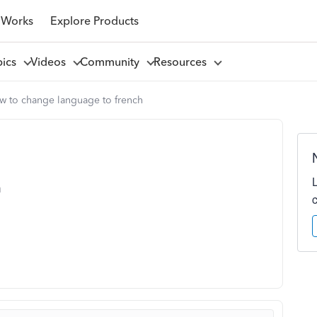
 Works
Explore Products
pics
Videos
Community
Resources
w to change language to french
h