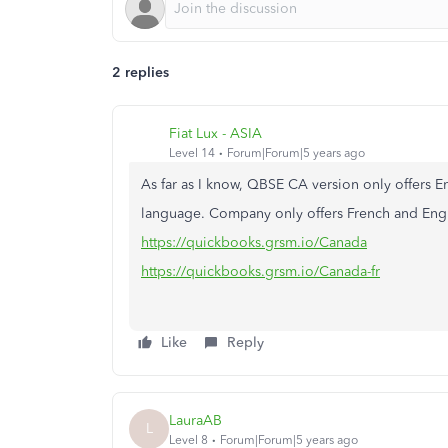
2 replies
Fiat Lux - ASIA
Level 14
Forum|Forum|5 years ago
As far as I know, QBSE CA version only offers En
language. Company only offers French and Eng
https://quickbooks.grsm.io/Canada
https://quickbooks.grsm.io/Canada-fr
Like
Reply
LauraAB
L
Level 8
Forum|Forum|5 years ago