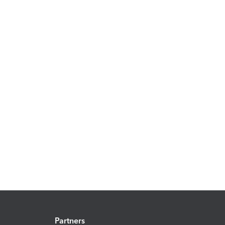
Partners