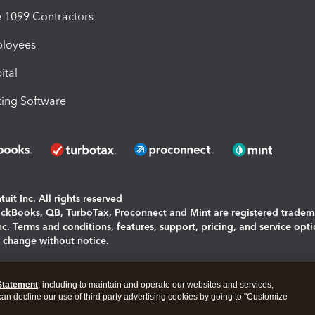
1099 Contractors
ployees
ital
ing Software
uit Inc. All rights reserved
uickBooks, QB, TurboTax, Proconnect and Mint are registered tradem
Inc. Terms and conditions, features, support, pricing, and service opt
o change without notice.
ing and using this page you agree to the
Terms and Conditions.
Statement
, including to maintain and operate our websites and services,
okies
|
Manage cookies
 can decline our use of third party advertising cookies by going to "Customize