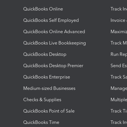
QuickBooks Online
Track I
QuickBooks Self Employed
Invoice
QuickBooks Online Advanced
Maximiz
QuickBooks Live Bookkeeping
Track M
QuickBooks Desktop
Run Rep
QuickBooks Desktop Premier
Send Es
QuickBooks Enterprise
Track Sa
Medium-sized Businesses
Manage 
Checks & Supplies
Multipl
QuickBooks Point of Sale
Track T
QuickBooks Time
Track I