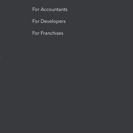
For Accountants
For Developers
For Franchises
t