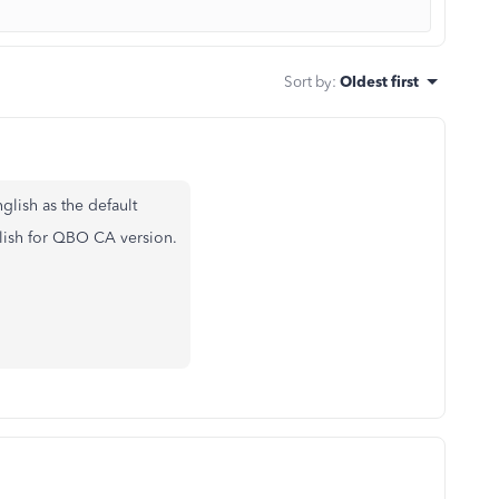
Sort by
:
Oldest first
glish as the default
lish for QBO CA version.