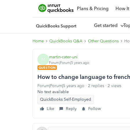
Plans & Pricing
How It
Get started
To
Home
QuickBooks Q&A
Other Questions
Ho
martin-cater-uni
M
Forum|Forum|5 years ago
QUESTION
How to change language to frenc
Forum|Forum|5 years ago
2 replies
2 views
No text available
QuickBooks Self-Employed
Like
Reply
Follow