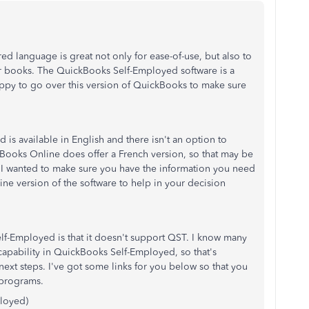
ed language is great not only for ease-of-use, but also to
ur books. The QuickBooks Self-Employed software is a
appy to go over this version of QuickBooks to make sure
is available in English and there isn't an option to
kBooks Online does offer a French version, so that may be
 I wanted to make sure you have the information you need
ine version of the software to help in your decision
f-Employed is that it doesn't support QST. I know many
 capability in QuickBooks Self-Employed, so that's
xt steps. I've got some links for you below so that you
 programs.
loyed)