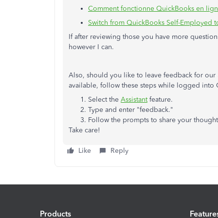
Comment fonctionne QuickBooks en lig
Switch from QuickBooks Self-Employed 
If after reviewing those you have more questions
however I can.
Also, should you like to leave feedback for ou
available, follow these steps while logged int
Select the
Assistant
feature.
Type and enter "feedback."
Follow the prompts to share your thought
Take care!
Like
Reply
Products
Feature