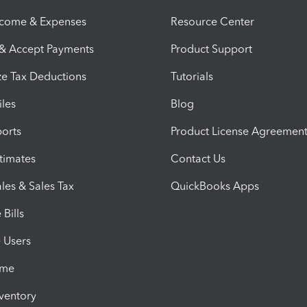
ncome & Expenses
Resource Center
 & Accept Payments
Product Support
e Tax Deductions
Tutorials
iles
Blog
orts
Product License Agreemen
timates
Contact Us
les & Sales Tax
QuickBooks Apps
Bills
e Users
ime
nventory