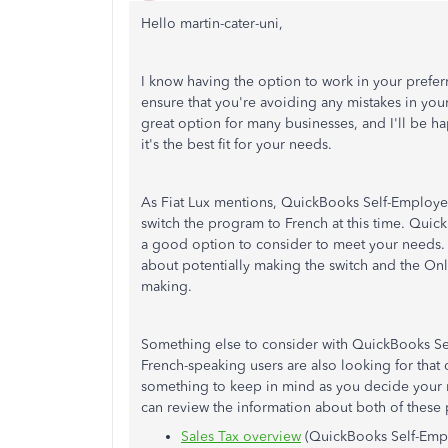
Hello martin-cater-uni,
I know having the option to work in your preferr
ensure that you're avoiding any mistakes in yo
great option for many businesses, and I'll be h
it's the best fit for your needs.
As Fiat Lux mentions, QuickBooks Self-Employed 
switch the program to French at this time. Quic
a good option to consider to meet your needs.
about potentially making the switch and the Onl
making.
Something else to consider with QuickBooks Sel
French-speaking users are also looking for that
something to keep in mind as you decide your ne
can review the information about both of these
Sales Tax overview
(QuickBooks Self-Emp