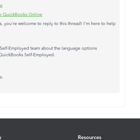
ne
to QuickBooks Online
, you're welcome to reply to this thread! I'm here to help
r Self-Employed team about the language options
o QuickBooks Self-Employed.
s.
s
Resources