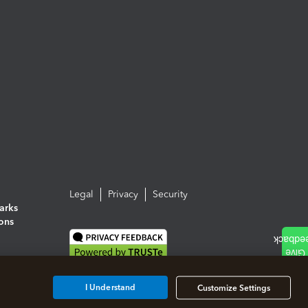
Legal
Privacy
Security
arks
ions
I Understand
Customize Settings