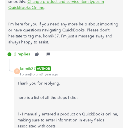
smoothly:
Change product and service item types in
QuickBooks Online
.
I’m here for you if you need any more help about importing
or have questions navigating QuickBooks. Please don't
hesitate to tag me,
komik37. I’m just a message away and
always happy to assist.
2 replies
komik37
AUTHOR
K
Forum|Forum|1 year ago
Thank you for replying.
here is a list of all the steps I did:
1- I manually entered a product on QuickBooks online,
making sure to enter information in every fields
associated with costs.