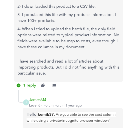
2- I downloaded this product to a CSV file.
3- I populated this file with my products information. I
have 100+ products.
4- When I tried to upload the batch file, the only field
options were related to typical product information. No
fields were available to be map to costs, even though I
have these columns in my document.
I have searched and read a lot of articles about
importing products. But I did not find anything with this
particular issue.
1 reply
JamesM4
J
Level 6
Forum|Forum|1 year ago
Hello
komik37.
Are you able to see the cost column
while using a private/incognito browser window?