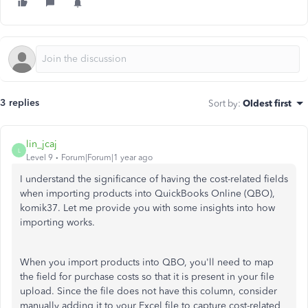
3 replies
Sort by
:
Oldest first
lin_jcaj
L
Level 9
Forum|Forum|1 year ago
I understand the significance of having the cost-related fields
when importing products into QuickBooks Online (QBO),
komik37. Let me provide you with some insights into how
importing works.
When you import products into QBO, you'll need to map
the field for purchase costs so that it is present in your file
upload. Since the file does not have this column, consider
manually adding it to your Excel file to capture cost-related