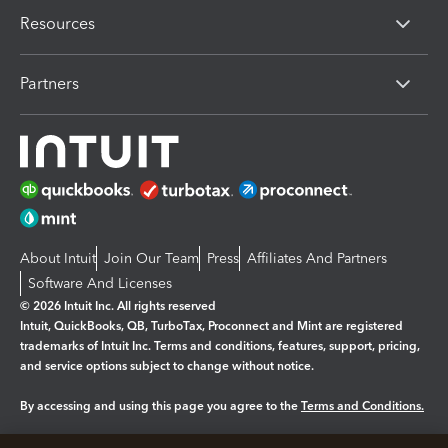
Resources
Partners
About Intuit
Join Our Team
Press
Affiliates And Partners
Software And Licenses
© 2026 Intuit Inc. All rights reserved
Intuit, QuickBooks, QB, TurboTax, Proconnect and Mint are registered
trademarks of Intuit Inc. Terms and conditions, features, support, pricing,
and service options subject to change without notice.
By accessing and using this page you agree to the
Terms and Conditions.
Manage cookies
About cookies
|