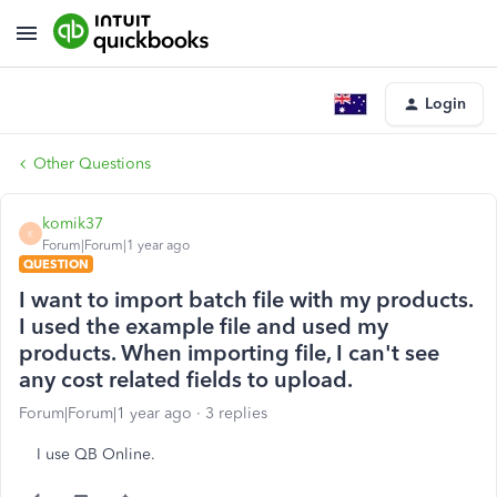
Login
Other Questions
komik37
K
Forum|Forum|1 year ago
QUESTION
I want to import batch file with my products.
I used the example file and used my
products. When importing file, I can't see
any cost related fields to upload.
Forum|Forum|1 year ago
3 replies
I use QB Online.