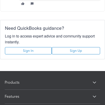
Need QuickBooks guidance?
Log in to access expert advice and community support
instantly.
Sign In
Sign Up
Products
Features