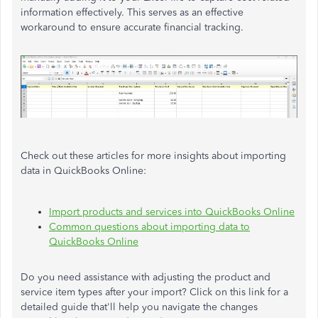
information effectively. This serves as an effective
workaround to ensure accurate financial tracking.
Check out these articles for more insights about importing
data in QuickBooks Online:
Import products and services into QuickBooks Online
Common questions about importing data to
QuickBooks Online
Do you need assistance with adjusting the product and
service item types after your import? Click on this link for a
detailed guide that'll help you navigate the changes