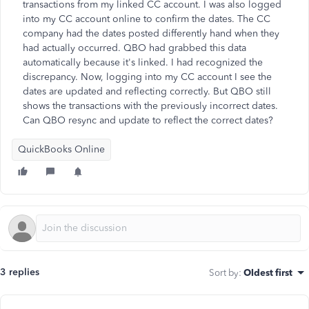
transactions from my linked CC account. I was also logged
into my CC account online to confirm the dates. The CC
company had the dates posted differently hand when they
had actually occurred. QBO had grabbed this data
automatically because it's linked. I had recognized the
discrepancy. Now, logging into my CC account I see the
dates are updated and reflecting correctly. But QBO still
shows the transactions with the previously incorrect dates.
Can QBO resync and update to reflect the correct dates?
QuickBooks Online
3 replies
Sort by
:
Oldest first