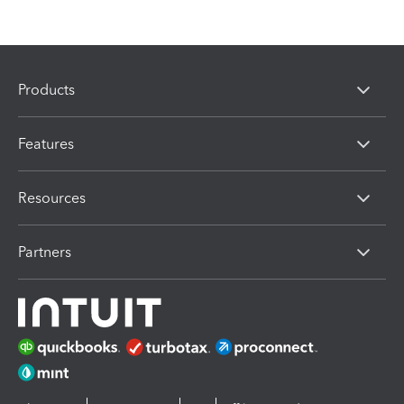
Products
Features
Resources
Partners