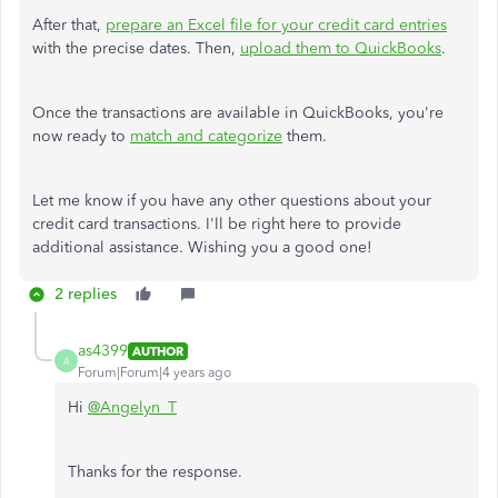
After that,
prepare an Excel file for your credit card entries
with the precise dates. Then,
upload them to QuickBooks
.
Once the transactions are available in QuickBooks, you're
now ready to
match and categorize
them.
Let me know if you have any other questions about your
credit card transactions. I'll be right here to provide
additional assistance. Wishing you a good one!
2 replies
as4399
AUTHOR
A
Forum|Forum|4 years ago
Hi
@Angelyn_T
Thanks for the response.