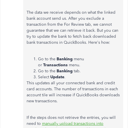
The data we receive depends on what the linked
bank account send us. After you exclude a
transaction from the For Review tab, we cannot
guarantee that we can retrieve it back. But you can
try to update the bank to fetch back downloaded
bank transactions in QuickBooks. Here's how:
Go to the
Banking
menu
or
Transactions
menu.
Go to the
Banking
tab.
Select
Update
.
This updates all your connected bank and credit
card accounts. The number of transactions in each
account tile will increase if QuickBooks downloads
new transactions.
If the steps does not retrieve the entries, you will
need to
manually upload transactions into