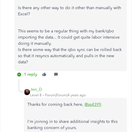
Is there any other way to do it other than manually with
Excel?
This seems to be a regular thing with my bank/qbo
importing the data... It could get quite labor intensive
doing it manually.
Is there some way that the qbo sync can be rolled back
so that it resyncs automatically and pulls in the new
data?
1 reply
Jen_D
Level 8
Forum|Forum|4 years ago
Thanks for coming back here,
@as4399
.
I'm joining in to share additional insights to this
banking concern of yours.