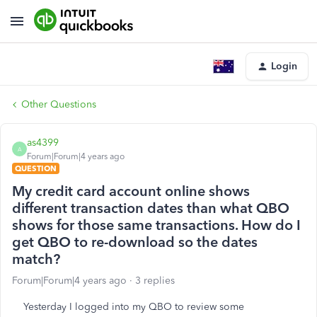
Login
Other Questions
as4399
A
Forum|Forum|4 years ago
QUESTION
My credit card account online shows
different transaction dates than what QBO
shows for those same transactions. How do I
get QBO to re-download so the dates
match?
Forum|Forum|4 years ago
3 replies
Yesterday I logged into my QBO to review some