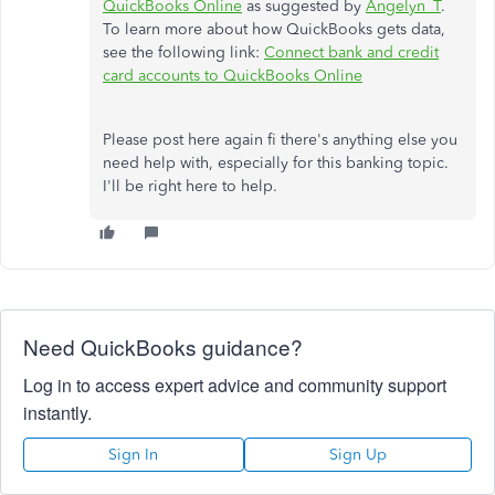
QuickBooks Online
as suggested by
Angelyn_T
.
To learn more about how QuickBooks gets data,
see the following link:
Connect bank and credit
card accounts to QuickBooks Online
Please post here again fi there's anything else you
need help with, especially for this banking topic.
I'll be right here to help.
Need QuickBooks guidance?
Log in to access expert advice and community support
instantly.
Sign In
Sign Up