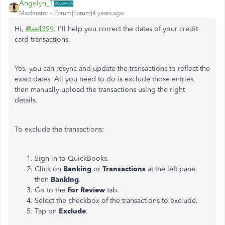
Angelyn_T
Moderator
Forum|Forum|4 years ago
Hi,
@as4399
. I'll help you correct the dates of your credit
card transactions.
Yes, you can resync and update the transactions to reflect the
exact dates. All you need to do is exclude those entries,
then manually upload the transactions using the right
details.
To exclude the transactions:
Sign in to QuickBooks.
Click on
Banking
or
Transactions
at the left pane,
then
Banking
.
Go to the
For Review
tab.
Select the checkbox of the transactions to exclude.
Tap on
Exclude
.