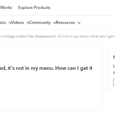
 Works
Explore Products
pics
Videos
Community
Resources
 mileage button has disappeared, it’s not in my menu. How can I get 
, it’s not in my menu. How can I get it