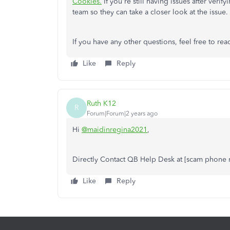
Cookies.
If you're still having issues after ver
team so they can take a closer look at the issue.
If you have any other questions, feel free to reac
Like
Reply
Ruth K12
R
Forum|Forum|2 years ago
Hi
@maidinregina2021
,
Directly Contact QB Help Desk at [scam phone
Like
Reply