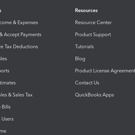
s
Resources
ncome & Expenses
Resource Center
 & Accept Payments
Product Support
e Tax Deductions
Tutorials
iles
Blog
orts
Product License Agreemen
timates
Contact Us
les & Sales Tax
QuickBooks Apps
Bills
e Users
ime