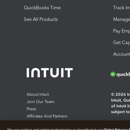
QuickBooks Time
Track I
See All Products
Manage 
Pay Em
Get Cap
Account
About Intuit
© 2026 Int
Intuit, Q
Join Our Team
of Intuit 
Press
subject t
Affiliates And Partners
Software And Licenses
By access