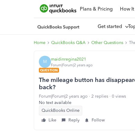
Plans & Pricing
How It
Get started
To
Home
QuickBooks Q&A
Other Questions
The
maidinregina2021
M
Forum|Forum|2 years ago
QUESTION
The mileage button has disappeared
back?
Forum|Forum|2 years ago
2 replies
0 views
No text available
QuickBooks Online
Like
Reply
Follow