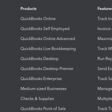
Products
Feature
QuickBooks Online
Track I
QuickBooks Self Employed
Invoice
QuickBooks Online Advanced
Maximiz
QuickBooks Live Bookkeeping
Track M
QuickBooks Desktop
Run Rep
QuickBooks Desktop Premier
Send Es
QuickBooks Enterprise
Track Sa
Medium-sized Businesses
Manage 
Checks & Supplies
Multipl
QuickBooks Point of Sale
Track T