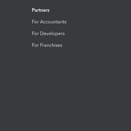
Partners
For Accountants
For Developers
For Franchises
t