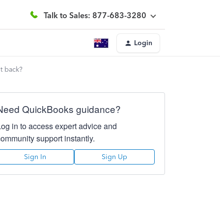
Talk to Sales: 877-683-3280
Login
it back?
Need QuickBooks guidance?
Log in to access expert advice and
community support instantly.
Sign In
Sign Up