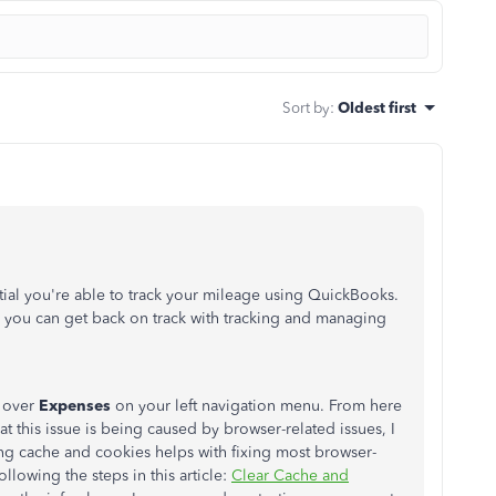
Sort by
:
Oldest first
tial you're able to track your mileage using QuickBooks.
o you can get back on track with tracking and managing
 over
Expenses
on your left navigation menu. From here
hat this issue is being caused by browser-related issues, I
g cache and cookies helps with fixing most browser-
ollowing the steps in this article:
Clear Cache and