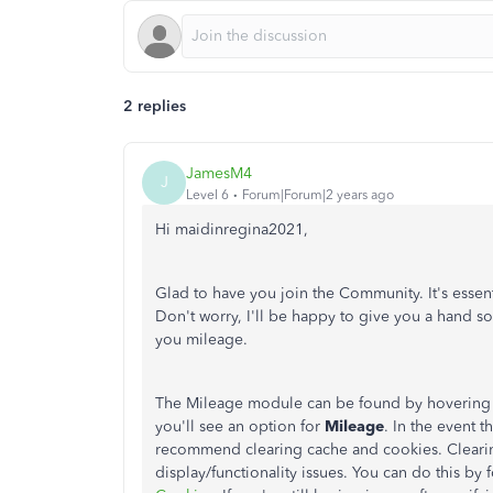
2 replies
JamesM4
J
Level 6
Forum|Forum|2 years ago
Hi maidinregina2021,
Glad to have you join the Community. It's essen
Don't worry, I'll be happy to give you a hand s
you mileage.
The Mileage module can be found by hovering
you'll see an option for
Mileage
. In the event t
recommend clearing cache and cookies. Clearin
display/functionality issues. You can do this by f