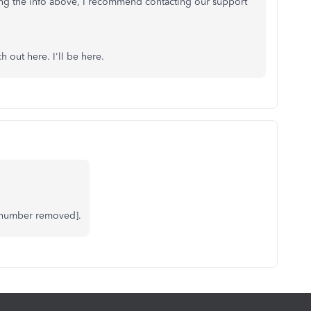
ifying the info above, I recommend contacting our support
h out here. I'll be here.
 number removed].