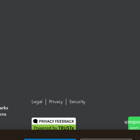
Legal
Privacy
Security
arks
ions