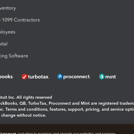
nventory
1099 Contractors
ployees
ital
ing Software
uit Inc. All rights reserved
uickBooks, QB, TurboTax, Proconnect and Mint are registered tradem
Inc. Terms and conditions, features, support, pricing, and service opt
o change without notice.
ing and using this page you agree to the
Terms and Conditions.