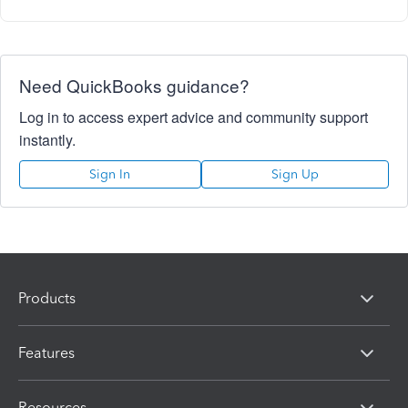
Need QuickBooks guidance?
Log in to access expert advice and community support
instantly.
Sign In
Sign Up
Products
Features
Resources