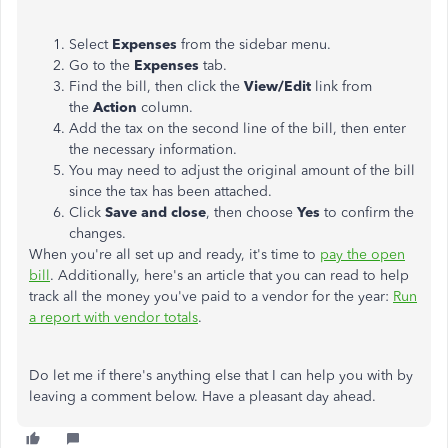
Select
Expenses
from the sidebar menu.
Go to the
Expenses
tab.
Find the bill, then click the
View/Edit
link from
the
Action
column.
Add the tax on the second line of the bill, then enter
the necessary information.
You may need to adjust the original amount of the bill
since the tax has been attached.
Click
Save and close
, then choose
Yes
to confirm the
changes.
When you're all set up and ready, it's time to
pay the open
bill
. Additionally, here's an article that you can read to help
track all the money you've paid to a vendor for the year:
Run
a report with vendor totals
.
Do let me if there's anything else that I can help you with by
leaving a comment below. Have a pleasant day ahead.