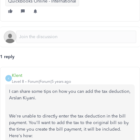
QuickBooks Online - International
1 reply
Klent
K
Level 8
Forum|Forum|5 years ago
I can share some tips on how you can add the tax deduction,
Arslan Kiyani.
We're unable to directly enter the tax deduction in the bill
payment. You'll want to add the tax to the original bill so by
the time you create the bill payment, it will be included.
Here's how: