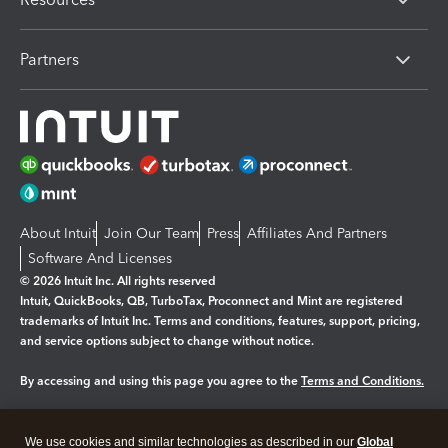
Partners
About Intuit
Join Our Team
Press
Affiliates And Partners
Software And Licenses
© 2026 Intuit Inc. All rights reserved
Intuit, QuickBooks, QB, TurboTax, Proconnect and Mint are registered
trademarks of Intuit Inc. Terms and conditions, features, support, pricing,
and service options subject to change without notice.
By accessing and using this page you agree to the
Terms and Conditions.
Manage cookies
About cookies
|
We use cookies and similar technologies as described in our
Global