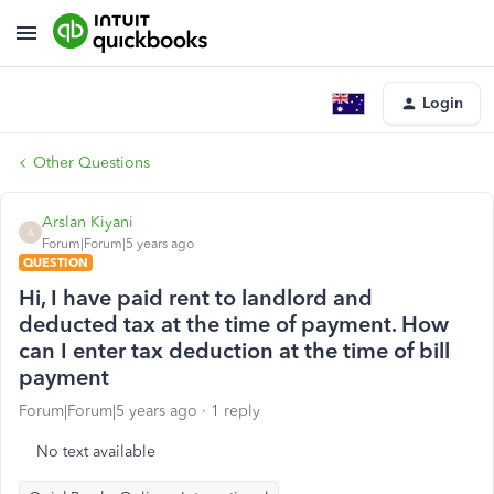
Login
Other Questions
Arslan Kiyani
A
Forum|Forum|5 years ago
QUESTION
Hi, I have paid rent to landlord and
deducted tax at the time of payment. How
can I enter tax deduction at the time of bill
payment
Forum|Forum|5 years ago
1 reply
No text available