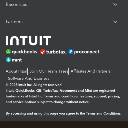
Resources
Partners
About Intuit
Join Our Team
Press
Affiliates And Partners
Software And Licenses
© 2026 Intuit Inc. All rights reserved
Intuit, QuickBooks, QB, TurboTax, Proconnect and Mint are registered
trademarks of Intuit Inc. Terms and conditions, features, support, pricing,
and service options subject to change without notice.
By accessing and using this page you agree to the
Terms and Conditions.
Manage cookies
About cookies
|