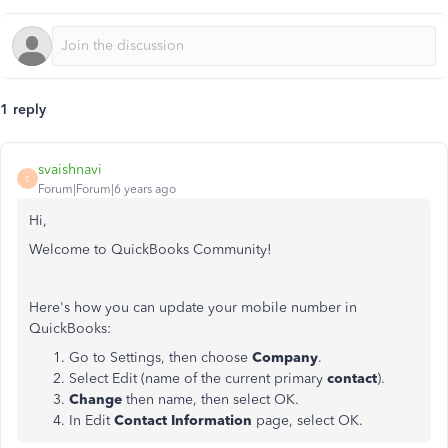
1 reply
svaishnavi
S
Forum|Forum|6 years ago
Hi,
Welcome to QuickBooks Community!
Here's how you can update your mobile number in
QuickBooks:
Go to Settings, then choose
Company
.
Select Edit (name of the current primary
contact
).
Change
then name, then select OK.
In Edit
Contact Information
page, select OK.