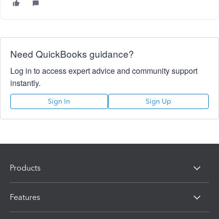
Need QuickBooks guidance?
Log in to access expert advice and community support
instantly.
Sign In
Sign Up
Products
Features