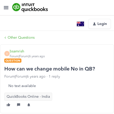
Login
Other Questions
bsamrish
B
Forum|Forum|6 years ago
QUESTION
How can we change mobile No in QB?
Forum|Forum|6 years ago
1 reply
No text available
QuickBooks Online - India