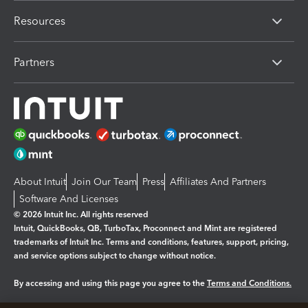
Resources
Partners
About Intuit
Join Our Team
Press
Affiliates And Partners
Software And Licenses
© 2026 Intuit Inc. All rights reserved
Intuit, QuickBooks, QB, TurboTax, Proconnect and Mint are registered
trademarks of Intuit Inc. Terms and conditions, features, support, pricing,
and service options subject to change without notice.
By accessing and using this page you agree to the
Terms and Conditions.