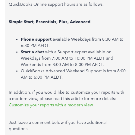
QuickBooks Online support hours are as follows:
Simple Start, Essentials, Plus, Advanced
Phone support
available Weekdays from 8:30 AM to
6:30 PM AEDT.
Start a chat
with a Support expert available on
Weekdays from 7:00 AM to 10:00 PM AEDT and
Weekends from 8:00 AM to 8:00 PM AEDT.
QuickBooks Advanced Weekend Support is from 8:00
AM to 6:00 PM AEDT.
In addition, if you would like to customize your reports with
a modern view, please read this article for more details:
Customize your reports with a modern view
.
Just leave a comment below if you have additional
questions.