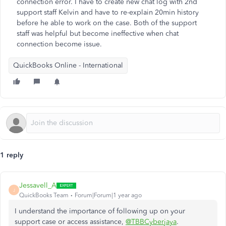
connection error. I have to create new chat log with 2nd
support staff Kelvin and have to re-explain 20min history
before he able to work on the case. Both of the support
staff was helpful but become ineffective when chat
connection become issue.
QuickBooks Online - International
1 reply
Jessavell_A
J
QuickBooks Team
Forum|Forum|1 year ago
I understand the importance of following up on your
support case or access assistance,
@TBBCyberjaya
.