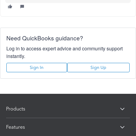
Need QuickBooks guidance?
Log in to access expert advice and community support
instantly.
Sign In
Sign Up
Products
Features