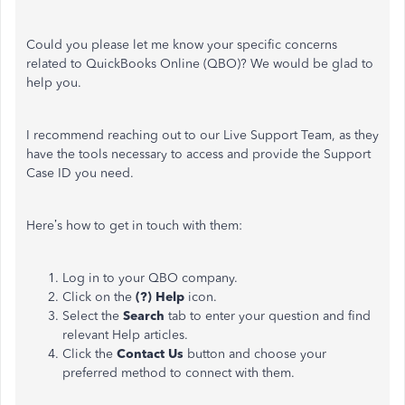
Could you please let me know your specific concerns
related to QuickBooks Online (QBO)? We would be glad to
help you.
I recommend reaching out to our Live Support Team, as they
have the tools necessary to access and provide the Support
Case ID you need.
Here’s how to get in touch with them:
Log in to your QBO company.
Click on the
(?) Help
icon.
Select the
Search
tab to enter your question and find
relevant Help articles.
Click the
Contact Us
button and choose your
preferred method to connect with them.