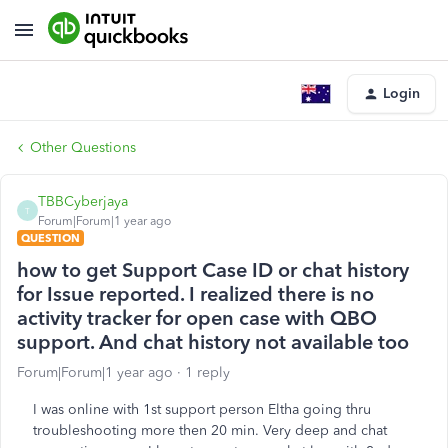
Login
Other Questions
TBBCyberjaya
T
Forum|Forum|1 year ago
QUESTION
how to get Support Case ID or chat history
for Issue reported. I realized there is no
activity tracker for open case with QBO
support. And chat history not available too
Forum|Forum|1 year ago
1 reply
I was online with 1st support person Eltha going thru
troubleshooting more then 20 min. Very deep and chat