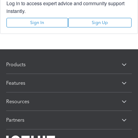
Log in to access expert advice and community support
instantly.
Sign In
Sign Up
Products
Features
Resources
Partners