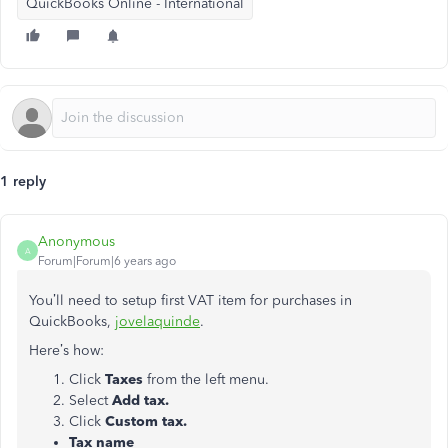
QuickBooks Online - International
1 reply
Anonymous
A
Forum|Forum|6 years ago
You’ll need to setup first VAT item for purchases in
QuickBooks,
jovelaquinde
.
Here’s how:
Click
Taxes
from the left menu.
Select
Add tax.
Click
Custom tax.
Tax name