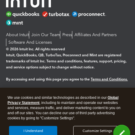
About Intuit
Join Our Team
Press
Affiliates And Partners
Software And Licenses
© 2026 Intuit Inc. All rights reserved
Intuit, QuickBooks, QB, TurboTax, Proconnect and Mint are registered
trademarks of Intuit Inc. Terms and conditions, features, support, pricing,
and service options subject to change without notice.
By accessing and using this page you agree to the
Terms and Conditions.
Manage cookies
About cookies
|
We use cookies and similar technologies as described in our
Global
Legal
Privacy Statement
Privacy
, including to maintain and operate our websites
Security
and services, measure traffic, and deliver marketing content to you on
and off our sites. You can decline our use of third party advertising
cookies by going to "Customize Settings".
I Understand
Customize Settings