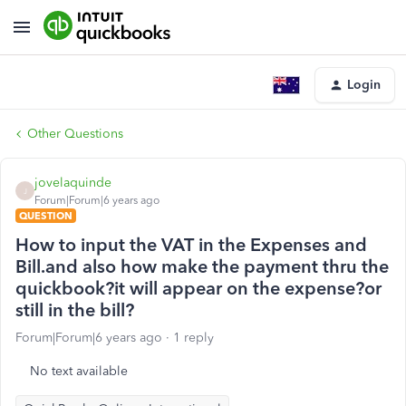
Login
Other Questions
jovelaquinde
J
Forum|Forum|6 years ago
QUESTION
How to input the VAT in the Expenses and
Bill.and also how make the payment thru the
quickbook?it will appear on the expense?or
still in the bill?
Forum|Forum|6 years ago
1 reply
No text available