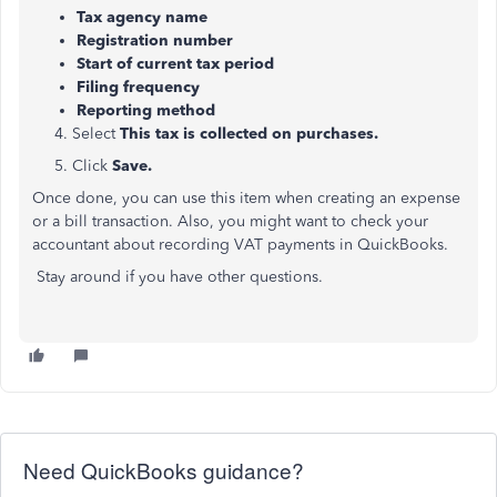
Tax agency name
Registration number
Start of current tax period
Filing frequency
Reporting method
4. Select
This tax is collected on purchases.
5. Click
Save.
Once done, you can use this item when creating an expense
or a bill transaction. Also, you might want to check your
accountant about recording VAT payments in QuickBooks.
Stay around if you have other questions.
Need QuickBooks guidance?