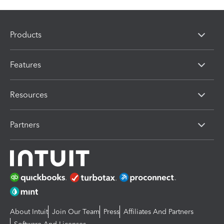
Products
Features
Resources
Partners
About Intuit
Join Our Team
Press
Affiliates And Partners