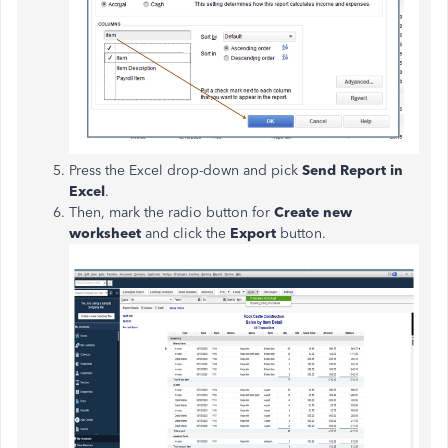
Press the Excel drop-down and pick
Send Report in
Excel
.
Then, mark the radio button for
Create new
worksheet
and click the
Export
button.