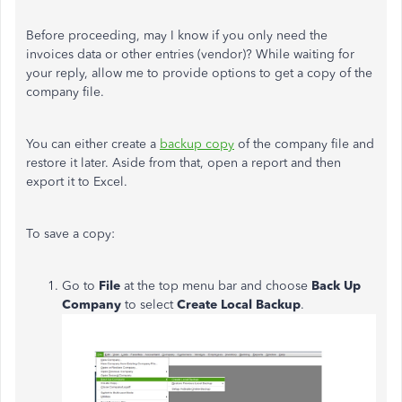
Before proceeding, may I know if you only need the
invoices data or other entries (vendor)? While waiting for
your reply, allow me to provide options to get a copy of the
company file.
You can either create a
backup copy
of the company file and
restore it later. Aside from that, open a report and then
export it to Excel.
To save a copy:
Go to
File
at the top menu bar and choose
Back Up
Company
to select
Create Local Backup
.