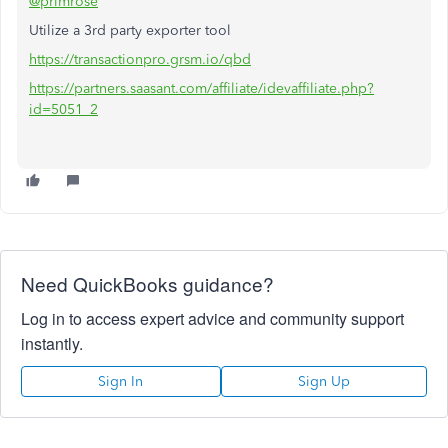
@primrose
Utilize a 3rd party exporter tool
https://transactionpro.grsm.io/qbd
https://partners.saasant.com/affiliate/idevaffiliate.php?
id=5051_2
Need QuickBooks guidance?
Log in to access expert advice and community support
instantly.
Sign In
Sign Up