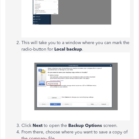
This will take you to a window where you can mark the
radio-button for
Local backup
.
Click
Next
to open the
Backup Options
screen.
From there, choose where you want to save a copy of
the company file.