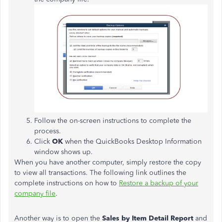
Follow the on-screen instructions to complete the
process.
Click
OK
when the QuickBooks Desktop Information
window shows up.
When you have another computer, simply restore the copy
to view all transactions. The following link outlines the
complete instructions on how to
Restore a backup of your
company file
.
Another way is to open the
Sales by Item Detail Report
and