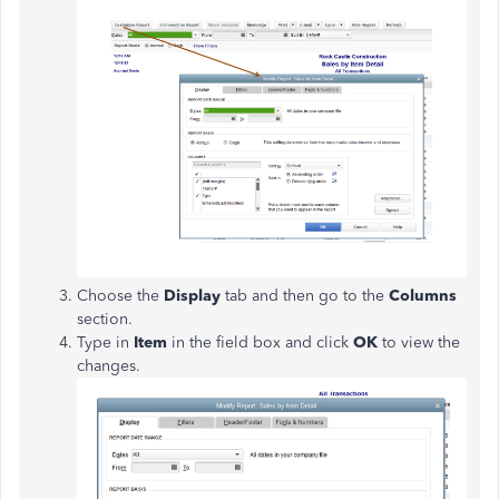
Choose the
Display
tab and then go to the
Columns
section.
Type in
Item
in the field box and click
OK
to view the
changes.