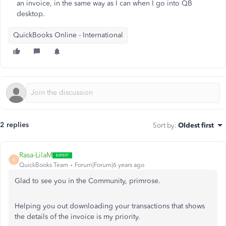
an invoice, in the same way as I can when I go into QB
desktop.
QuickBooks Online - International
2 replies
Sort by
:
Oldest first
Rasa-LilaM
R
QuickBooks Team
Forum|Forum|6 years ago
Glad to see you in the Community, primrose.
Helping you out downloading your transactions that shows
the details of the invoice is my priority.