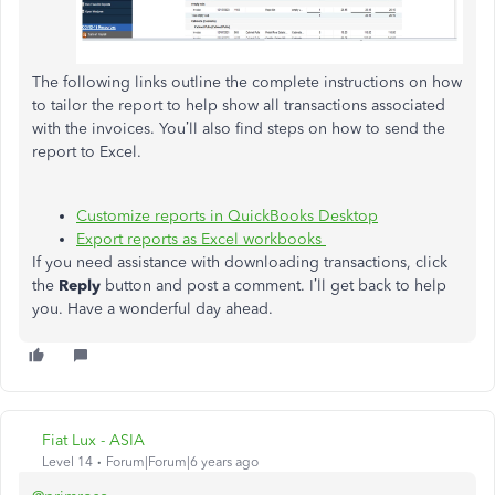
The following links outline the complete instructions on how
to tailor the report to help show all transactions associated
with the invoices. You’ll also find steps on how to send the
report to Excel.
Customize reports in QuickBooks Desktop
Export reports as Excel workbooks
If you need assistance with downloading transactions, click
the
Reply
button and post a comment. I’ll get back to help
you. Have a wonderful day ahead.
Fiat Lux - ASIA
Level 14
Forum|Forum|6 years ago