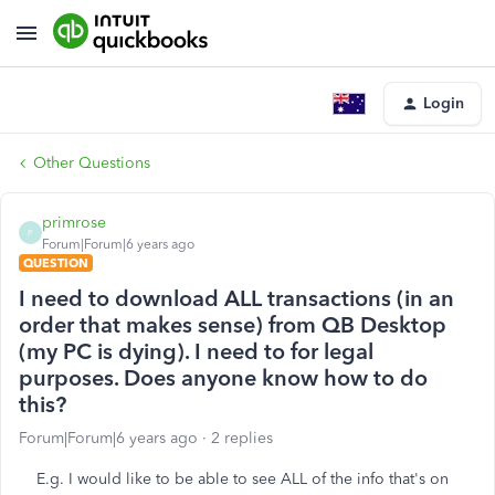
Login
Other Questions
primrose
P
Forum|Forum|6 years ago
QUESTION
I need to download ALL transactions (in an
order that makes sense) from QB Desktop
(my PC is dying). I need to for legal
purposes. Does anyone know how to do
this?
Forum|Forum|6 years ago
2 replies
E.g. I would like to be able to see ALL of the info that's on