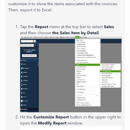
customize it to show the items associated with the invoices.
Then, export it to Excel.
Tap the
Report
menu at the top bar to select
Sales
and then choose
the Sales Item by Detail
.
Hit the
Customize Report
button in the upper right to
open the
Modify Report
window.