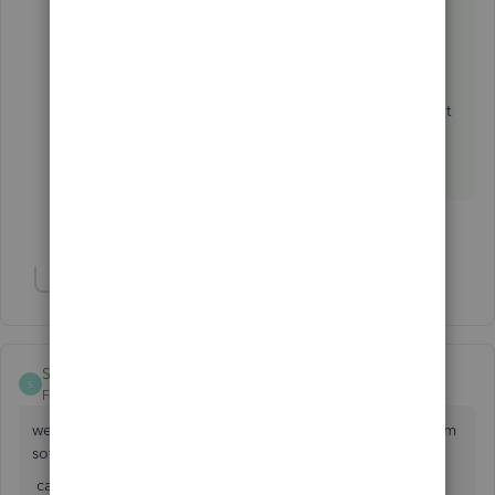
https://www.integromat.com/?pc=quickbooks
Otherwise you should explore another CRM.
There are other options supporting QBO without
any connector.
1 person likes this
Show 1 more reply
SUNIL KUMAR VERMA
S
Forum|Forum|3 years ago
we are doing mobile and laptop repair shop and i want crm
software for control my business.
can quickbook help me if yess.