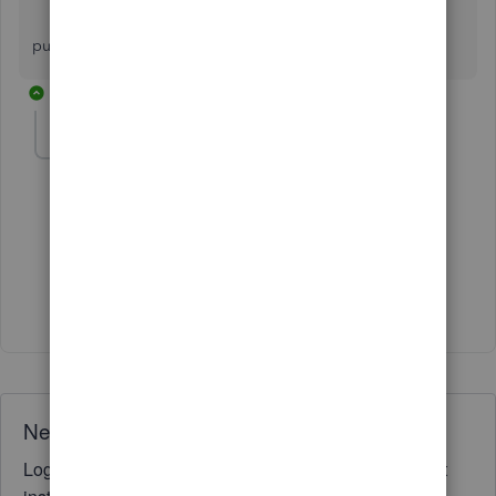
kindly call me on [removed] because i want
purchase crm software for my business.
1 reply
Fiat Lux - ASIA
Level 14
Forum|Forum|3 years ago
@SUNIL KUMAR VERMA
Where is your company located?
Need QuickBooks guidance?
Log in to access expert advice and community support