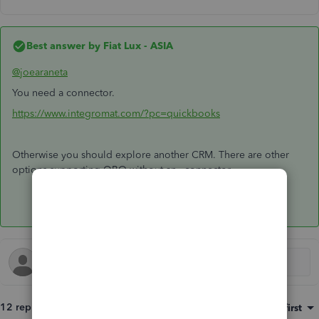
Best answer by
Fiat Lux - ASIA
@joearaneta
You need a connector.
https://www.integromat.com/?pc=quickbooks
Otherwise you should explore another CRM. There are other
options supporting QBO without any connector.
12 replies
Sort by
:
Oldest first