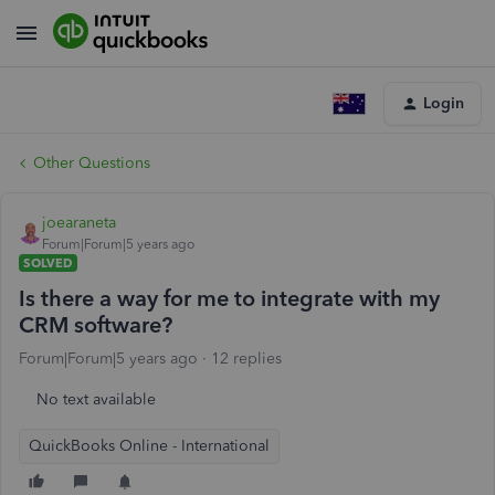
Login
Other Questions
joearaneta
Forum|Forum|5 years ago
SOLVED
Is there a way for me to integrate with my
CRM software?
Forum|Forum|5 years ago
12 replies
No text available
QuickBooks Online - International