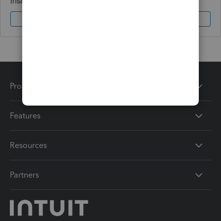
instantly.
Sign In
Sign Up
Products
Features
Resources
Partners