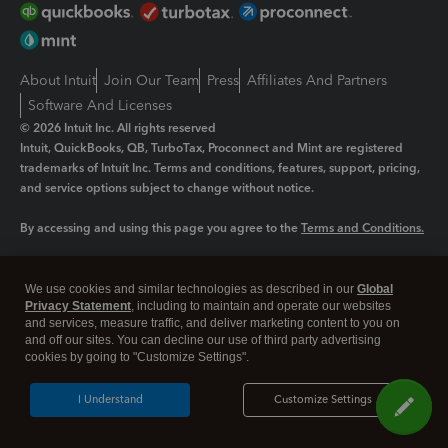
About Intuit
Join Our Team
Press
Affiliates And Partners
Software And Licenses
© 2026 Intuit Inc. All rights reserved
Intuit, QuickBooks, QB, TurboTax, Proconnect and Mint are registered
trademarks of Intuit Inc. Terms and conditions, features, support, pricing,
and service options subject to change without notice.
By accessing and using this page you agree to the
Terms and Conditions.
Manage cookies
About cookies
|
We use cookies and similar technologies as described in our
Global
Legal
Privacy Statement
Privacy
, including to maintain and operate our websites
Security
and services, measure traffic, and deliver marketing content to you on
and off our sites. You can decline our use of third party advertising
cookies by going to "Customize Settings".
I Understand
Customize Settings