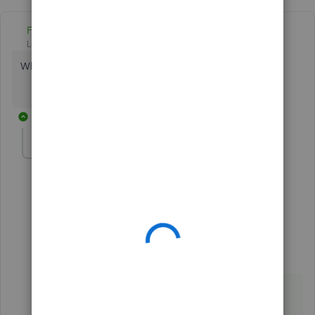
Fiat Lux - ASIA
Level 14
Forum|Forum|5 years ago
Which CRM app do you have?
9 replies
joearaneta
AUTHOR
Forum|Forum|5 years ago
Hubspot
1 reply
Fiat Lux - ASIA
ANSWER
Level 14
Forum|Forum|5 years ago
@joearaneta
You need a connector.