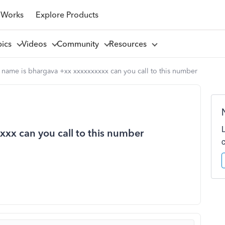
 Works
Explore Products
pics
Videos
Community
Resources
name is bhargava +xx xxxxxxxxxx can you call to this number
xx can you call to this number