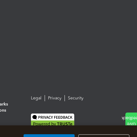
Legal
Privacy
Security
arks
ions