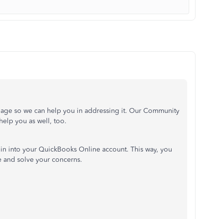
page so we can help you in addressing it. Our Community
elp you as well, too.
 in into your QuickBooks Online account. This way, you
ve and solve your concerns.