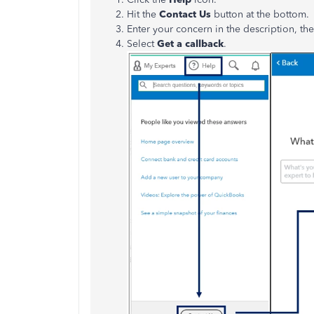
Hit the
Contact Us
button at the bottom.
Enter your concern in the description, th
Select
Get a callback
.