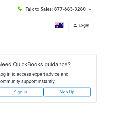
Talk to Sales: 877-683-3280
Login
Need QuickBooks guidance?
Log in to access expert advice and
community support instantly.
Sign In
Sign Up