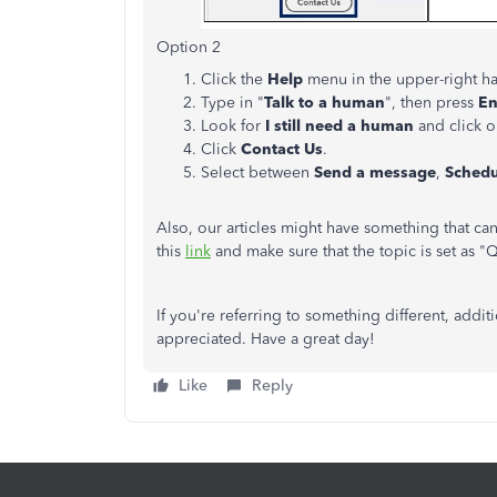
Option 2
Click the
Help
menu in the upper-right h
Type in "
Talk to a human
", then press
En
Look for
I still need a human
and click on
Click
Contact Us
.
Select between
Send a message
,
Schedu
Also, our articles might have something that ca
this
link
and make sure that the topic is set as 
If you're referring to something different, add
appreciated. Have a great day!
Like
Reply