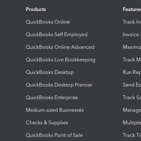
Products
Feature
QuickBooks Online
Track I
QuickBooks Self Employed
Invoice
QuickBooks Online Advanced
Maximiz
QuickBooks Live Bookkeeping
Track M
QuickBooks Desktop
Run Rep
QuickBooks Desktop Premier
Send Es
QuickBooks Enterprise
Track Sa
Medium-sized Businesses
Manage 
Checks & Supplies
Multipl
QuickBooks Point of Sale
Track T