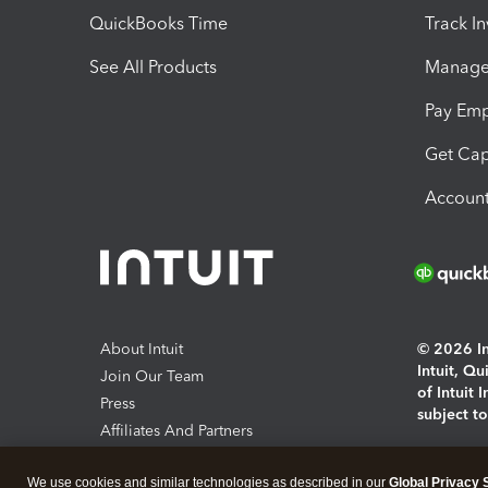
QuickBooks Time
Track I
See All Products
Manage 
Pay Em
Get Cap
Account
About Intuit
© 2026 Int
Intuit, Q
Join Our Team
of Intuit 
Press
subject t
Affiliates And Partners
Software And Licenses
By access
We use cookies and similar technologies as described in our
Global Privacy 