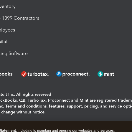
nventory
1099 Contractors
ployees
ital
ing Software
uit Inc. All rights reserved
uickBooks, QB, TurboTax, Proconnect and Mint are registered tradem
Inc. Terms and conditions, features, support, pricing, and service opt
o change without notice.
ing and using this page you agree to the
Terms and Conditions.
Statement
, including to maintain and operate our websites and services,