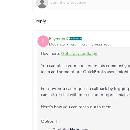
1 reply
ReymondO
R
Moderator
Forum|Forum|5 years ago
Hey there,
@bhargavabolla-gm
.
You can place your concern in this community 
team and some of our QuickBooks users might h
For now, you can request a callback by logging
can talk or chat with our customer representati
Here's how you can reach out to them:
Option 1
Click the
Help
icon.