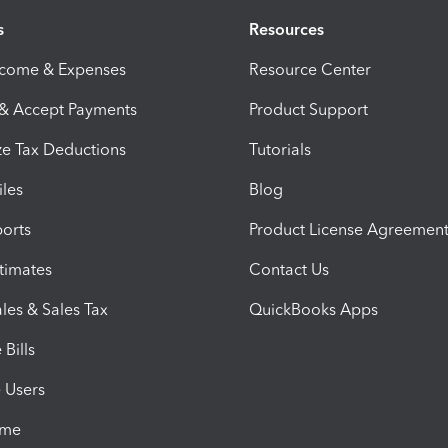
s
Resources
ncome & Expenses
Resource Center
 & Accept Payments
Product Support
e Tax Deductions
Tutorials
iles
Blog
orts
Product License Agreemen
timates
Contact Us
les & Sales Tax
QuickBooks Apps
Bills
e Users
ime