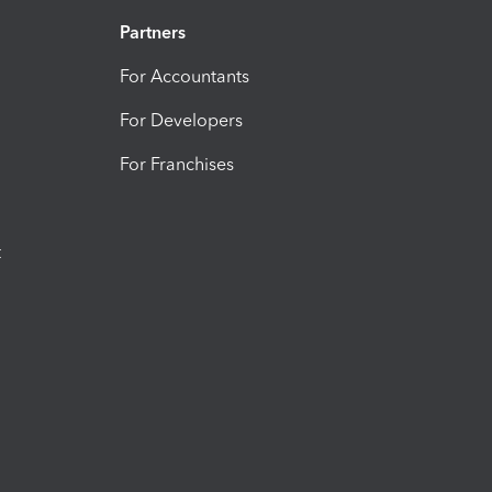
Partners
For Accountants
For Developers
For Franchises
t