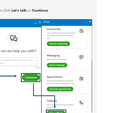
en click
Let's talk
or
Continue
.