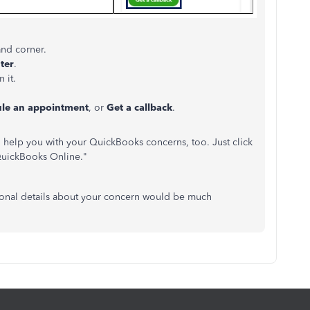
and corner.
ter
.
 it.
le an appointment
, or
Get a callback
.
n help you with your QuickBooks concerns, too. Just click
"QuickBooks Online."
itional details about your concern would be much