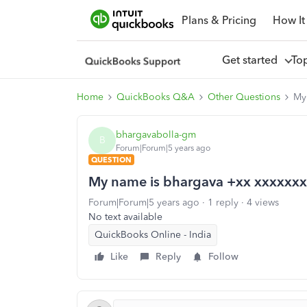
Plans & Pricing
How It
Get started
To
Home
QuickBooks Q&A
Other Questions
My 
bhargavabolla-gm
B
Forum|Forum|5 years ago
QUESTION
My name is bhargava +xx xxxxxxxx
Forum|Forum|5 years ago
1 reply
4 views
No text available
QuickBooks Online - India
Like
Reply
Follow