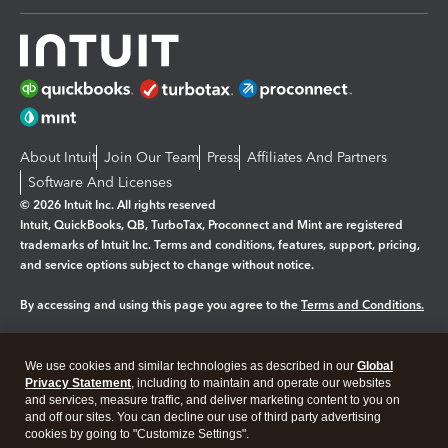
About Intuit
Join Our Team
Press
Affiliates And Partners
Software And Licenses
© 2026 Intuit Inc. All rights reserved
Intuit, QuickBooks, QB, TurboTax, Proconnect and Mint are registered
trademarks of Intuit Inc. Terms and conditions, features, support, pricing,
and service options subject to change without notice.
By accessing and using this page you agree to the
Terms and Conditions.
Manage cookies
About cookies
|
We use cookies and similar technologies as described in our
Global
Legal
Privacy
Security
Privacy Statement
, including to maintain and operate our websites
and services, measure traffic, and deliver marketing content to you on
and off our sites. You can decline our use of third party advertising
cookies by going to "Customize Settings".