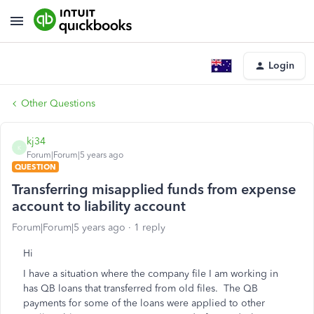
Login
Other Questions
kj34
K
Forum|Forum|5 years ago
QUESTION
Transferring misapplied funds from expense
account to liability account
Forum|Forum|5 years ago
1 reply
Hi
I have a situation where the company file I am working in
has QB loans that transferred from old files. The QB
payments for some of the loans were applied to other