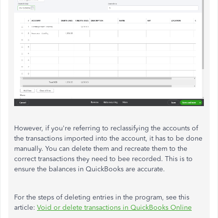
However, if you're referring to reclassifying the accounts of
the transactions imported into the account, it has to be done
manually. You can delete them and recreate them to the
correct transactions they need to bee recorded. This is to
ensure the balances in QuickBooks are accurate.
For the steps of deleting entries in the program, see this
article:
Void or delete transactions in QuickBooks Online