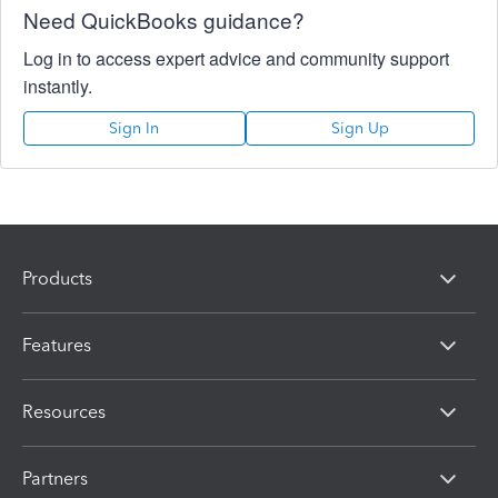
Need QuickBooks guidance?
Log in to access expert advice and community support
instantly.
Sign In
Sign Up
Products
Features
Resources
Partners