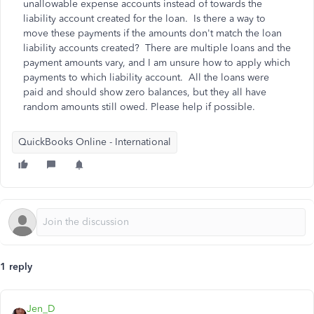
unallowable expense accounts instead of towards the
liability account created for the loan. Is there a way to
move these payments if the amounts don't match the loan
liability accounts created? There are multiple loans and the
payment amounts vary, and I am unsure how to apply which
payments to which liability account. All the loans were
paid and should show zero balances, but they all have
random amounts still owed. Please help if possible.
QuickBooks Online - International
1 reply
Jen_D