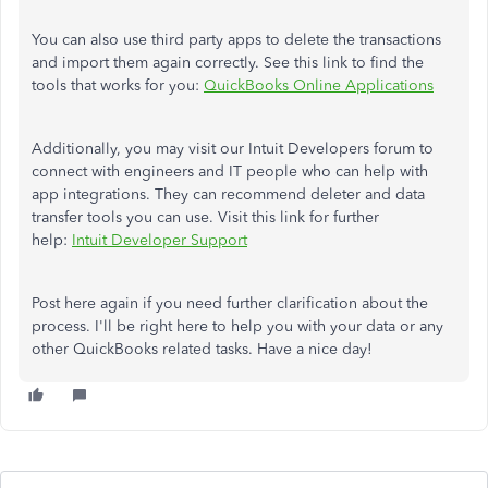
You can also use third party apps to delete the transactions
and import them again correctly. See this link to find the
tools that works for you:
QuickBooks Online Applications
Additionally, you may visit our Intuit Developers forum to
connect with engineers and IT people who can help with
app integrations. They can recommend deleter and data
transfer tools you can use. Visit this link for further
help:
Intuit Developer Support
Post here again if you need further clarification about the
process. I'll be right here to help you with your data or any
other QuickBooks related tasks. Have a nice day!