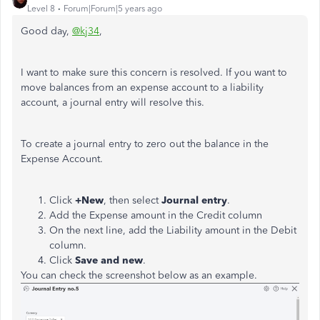
Level 8
Forum|Forum|5 years ago
Good day,
@kj34
,
I want to make sure this concern is resolved. If you want to
move balances from an expense account to a liability
account, a journal entry will resolve this.
To create a journal entry to zero out the balance in the
Expense Account.
Click
+New
, then select
Journal entry
.
Add the Expense amount in the Credit column
On the next line, add the Liability amount in the Debit
column.
Click
Save and new
.
You can check the screenshot below as an example.