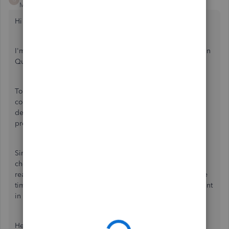
Moderator
Forum|Forum|4 years ago
Hi there, asha_kanta_sharma.
I'm here to help you connect Yes Bank corporate account in
QuickBooks Online.
To be clear, did you receive any problem messages while
connecting to Yes Bank? Any information will assist me in
determining the best course of action for resolving the
problem.
Since the Community is an online forum, we're unable to
check the status of your reference number. I'd suggest
reaching out to our
QuickBooks Online Support
one more
time. Rest assured that they'll be able to access your account
in a safe environment and look into the problem further.
Here's how: