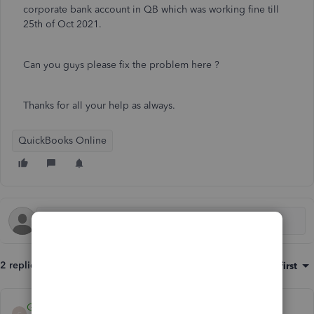
corporate bank account in QB which was working fine till
25th of Oct 2021.
Can you guys please fix the problem here ?
Thanks for all your help as always.
QuickBooks Online
2 replies
Sort by
:
Oldest first
Giovann_G
G