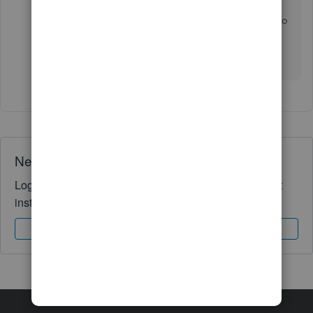
reference no 1572247147. The QB Team is supposed
to work on the same and share and update via email to
us.
We need to fix the problem quickly please
Need QuickBooks guidance?
Log in to access expert advice and community support
instantly.
Sign In
Sign Up