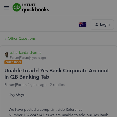
Login
Other Questions
asha_kanta_sharma
Forum|Forum|4 years ago
QUESTION
Unable to add Yes Bank Corporate Account
in QB Banking Tab
Forum|Forum|4 years ago
2 replies
Hey Guys,
We have posted a complaint vide Reference
Number 1572247147 as we are unable to add our Yes Bank