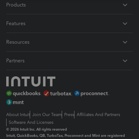
Products
Features
Resources
Partners
About Intuit
Join Our Team
Press
Affiliates And Partners
Software And Licenses
© 2026 Intuit Inc. All rights reserved
Intuit, QuickBooks, QB, TurboTax, Proconnect and Mint are registered