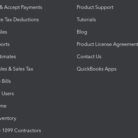
 & Accept Payments
Product Support
e Tax Deductions
Tutorials
iles
Blog
orts
Product License Agreemen
timates
Contact Us
les & Sales Tax
QuickBooks Apps
Bills
e Users
ime
nventory
1099 Contractors