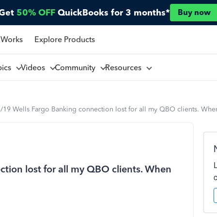
Get
50% OFF
QuickBooks for 3 months*
Buy now
 Works
Explore Products
pics
Videos
Community
Resources
/19 Wells Fargo Banking connection lost for all my QBO clients. When 
tion lost for all my QBO clients. When