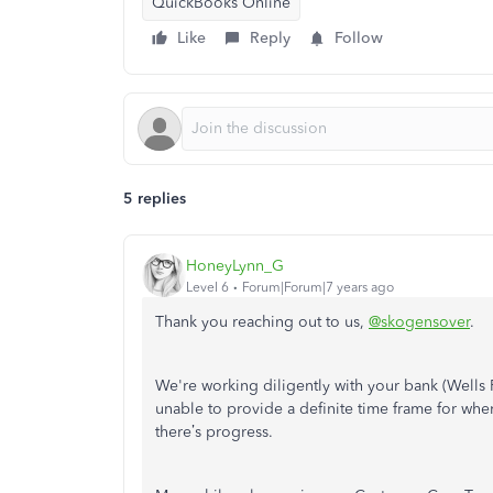
QuickBooks Online
Like
Reply
Follow
5 replies
HoneyLynn_G
Level 6
Forum|Forum|7 years ago
Thank you reaching out to us,
@skogensover
.
We're working diligently with your bank (Wells F
unable to provide a definite time frame for when 
there’s progress.