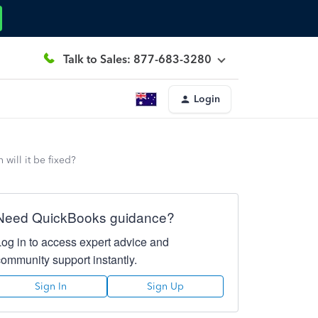
Talk to Sales: 877-683-3280
Login
will it be fixed?
Need QuickBooks guidance?
Log in to access expert advice and
community support instantly.
Sign In
Sign Up