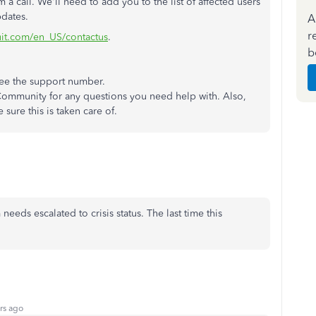
 call. We'll need to add you to the list of affected users
pdates.
A
r
tuit.com/en_US/contactus
.
b
ee the support number.
Community for any questions you need help with. Also,
sure this is taken care of.
eeds escalated to crisis status. The last time this
rs ago