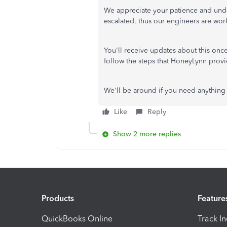
We appreciate your patience and unde
escalated, thus our engineers are work
You'll receive updates about this on
follow the steps that HoneyLynn provi
We'll be around if you need anything 
Like
Reply
Show 2 more replies
Products
Feature
QuickBooks Online
Track I