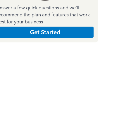
nswer a few quick questions and we'll
ecommend the plan and features that work
est for your business
Get Started