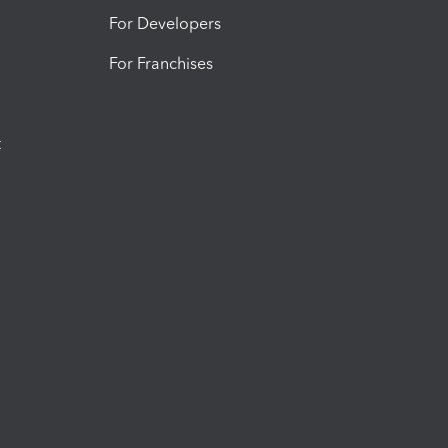
For Developers
For Franchises
t