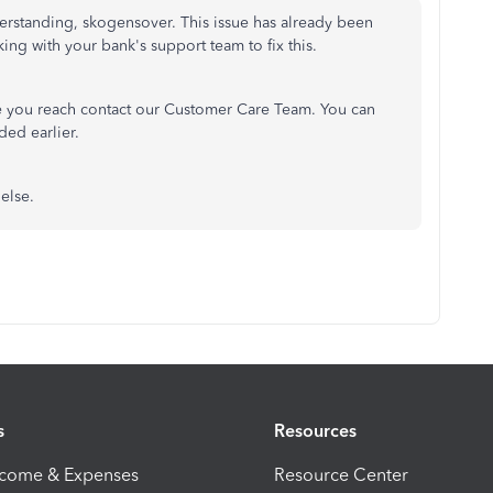
rstanding, skogensover. This issue has already been
ing with your bank's support team to fix this.
ce you reach contact our Customer Care Team. You can
ded earlier.
else.
s
Resources
ncome & Expenses
Resource Center