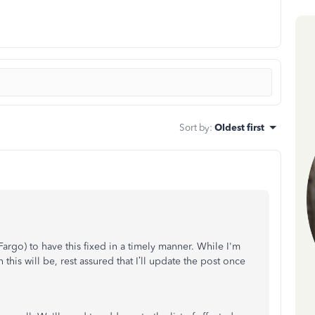
Sort by
:
Oldest first
argo) to have this fixed in a timely manner. While I'm
this will be, rest assured that I’ll update the post once