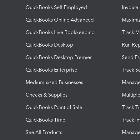
QuickBooks Self Employed
Invoice
QuickBooks Online Advanced
Maximiz
QuickBooks Live Bookkeeping
Track M
QuickBooks Desktop
Run Rep
QuickBooks Desktop Premier
Send Es
QuickBooks Enterprise
Track Sa
Medium-sized Businesses
Manage 
Checks & Supplies
Multipl
QuickBooks Point of Sale
Track T
QuickBooks Time
Track I
See All Products
Manage 