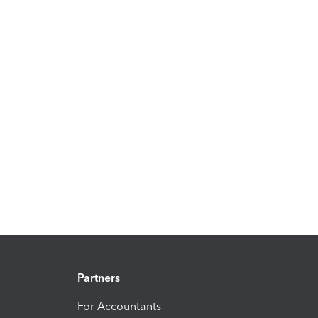
Partners
For Accountants