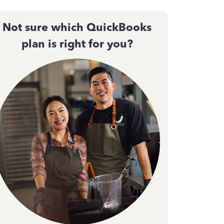
Not sure which QuickBooks
plan is right for you?