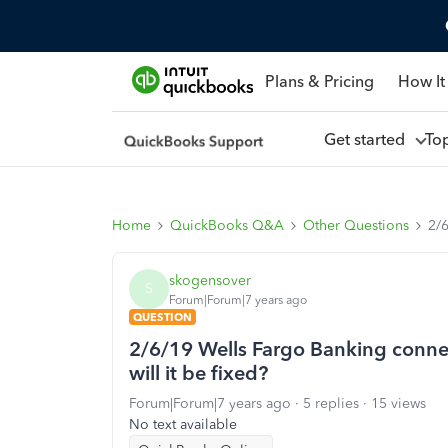
Plans & Pricing
How It
Get started
To
Home
QuickBooks Q&A
Other Questions
2/6
skogensover
S
Forum|Forum|7 years ago
QUESTION
2/6/19 Wells Fargo Banking connec
will it be fixed?
Forum|Forum|7 years ago
5 replies
15 views
No text available