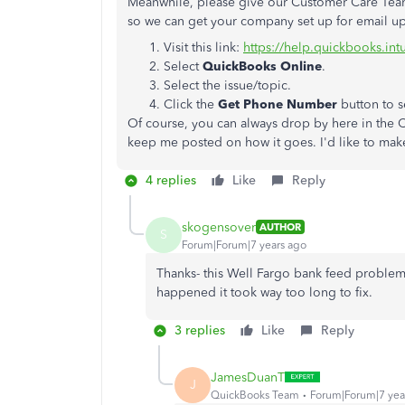
Meanwhile, please give our Customer Care Team a
so we can get your company set up for email u
Visit this link:
https://help.quickbooks.in
Select
QuickBooks Online
.
Select the issue/topic.
Click the
Get Phone Number
button to s
Of course, you can always drop by here in the 
keep me posted on how it goes. I'd like to make 
4 replies
Like
Reply
skogensover
AUTHOR
S
Forum|Forum|7 years ago
Thanks- this Well Fargo bank feed problem n
happened it took way too long to fix.
3 replies
Like
Reply
JamesDuanT
J
QuickBooks Team
Forum|Forum|7 yea