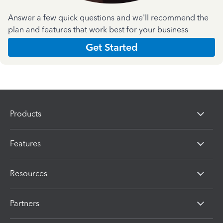
Answer a few quick questions and we'll recommend the
plan and features that work best for your business
Get Started
Products
Features
Resources
Partners