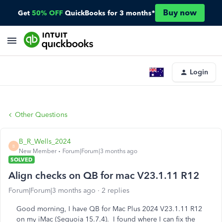
Buy now
Get
50% OFF
QuickBooks for 3 months*
Login
Other Questions
B_R_Wells_2024
B
New Member
Forum|Forum|3 months ago
SOLVED
Align checks on QB for mac V23.1.11 R12
Forum|Forum|3 months ago
2 replies
Good morning, I have QB for Mac Plus 2024 V23.1.11 R12
on my iMac (Sequoia 15.7.4). I found where I can fix the