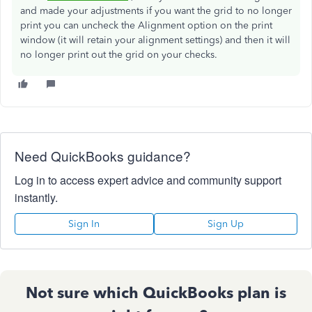
and made your adjustments if you want the grid to no longer
print you can uncheck the Alignment option on the print
window (it will retain your alignment settings) and then it will
no longer print out the grid on your checks.
Need QuickBooks guidance?
Log in to access expert advice and community support
instantly.
Sign In
Sign Up
Not sure which QuickBooks plan is