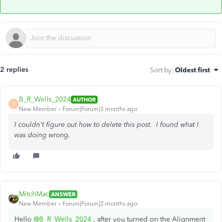
2 replies
Sort by
:
Oldest first
B_R_Wells_2024
AUTHOR
B
New Member
Forum|Forum|3 months ago
I couldn't figure out how to delete this post. I found what I
was doing wrong.
MitchMac
ANSWER
New Member
Forum|Forum|2 months ago
Hello
@B_R_Wells_2024
, after you turned on the Alignment