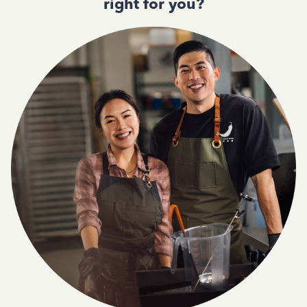
right for you?