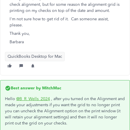
check alignment, but for some reason the alignment grid is
printing on my checks on top of the date and amount.
I'm not sure how to get rid of it. Can someone assist,
please.
Thank you,
Barbara
QuickBooks Desktop for Mac
Best answer by
MitchMac
Hello
@B_R_Wells_2024
, after you turned on the Alignment and
made your adjustments if you want the grid to no longer print
you can uncheck the Alignment option on the print window (it
will retain your alignment settings) and then it will no longer
print out the grid on your checks.