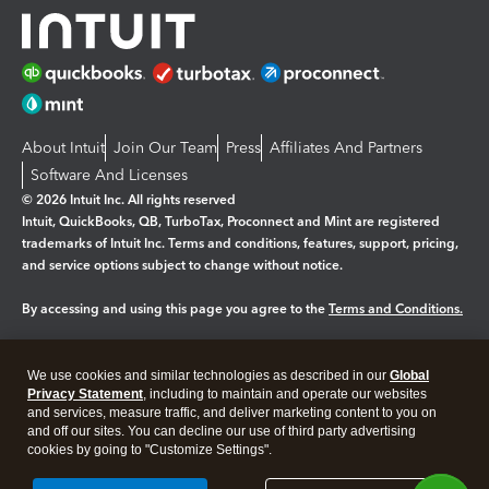
About Intuit
Join Our Team
Press
Affiliates And Partners
Software And Licenses
© 2026 Intuit Inc. All rights reserved
Intuit, QuickBooks, QB, TurboTax, Proconnect and Mint are registered
trademarks of Intuit Inc. Terms and conditions, features, support, pricing,
and service options subject to change without notice.
By accessing and using this page you agree to the
Terms and Conditions.
Manage cookies
About cookies
|
We use cookies and similar technologies as described in our
Global
Legal
Privacy
Security
Privacy Statement
, including to maintain and operate our websites
and services, measure traffic, and deliver marketing content to you on
and off our sites. You can decline our use of third party advertising
cookies by going to "Customize Settings".