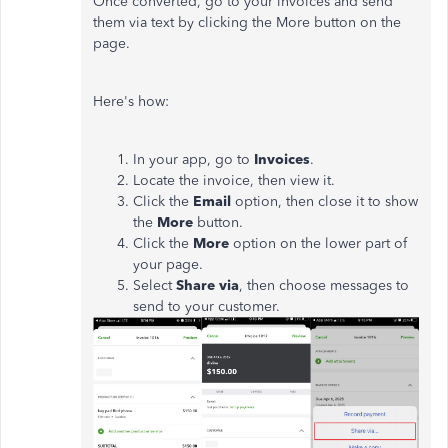
Once converted, go to your invoices and send
them via text by clicking the More button on the
page.
Here's how:
In your app, go to
Invoices
.
Locate the invoice, then view it.
Click the
Email
option, then close it to show
the
More
button.
Click the
More
option on the lower part of
your page.
Select
Share via
, then choose messages to
send to your customer.