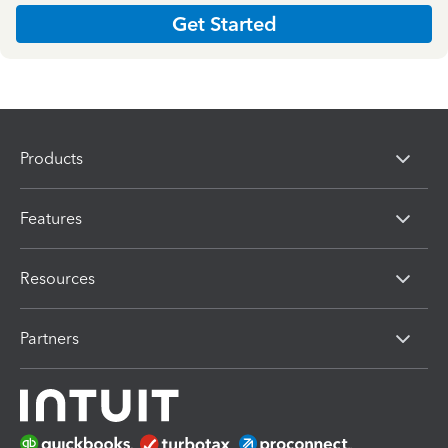
Get Started
Products
Features
Resources
Partners