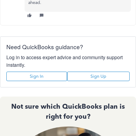
ahead.
Need QuickBooks guidance?
Log in to access expert advice and community support
instantly.
Sign In
Sign Up
Not sure which QuickBooks plan is
right for you?