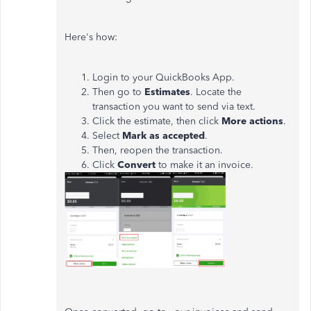
Here's how:
Login to your QuickBooks App.
Then go to
Estimates
. Locate the
transaction you want to send via text.
Click the estimate, then click
More actions
.
Select
Mark as accepted
.
Then, reopen the transaction.
Click
Convert
to make it an invoice.