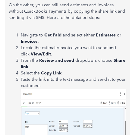
On the other, you can still send estimates and invoices
without QuickBooks Payments by copying the share link and
sending it via SMS. Here are the detailed steps:
Navigate to
Get Paid
and select either
Estimates
or
Invoices
.
Locate the estimate/invoice you want to send and
click
View/Edit
.
From the
Review and send
dropdown, choose
Share
link
.
Select the
Copy Link
.
Paste the link into the text message and send it to your
customers.