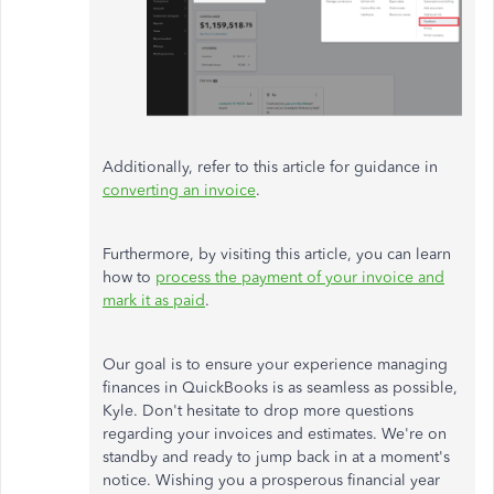
Additionally, refer to this article for guidance in
converting an invoice
.
Furthermore, by visiting this article, you can learn
how to
process the payment of your invoice and
mark it as paid
.
Our goal is to ensure your experience managing
finances in QuickBooks is as seamless as possible,
Kyle. Don't hesitate to drop more questions
regarding your invoices and estimates. We're on
standby and ready to jump back in at a moment's
notice. Wishing you a prosperous financial year