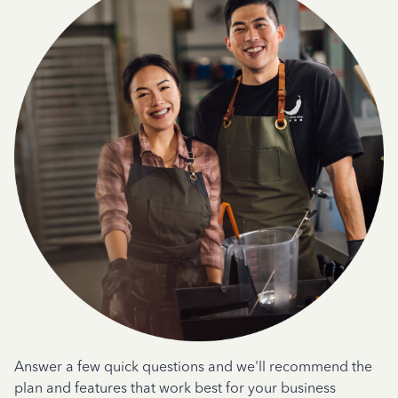
Answer a few quick questions and we'll recommend the
plan and features that work best for your business