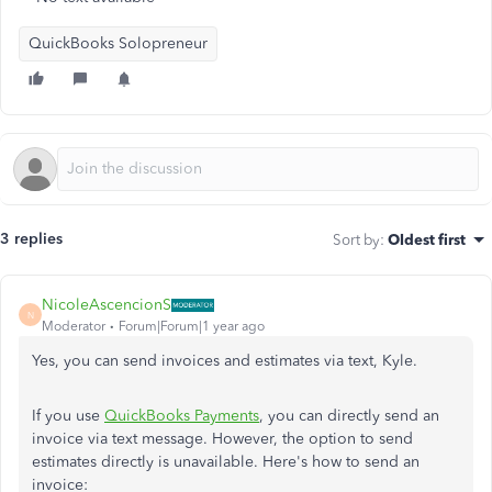
QuickBooks Solopreneur
3 replies
Sort by
:
Oldest first
NicoleAscencionS
N
Moderator
Forum|Forum|1 year ago
Yes, you can send invoices and estimates via text, Kyle.
If you use
QuickBooks Payments
, you can directly send an
invoice via text message. However, the option to send
estimates directly is unavailable. Here's how to send an
invoice: