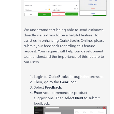
We understand that being able to send estimates
directly via text would be a helpful feature. To
assist us in enhancing QuickBooks Online, please
submit your feedback regarding this feature
request. Your request will help our development
team understand the importance of this feature to
our users.
Login to QuickBooks through the browser.
Then, go to the
Gear
icon.
Select
Feedback
.
Enter your comments or product
suggestions. Then select
Next
to submit
feedback.