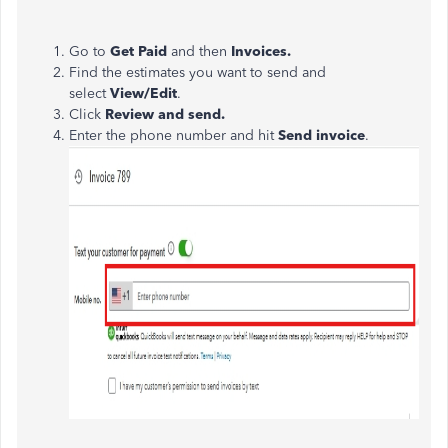
Go to
Get Paid
and then
Invoices.
Find the estimates you want to send and
select
View/Edit
.
Click
Review and send.
Enter the phone number and hit
Send invoice
.