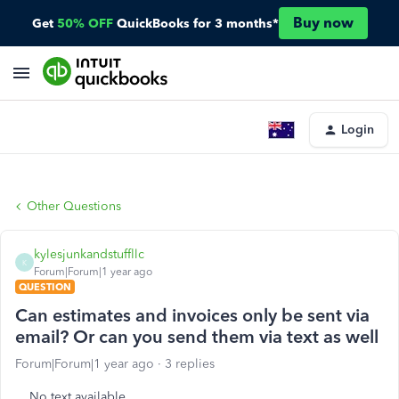
Buy now
Get
50% OFF
QuickBooks for 3 months*
Login
Other Questions
kylesjunkandstuffllc
K
Forum|Forum|1 year ago
QUESTION
Can estimates and invoices only be sent via
email? Or can you send them via text as well
Forum|Forum|1 year ago
3 replies
No text available