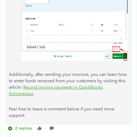
Additionally, after sending your invoices, you can learn how
to enter funds received from your customers by visiting this
article:
Record invoice payments in QuickBooks
Solopreneur
.
Feel free to leave a comment below if you need more
support.
2 replies