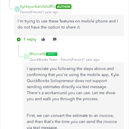
kylesjunkandstuffllc
AUTHOR
K
Forum|Forum|1 year ago
I'm trying to use these features on mobile phone and I
do not have the option to share it.
1 reply
RhoiceW
R
QuickBooks Team
Forum|Forum|1 year ago
I appreciate you following the steps above and
confirming that you're using the mobile app, Kyle.
QuickBooks Solopreneur does not support
sending estimates directly via text message.
There's a workaround you can use. Let me show
you and walk you through the process.
First, we can convert the estimate to an invoice,
and then that's the time you can send the invoice
via text message.