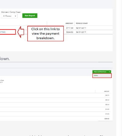
down.