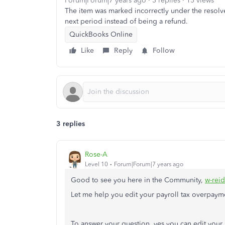
Forum|Forum|7 years ago
3 replies
15 views
The item was marked incorrectly under the resolve
next period instead of being a refund.
QuickBooks Online
Like
Reply
Follow
3 replies
Rose-A
Level 10
Forum|Forum|7 years ago
Good to see you here in the Community,
w-rei
Let me help you edit your payroll tax overpaym
To answer your question, yes you can edit you