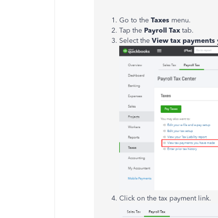
Go to the
Taxes
menu.
Tap the
Payroll Tax
tab.
Select the
View tax payments
Click on the tax payment link.