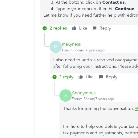
At the bottom, click on
Contact us
.
Type in your concern then hit
Continue
.
Let me know if you need further help with editin
2 replies
Like
Reply
maxyness
M
Forum|Forum|7 years ago
I also need to undo a resolved overpayment
after following your instructions. Please ad
1 reply
Like
Reply
Anonymous
A
Forum|Forum|7 years ago
Thanks for joining the conversation,
@
I'm here to help you delete your ta
tax payments and adjustments, perfor