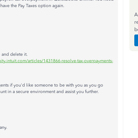
have the Pay Taxes option again.
A
r
b
and delete it.
ity.intuit.com/articles/1431866-resolve-tax-overpayments-
gents if you'd like someone to be with you as you go
unt in a secure environment and assist you further.
any.