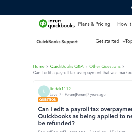
Plans & Pricing
How It
Get started
To
Home
QuickBooks Q&A
Other Questions
Can I edit a payroll tax overpayment that was marke
lindak1119
L
Level 7
Forum|Forum|7 years ago
QUESTION
Can I edit a payroll tax overpayme
Quickbooks as being applied to ne
be refunded?