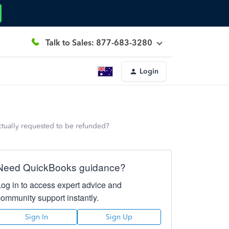
Talk to Sales: 877-683-3280
Login
ctually requested to be refunded?
Need QuickBooks guidance?
Log in to access expert advice and
community support instantly.
Sign In
Sign Up