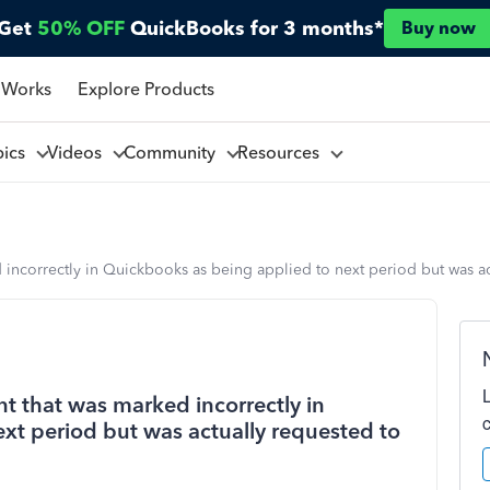
Get
50% OFF
QuickBooks for 3 months*
Buy now
 Works
Explore Products
pics
Videos
Community
Resources
d incorrectly in Quickbooks as being applied to next period but was a
nt that was marked incorrectly in
xt period but was actually requested to