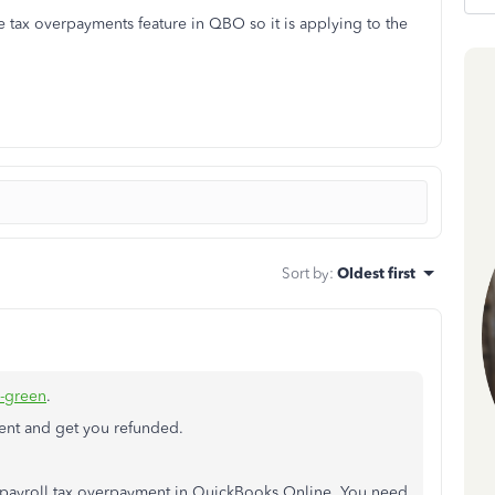
 tax overpayments feature in QBO so it is applying to the
Sort by
:
Oldest first
d-green
.
ent and get you refunded.
r payroll tax overpayment in QuickBooks Online. You need