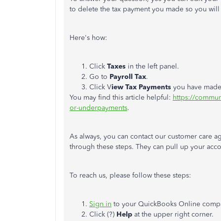
to delete the tax payment you made so you will 
Here's how:
Click
Taxes
in the left panel.
Go to
Payroll Tax
.
Click V
iew Tax Payments
you have made 
You may find this article helpful:
https://commun
or-underpayments
.
As always, you can contact our customer care a
through these steps. They can pull up your acco
To reach us, please follow these steps:
Sign in
to your QuickBooks Online comp
Click (?)
Help
at the upper right corner.