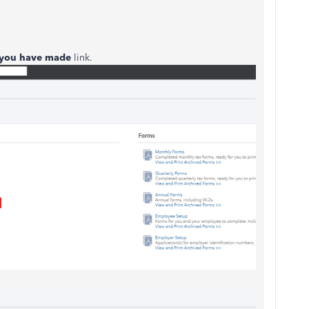
 you have made
link.