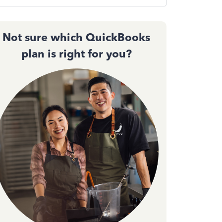
Not sure which QuickBooks
plan is right for you?