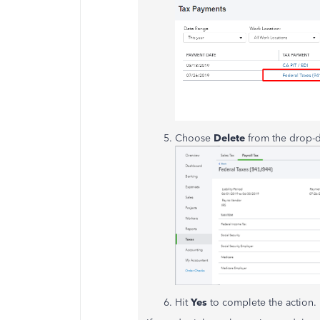
Choose
Delete
from the drop-
Hit
Yes
to complete the action.