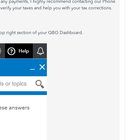
te any payments, I highly recommend contacting our Phone
verify your taxes and help you with your tax corrections.
op right section of your QBO Dashboard.