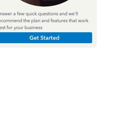
nswer a few quick questions and we'll
ecommend the plan and features that work
est for your business
Get Started