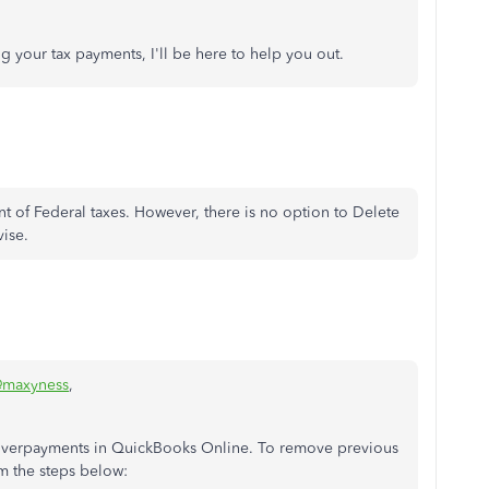
g your tax payments, I'll be here to help you out.
 of Federal taxes. However, there is no option to Delete
vise.
maxyness
,
x overpayments in QuickBooks Online. To remove previous
m the steps below: