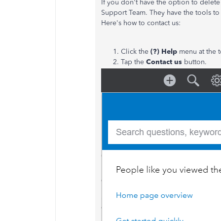
If you don't have the option to dele
Support Team. They have the tools to 
Here's how to contact us:
Click the
(?) Help
menu at the t
Tap the
Contact us
button.