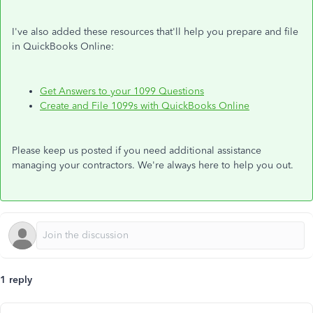
I've also added these resources that'll help you prepare and file
in QuickBooks Online:
Get Answers to your 1099 Questions
Create and File 1099s with QuickBooks Online
Please keep us posted if you need additional assistance
managing your contractors. We're always here to help you out.
1 reply