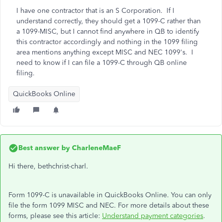
I have one contractor that is an S Corporation. If I
understand correctly, they should get a 1099-C rather than
a 1099-MISC, but I cannot find anywhere in QB to identify
this contractor accordingly and nothing in the 1099 filing
area mentions anything except MISC and NEC 1099's. I
need to know if I can file a 1099-C through QB online
filing.
QuickBooks Online
Best answer by
CharleneMaeF
Hi there, bethchrist-charl.
Form 1099-C is unavailable in QuickBooks Online. You can only
file the form 1099 MISC and NEC. For more details about these
forms, please see this article:
Understand payment categories
.