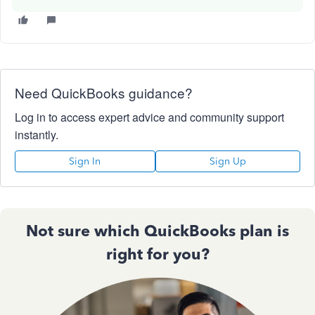
Need QuickBooks guidance?
Log in to access expert advice and community support
instantly.
Sign In
Sign Up
Not sure which QuickBooks plan is
right for you?