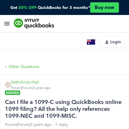
Buy now
Get
50% OFF
QuickBooks for 3 months*
Login
Other Questions
bethchrist-charl
B
Forum|Forum|3 years ago
SOLVED
Can I file a 1099-C using QuickBooks online
1099 filing? All the help only references
1099-NEC and 1099-MISC.
Forum|Forum|3 years ago
1 reply