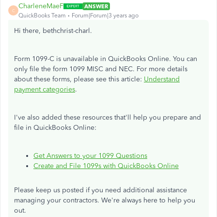
CharleneMaeF
ANSWER
C
QuickBooks Team
Forum|Forum|3 years ago
Hi there, bethchrist-charl.
Form 1099-C is unavailable in QuickBooks Online. You can
only file the form 1099 MISC and NEC. For more details
about these forms, please see this article:
Understand
payment categories
.
I've also added these resources that'll help you prepare and
file in QuickBooks Online:
Get Answers to your 1099 Questions
Create and File 1099s with QuickBooks Online
Please keep us posted if you need additional assistance
managing your contractors. We're always here to help you
out.