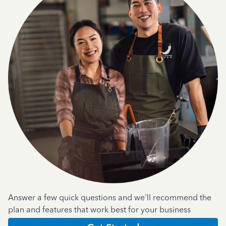
Answer a few quick questions and we'll recommend the
plan and features that work best for your business