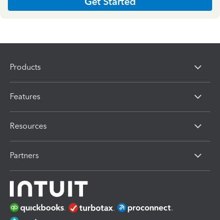
Get Started
Products
Features
Resources
Partners