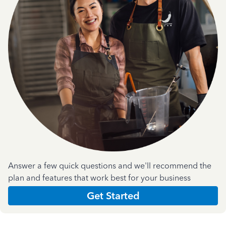
Answer a few quick questions and we'll recommend the
plan and features that work best for your business
Get Started