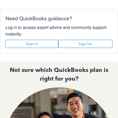
Need QuickBooks guidance?
Log in to access expert advice and community support
instantly.
Sign In
Sign Up
Not sure which QuickBooks plan is
right for you?