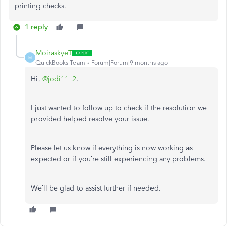
printing checks.
1 reply
MoiraskyeT
M
QuickBooks Team
Forum|Forum|9 months ago
Hi,
@jodi11_2
.
I just wanted to follow up to check if the resolution we
provided helped resolve your issue.
Please let us know if everything is now working as
expected or if you’re still experiencing any problems.
We’ll be glad to assist further if needed.