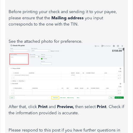
Before printing your check and sending it to your payee,
please ensure that the
Mailing address
you input
corresponds to the one with the TIN.
See the attached photo for preference.
After that, click
Print
and
Preview,
then
select
Print
. Check if
the information provided is accurate.
Please respond to this post if you have further questions in