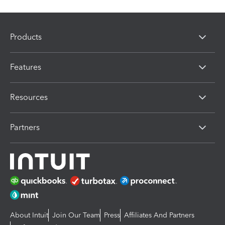
Products
Features
Resources
Partners
About Intuit
Join Our Team
Press
Affiliates And Partners