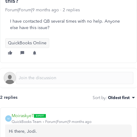
this?
Forum|Forum|9 months ago
2 replies
I have contacted QB several times with no help. Anyone
else have this issue?
QuickBooks Online
2 replies
Sort by
:
Oldest first
MoiraskyeT
M
QuickBooks Team
Forum|Forum|9 months ago
Hi there, Jodi.