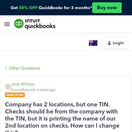
Buy now
Get
50% OFF
QuickBooks for 3 months*
Login
Other Questions
Jodi Wilcox
J
Forum|Forum|9 months ago
QUESTION
Company has 2 locations, but one TIN.
Checks should be from the company with
the TIN, but it is printing the name of our
2nd location on checks. How can I change