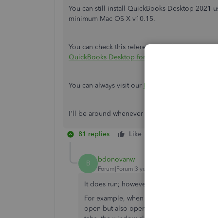
You can still install QuickBooks Desktop 2021 
minimum Mac OS X v10.15.
You can check this reference for the detailed in
QuickBooks Desktop for Mac 2021.
You can always visit our
Help Articles
page for 
I'll be around whenever you have concerns wit
81 replies
Like
Reply
bdonovanw
B
Forum|Forum|3 years ago
It does run; however, there are some bugs 
For example, when I click on the "Invoices"
open but also opens 14 untitled, apparently