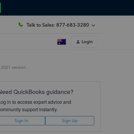
Talk to Sales: 877-683-3280
Login
 2021 version.
Need QuickBooks guidance?
Log in to access expert advice and
community support instantly.
Sign In
Sign Up