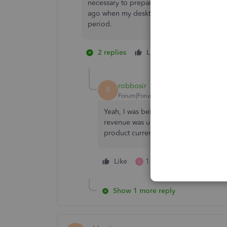
necessary to prepare for the launch and desk
ago when my desktop version was incompati
period.
2 replies
Like
1 person likes 
S
robbosir
R
Forum|Forum|3 years ago
Yeah, I was being sarcastic. I do IT f
revenue was under $13 billion so I co
product current might be difficult.
Like
1 person likes this
G
Show 1 more reply