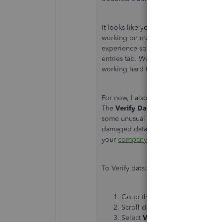
It looks like you have already instal
working on making sure supported ve
experience some unexpected behavio
entries tab. We don't have an exact d
working hard to get them out as fast a
For now, I also suggest running the
V
The
Verify Data
utility identifies an
some unusual behavior like opening 
damaged data in your company file. B
your
company file
.
To Verify data:
Go to the
File
menu.
Scroll down to
Utilities
.
Select
Verify Data
.