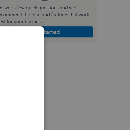
nswer a few quick questions and we'll
ecommend the plan and features that work
est for your business
Get Started