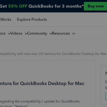
Get
50% OFF
QuickBooks for 3 months*
Buy now
 Works
Explore Products
pics
Videos
Community
Resources
mpatibility with new mac OS Ventura for QuickBooks Desktop for Mac
ntura for QuickBooks Desktop for Mac
e regarding the compatibility / update for QuickBooks
ng soon, "Ventura"