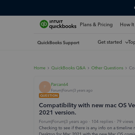
Plans & Pricing
How It
Get started
To
Home
QuickBooks Q&A
Other Questions
Co
Parcan64
P
Forum|Forum|3 years ago
QUESTION
Compatibility with new mac OS Ve
2021 version.
Forum|Forum|3 years ago
104 replies
79 views
Checking to see if there is any info on a timelin
Desktop for Mac 2021 with the new Mac OS comi