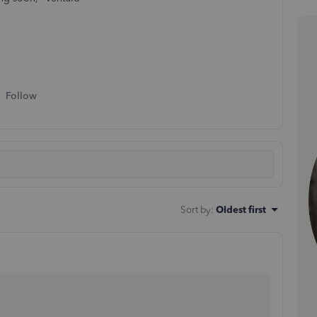
Follow
Sort by
:
Oldest first