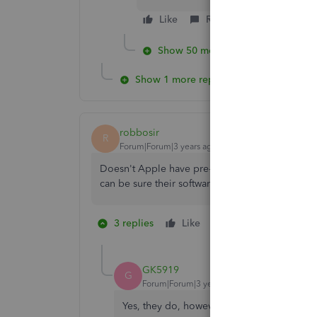
Like
Reply
Show 50 more replies
Show 1 more reply
robbosir
R
Forum|Forum|3 years ago
Doesn't Apple have pre-release versions of the
can be sure their software is compatible "whe
3 replies
Like
1 person likes this
S
GK5919
G
Forum|Forum|3 years ago
Yes, they do, however, generally speaking 