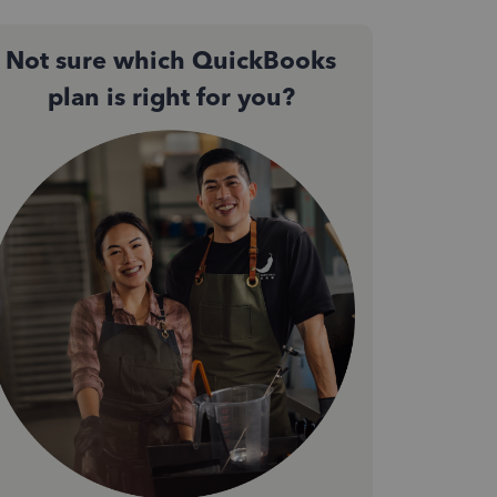
Not sure which QuickBooks
plan is right for you?