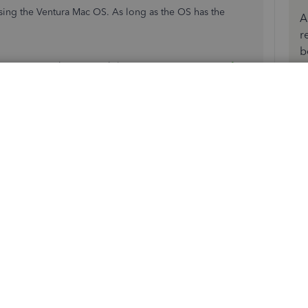
using the Ventura Mac OS. As long as the OS has the
A
r
b
formation on the compatibility:
System requirements for
more resources in managing your QuickBooks Desktop.
h QuickBooks.
present.
 button in the ribbon, it opens a tab with the "Invoices"
 empty tabs as well. If I click on any of these unnamed