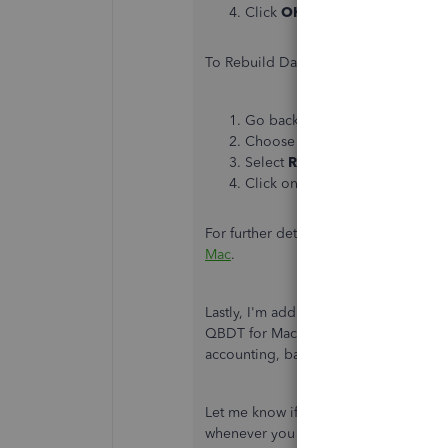
Click
OK
.
To Rebuild Data:
Go back to the
File
menu.
Choose
Utilities
.
Select
Rebuild Data
.
Click on
OK
when you get the
For further details, you can open this 
Mac
.
Lastly, I'm adding this article to furt
QBDT for Mac:
Help guide for Quick
accounting, banking, and how you ca
Let me know if you have other questio
whenever you need my assistance, bdo