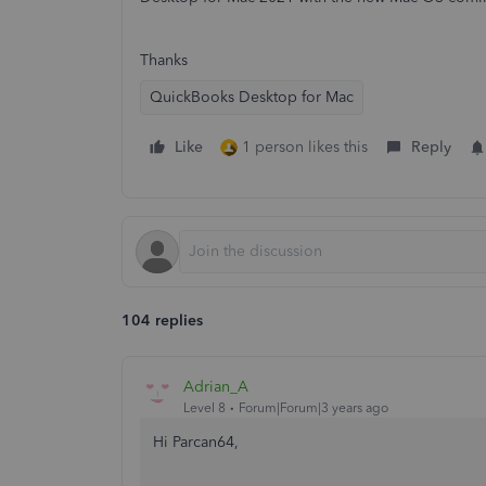
Thanks
QuickBooks Desktop for Mac
Like
1 person likes this
Reply
104 replies
Adrian_A
Level 8
Forum|Forum|3 years ago
Hi Parcan64,