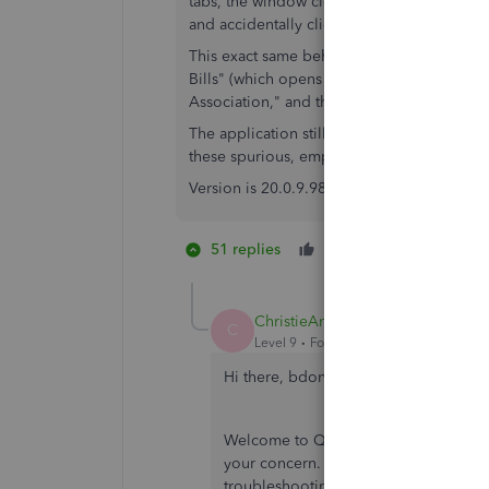
tabs, the window closes entirely. I can clos
and accidentally click any of the unnamed
This exact same behavior occurs with "Writ
Bills" (which opens 9 tabs), and "Online B
Association," and then 3 more blank tabs).
The application still works, so far as I hav
these spurious, empty tabs.
Version is 20.0.9.982 R10, which the update
51 replies
Like
3 people li
G
1
E
ChristieAnn 11
C
Level 9
Forum|Forum|3 years ago
Hi there, bdonovanw.
Welcome to QuickBooks Community. I 
your concern. Let me discuss how Ve
troubleshooting steps to ensure that