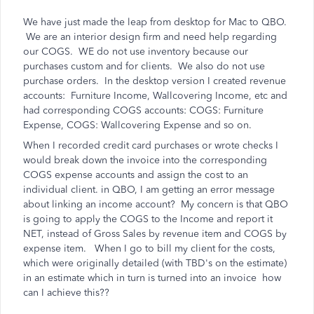
We have just made the leap from desktop for Mac to QBO.
We are an interior design firm and need help regarding
our COGS. WE do not use inventory because our
purchases custom and for clients. We also do not use
purchase orders. In the desktop version I created revenue
accounts: Furniture Income, Wallcovering Income, etc and
had corresponding COGS accounts: COGS: Furniture
Expense, COGS: Wallcovering Expense and so on.
When I recorded credit card purchases or wrote checks I
would break down the invoice into the corresponding
COGS expense accounts and assign the cost to an
individual client. in QBO, I am getting an error message
about linking an income account? My concern is that QBO
is going to apply the COGS to the Income and report it
NET, instead of Gross Sales by revenue item and COGS by
expense item. When I go to bill my client for the costs,
which were originally detailed (with TBD's on the estimate)
in an estimate which in turn is turned into an invoice how
can I achieve this??