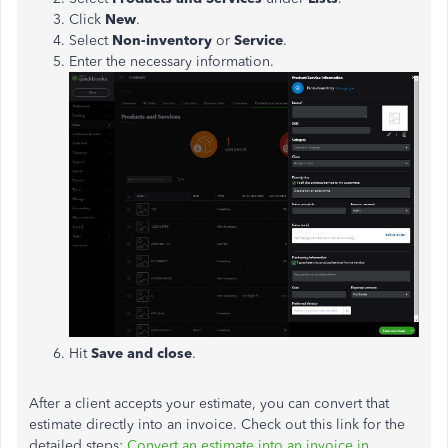
Click
New
.
Select
Non-inventory
or
Service
.
Enter the necessary information.
Hit
Save and close
.
After a client accepts your estimate, you can convert that
estimate directly into an invoice. Check out this link for the
detailed steps:
Convert an estimate into an invoice in