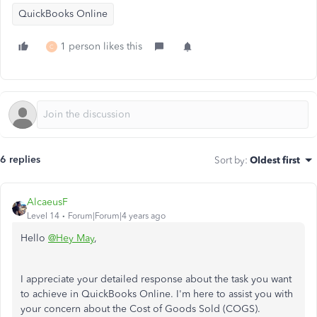
QuickBooks Online
1 person likes this
C
6 replies
Sort by
:
Oldest first
AlcaeusF
Level 14
Forum|Forum|4 years ago
Hello
@Hey May
,
I appreciate your detailed response about the task you want
to achieve in QuickBooks Online. I'm here to assist you with
your concern about the Cost of Goods Sold (COGS).