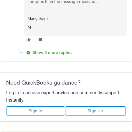
complex than the message received...
Many thanks!
M
Show 3 more replies
Need QuickBooks guidance?
Log in to access expert advice and community support
instantly.
Sign In
Sign Up