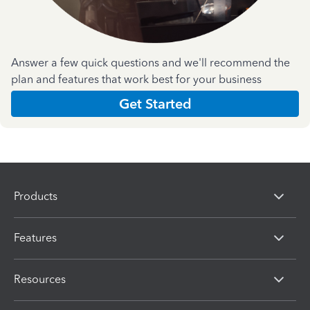
Answer a few quick questions and we'll recommend the
plan and features that work best for your business
Get Started
Products
Features
Resources