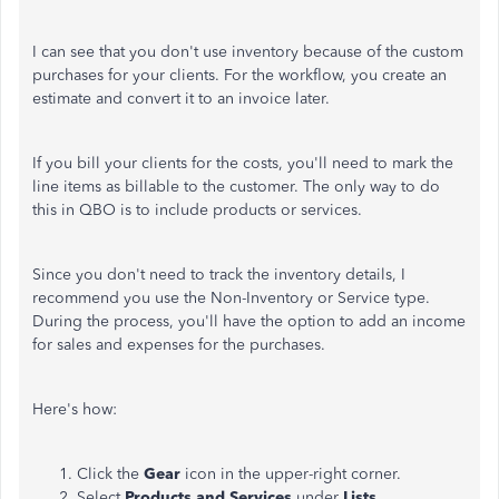
I can see that you don't use inventory because of the custom
purchases for your clients. For the workflow, you create an
estimate and convert it to an invoice later.
If you bill your clients for the costs, you'll need to mark the
line items as billable to the customer. The only way to do
this in QBO is to include products or services.
Since you don't need to track the inventory details, I
recommend you use the Non-Inventory or Service type.
During the process, you'll have the option to add an income
for sales and expenses for the purchases.
Here's how:
Click the
Gear
icon in the upper-right corner.
Select
Products and Services
under
Lists
.