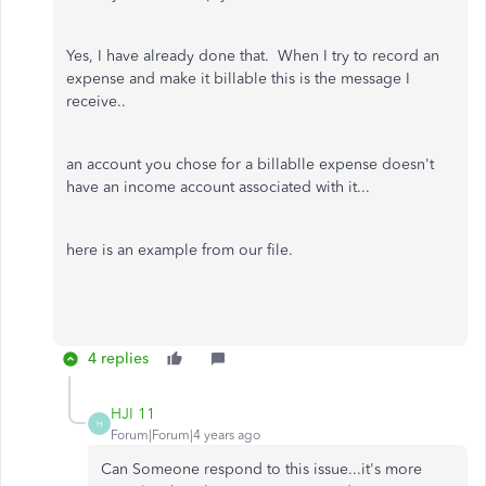
Yes, I have already done that. When I try to record an
expense and make it billable this is the message I
receive..
an account you chose for a billablle expense doesn't
have an income account associated with it...
here is an example from our file.
4 replies
HJI 11
H
Forum|Forum|4 years ago
Can Someone respond to this issue...it's more