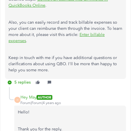
QuickBooks Online
.
Also, you can easily record and track billable expenses so
your client can reimburse them through the invoice. To learn
more about it, please visit this article:
Enter billable
expenses
.
Keep in touch with me if you have additional questions or
clarifications about using QBO. I'll be more than happy to
help you some more.
5 replies
Hey May
AUTHOR
H
Forum|Forum|4 years ago
Hello!
Thank you for the reply.