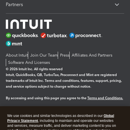
Partners
About Intuit
Join Our Team
Press
Affiliates And Partners
Software And Licenses
© 2026 Intuit Inc. All rights reserved
Intuit, QuickBooks, QB, TurboTax, Proconnect and Mint are registered
trademarks of Intuit Inc. Terms and conditions, features, support, pricing,
and service options subject to change without notice.
By accessing and using this page you agree to the
Terms and Conditions.
Manage cookies
About cookies
|
We use cookies and similar technologies as described in our
Global
Legal
Privacy
Security
Privacy Statement
, including to maintain and operate our websites
and services, measure traffic, and deliver marketing content to you on