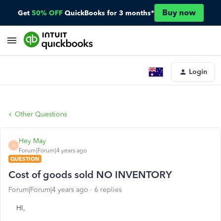
Buy now
Get
50% OFF
QuickBooks for 3 months*
Login
Other Questions
Hey May
H
Forum|Forum|4 years ago
QUESTION
Cost of goods sold NO INVENTORY
Forum|Forum|4 years ago
6 replies
HI,