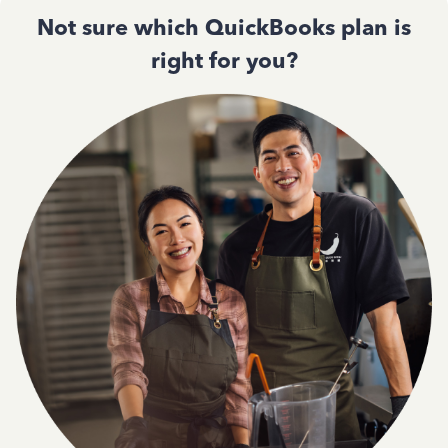
Not sure which QuickBooks plan is
right for you?