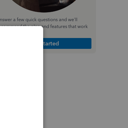
nswer a few quick questions and we'll
ecommend the plan and features that work
est for your business
Get Started