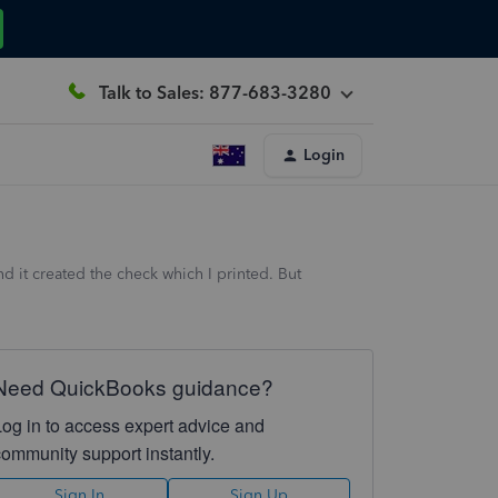
Talk to Sales: 877-683-3280
Login
d it created the check which I printed. But
Need QuickBooks guidance?
Log in to access expert advice and
community support instantly.
Sign In
Sign Up