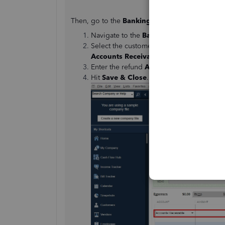
Then, go to the
Banking
menu and follow these
Navigate to the
Banking
menu and click
Select the customer from the
Customer:
Accounts Receivable
.
Enter the refund
Amount
.
Hit
Save & Close
.