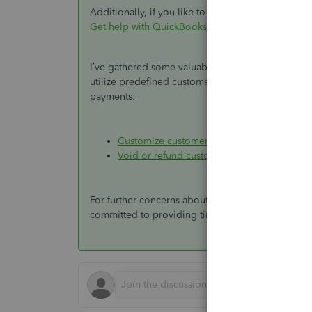
Additionally, if you like to connect with our live s
Get help with QuickBooks products and services
.
I’ve gathered some valuable resources to help yo
utilize predefined customer, job, and sales repor
payments:
Customize customer, job, and sales report
Void or refund customer payments in Qui
For further concerns about processing customer 
committed to providing timely and thorough sup