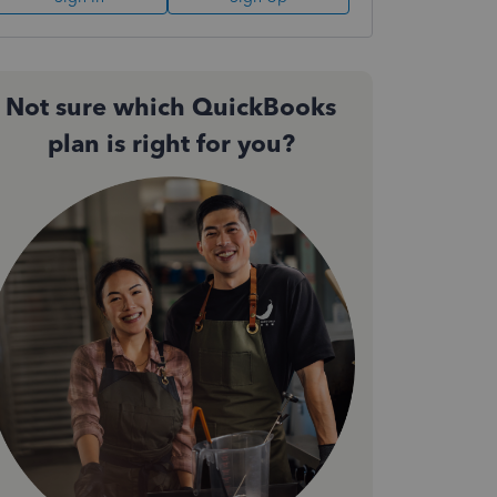
Not sure which QuickBooks
plan is right for you?