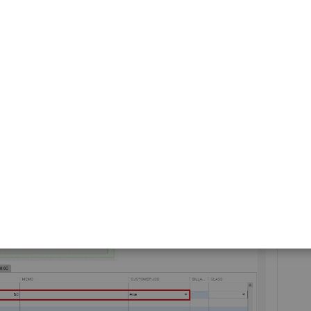
 steps:
Write Checks
.
Job
field, then in the
ACCOUNT
field dropdown, choose