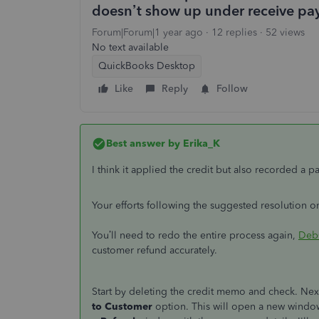
doesn’t show up under receive pa
Forum|Forum|1 year ago
12 replies
52 views
No text available
QuickBooks Desktop
Like
Reply
Follow
Best answer by
Erika_K
I think it applied the credit but also recorded a 
Your efforts following the suggested resolution o
You’ll need to redo the entire process again,
Deb
customer refund accurately.
Start by deleting the credit memo and check. Nex
to Customer
option. This will open a new windo