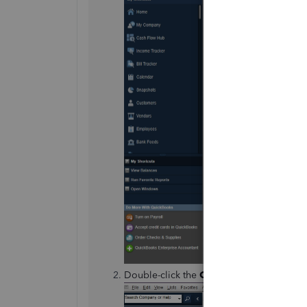
Double-click the
Credit Memo
or refund