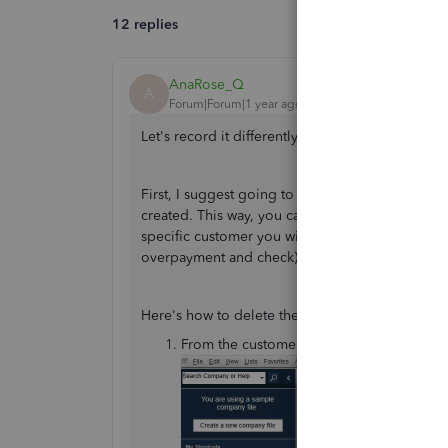
12 replies
AnaRose_Q
A
Forum|Forum|1 year ago
Let's record it differently,
@Deb067
.
First, I suggest going to the customer's transac
created. This way, you can issue a check and th
specific customer you wish to give a refund. On
overpayment and check) by recording a Receive 
Here's how to delete the refund check:
From the customer's account, go to the
T