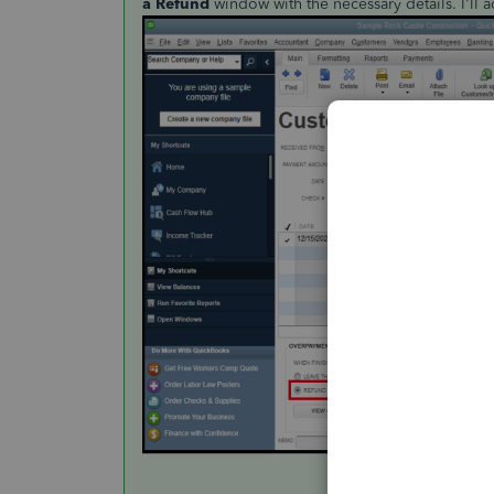
a Refund
window with the necessary details. I'll 