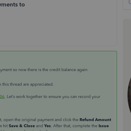
yments to
payment so now there is the credit balance again
n this thread are appreciated.
06
. Let’s work together to ensure you can record your
t, open the original payment and click the
Refund Amount
w hit
Save & Close
and
Yes
. After that, complete the
Issue