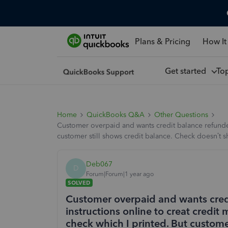
Plans & Pricing
How It
Get started
To
Home
QuickBooks Q&A
Other Questions
Customer overpaid and wants credit balance refunded.
customer still shows credit balance. Check doesn’t
Deb067
D
Forum|Forum|1 year ago
SOLVED
Customer overpaid and wants credi
instructions online to creat credit
check which I printed. But custome