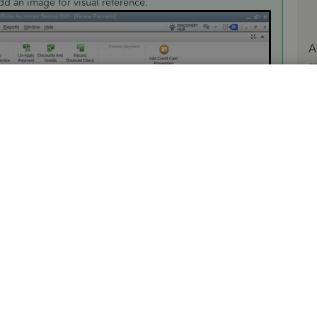
add an image for visual reference.
A
r
b