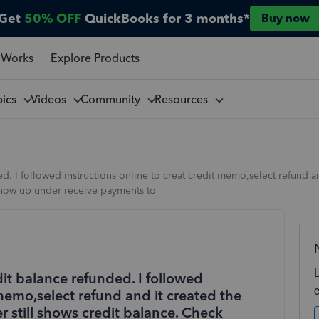
Get
50% OFF
QuickBooks for 3 months*
Buy now
 Works
Explore Products
pics
Videos
Community
Resources
 I followed instructions online to creat credit memo,select refund an
 show up under receive payments to
t balance refunded. I followed
 memo,select refund and it created the
r still shows credit balance. Check