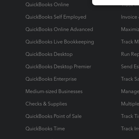
QuickBooks Online
Track I
QuickBooks Self Employed
Invoice
QuickBooks Online Advanced
Maximiz
QuickBooks Live Bookkeeping
Track M
QuickBooks Desktop
Run Rep
QuickBooks Desktop Premier
Send Es
QuickBooks Enterprise
Track Sa
Medium-sized Businesses
Manage 
Checks & Supplies
Multipl
QuickBooks Point of Sale
Track T
QuickBooks Time
Track I