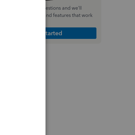
nswer a few quick questions and we'll
ecommend the plan and features that work
est for your business
Get Started