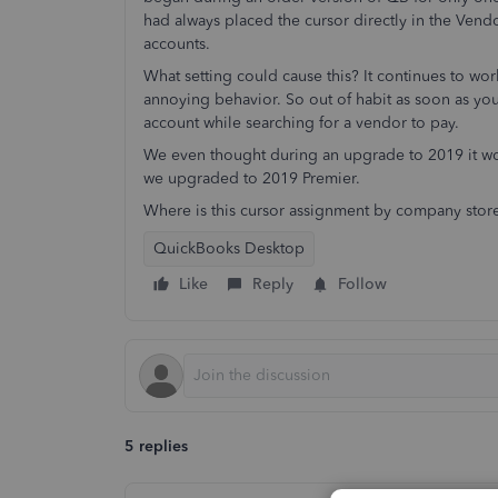
had always placed the cursor directly in the Vendo
accounts.
What setting could cause this? It continues to work
annoying behavior. So out of habit as soon as yo
account while searching for a vendor to pay.
We even thought during an upgrade to 2019 it wo
we upgraded to 2019 Premier.
Where is this cursor assignment by company stor
QuickBooks Desktop
Like
Reply
Follow
5 replies