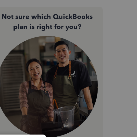
Not sure which QuickBooks
plan is right for you?