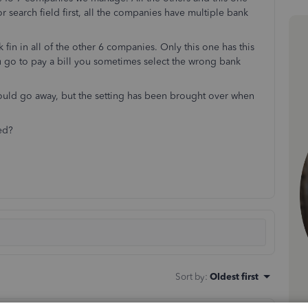
r search field first, all the companies have multiple bank
 fin in all of the other 6 companies. Only this one has this
u go to pay a bill you sometimes select the wrong bank
uld go away, but the setting has been brought over when
ed?
Sort by
:
Oldest first