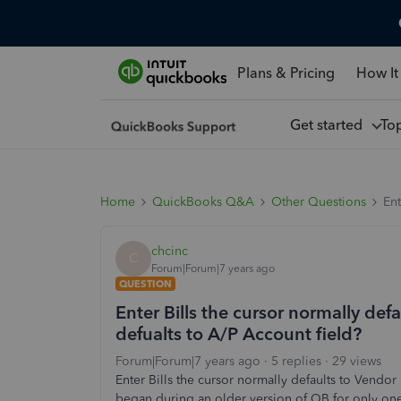
Plans & Pricing
How It
Get started
To
Home
QuickBooks Q&A
Other Questions
Ent
chcinc
C
Forum|Forum|7 years ago
QUESTION
Enter Bills the cursor normally de
defualts to A/P Account field?
Forum|Forum|7 years ago
5 replies
29 views
Enter Bills the cursor normally defaults to Vendor
began during an older version of QB for only on