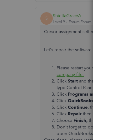
ShiellaGraceA
S
Level 9
Forum|Forum|7 years ago
Cursor assignment setting is unavailable, chcinc
Let's repair the software to fix the program erro
Please restart your computer to close u
company file.
Click
Start
and then
Control Panel.
(In
W
type Control Panel. From the results, sele
Click
Programs and Features
. If necess
Click
QuickBooks
in the list of program
Click
Continue,
then,
Next.
Click
Repair
then
Next
.
Choose
Finish,
then restart your compute
Don't forget to download
the latest Quic
open QuickBooks.