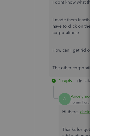
I dont know what these accounts payable ac
I made them inactive and now there is only o
have to click on the drop down list every ti
corporations)
How can I get rid of this stop at the AP cho
The other corporations also have AP accoun
1 reply
Like
Reply
Anonymous
A
Forum|Forum|7 years ago
Hi there,
chcinc
,
Thanks for getting back to the thread 
add a bit more about entering bills w