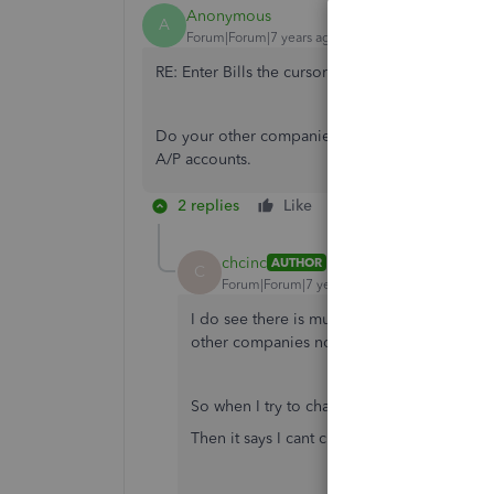
Anonymous
A
Forum|Forum|7 years ago
RE: Enter Bills the cursor normally defaults to
Do your other companies have an A/P field at the
A/P accounts.
2 replies
Like
Reply
chcinc
AUTHOR
C
Forum|Forum|7 years ago
I do see there is multiple Accounts Paya
other companies normally default to just 
So when I try to change it it says I need t
Then it says I cant change an AP account.