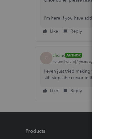
Once done, please restart your computer and try
I'm here if you have additional question.
Like
Reply
chcinc
AUTHOR
C
Forum|Forum|7 years ago
I even just tried making the AP account inactive
still stops the cursor in that box. Very annoying.
Like
Reply
Products
Feature