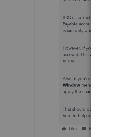
BRC is correct. QuickBooks will add 
Payable accounts. Making the A/P item
retain only one A/P account and delet
However, if you can no longer delete
account. This way, you'll no longer n
to use.
Also, if you're still seeing the old in
Window
menu and selecting
Close A
apply the changes.
That should do it,
chcinc
. Please let 
here to help you anytime. Have a grea
Like
Reply