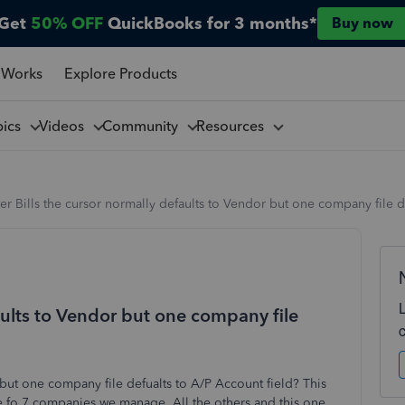
Get
50% OFF
QuickBooks for 3 months*
Buy now
 Works
Explore Products
pics
Videos
Community
Resources
er Bills the cursor normally defaults to Vendor but one company file d
faults to Vendor but one company file
 but one company file defualts to A/P Account field? This
e fo 7 companies we manage. All the others and this one