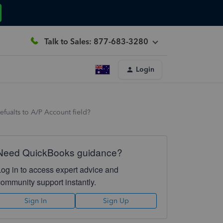
Talk to Sales: 877-683-3280
Login
efualts to A/P Account field?
Need QuickBooks guidance?
Log in to access expert advice and
community support instantly.
Sign In
Sign Up