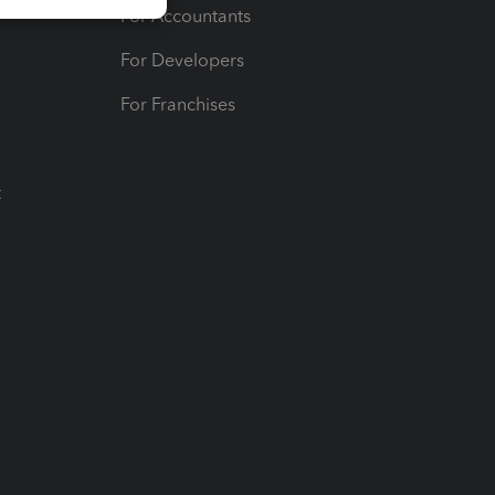
For Accountants
For Developers
For Franchises
t