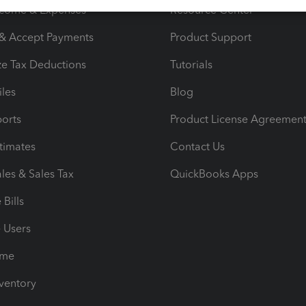
ncome & Expenses
Resource Center
 & Accept Payments
Product Support
e Tax Deductions
Tutorials
iles
Blog
orts
Product License Agreemen
timates
Contact Us
les & Sales Tax
QuickBooks Apps
Bills
e Users
ime
nventory