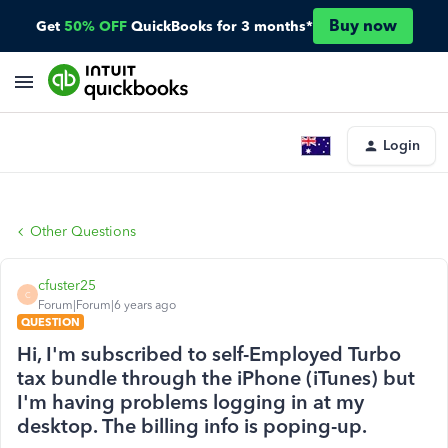
Buy now
Get
50% OFF
QuickBooks for 3 months*
Login
Other Questions
cfuster25
C
Forum|Forum|6 years ago
QUESTION
Hi, I'm subscribed to self-Employed Turbo
tax bundle through the iPhone (iTunes) but
I'm having problems logging in at my
desktop. The billing info is poping-up.