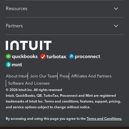
Resources
Partners
About Intuit
Join Our Team
Press
Affiliates And Partners
Software And Licenses
© 2026 Intuit Inc. All rights reserved
Intuit, QuickBooks, QB, TurboTax, Proconnect and Mint are registered
trademarks of Intuit Inc. Terms and conditions, features, support, pricing,
and service options subject to change without notice.
By accessing and using this page you agree to the
Terms and Conditions.