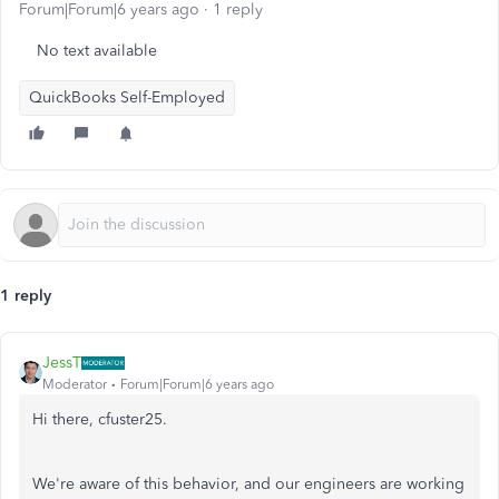
Forum|Forum|6 years ago
1 reply
No text available
QuickBooks Self-Employed
1 reply
JessT
Moderator
Forum|Forum|6 years ago
Hi there, cfuster25.
We're aware of this behavior, and our engineers are working