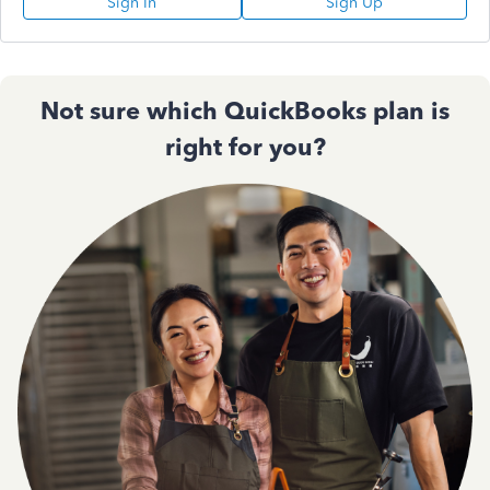
Sign In
Sign Up
Not sure which QuickBooks plan is
right for you?