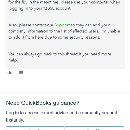
for the fix. In the meantime, please use your computer when
logging in to your QBSE account.
Also, please contact our
Support
so they can add your
company information to the list of affected users. I'm unable
to add it from here due to some security reasons.
You can always go back to this thread if you need more
help.
Need QuickBooks guidance?
Log in to access expert advice and community support
instantly.