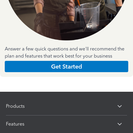
Answer a few quick questions and we'll recommend the
plan and features that work best for your business
Get Started
Products
Features