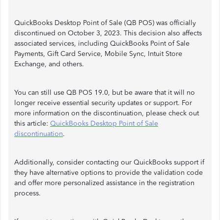
QuickBooks Desktop Point of Sale (QB POS) was officially
discontinued on October 3, 2023. This decision also affects
associated services, including QuickBooks Point of Sale
Payments, Gift Card Service, Mobile Sync, Intuit Store
Exchange, and others.
You can still use QB POS 19.0, but be aware that it will no
longer receive essential security updates or support. For
more information on the discontinuation, please check out
this article:
QuickBooks Desktop Point of Sale
discontinuation
.
Additionally, consider contacting our QuickBooks support if
they have alternative options to provide the validation code
and offer more personalized assistance in the registration
process.