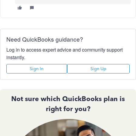
Need QuickBooks guidance?
Log in to access expert advice and community support
instantly.
Sign In
Sign Up
Not sure which QuickBooks plan is
right for you?