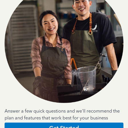
Answer a few quick questions and we'll recommend the
plan and features that work best for your business
Get Started