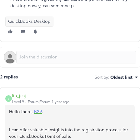
desktop noway, can someone p
QuickBooks Desktop
2 replies
Sort by
:
Oldest first
lin_jcaj
L
Level 9
Forum|Forum|1 year ago
Hello there,
B29
.
I can offer valuable insights into the registration process for
your QuickBooks Point of Sale.