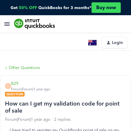
Buy now
Get
50% OFF
QuickBooks for 3 months*
Login
Other Questions
B29
B
Forum|Forum|1 year ago
QUESTION
How can I get my validation code for point
of sale
Forum|Forum|1 year ago
2 replies
I have tried to register my QuickBooks point of sale on my