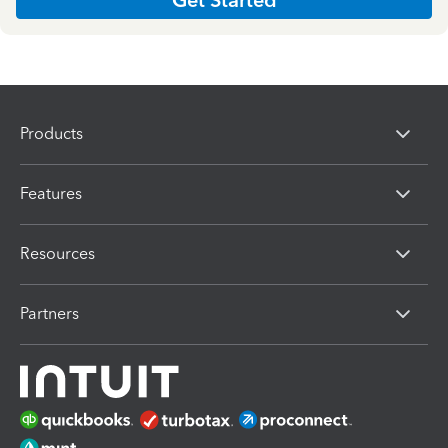
Products
Features
Resources
Partners