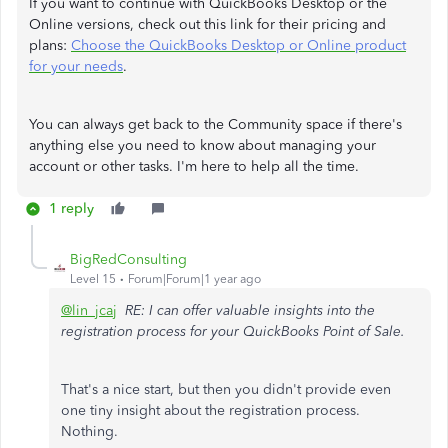
If you want to continue with QuickBooks Desktop or the
Online versions, check out this link for their pricing and
plans:
Choose the QuickBooks Desktop or Online product
for your needs
.
You can always get back to the Community space if there's
anything else you need to know about managing your
account or other tasks. I'm here to help all the time.
1 reply
BigRedConsulting
Level 15
Forum|Forum|1 year ago
@lin_jcaj
RE: I can offer valuable insights into the
registration process for your QuickBooks Point of Sale.
That's a nice start, but then you didn't provide even
one tiny insight about the registration process.
Nothing.