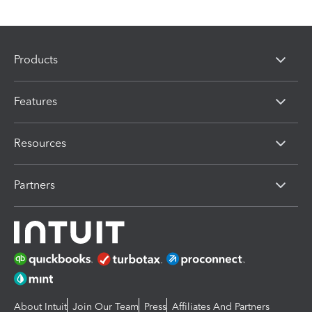
Products
Features
Resources
Partners
About Intuit
Join Our Team
Press
Affiliates And Partners