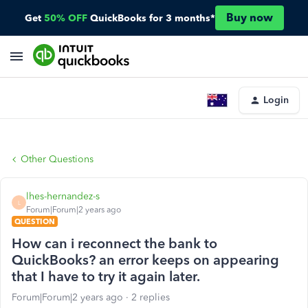
Buy now
Get
50% OFF
QuickBooks for 3 months*
Login
Other Questions
lhes-hernandez-s
L
Forum|Forum|2 years ago
QUESTION
How can i reconnect the bank to
QuickBooks? an error keeps on appearing
that I have to try it again later.
Forum|Forum|2 years ago
2 replies