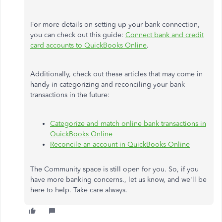
For more details on setting up your bank connection,
you can check out this guide:
Connect bank and credit
card accounts to QuickBooks Online
.
Additionally, check out these articles that may come in
handy in categorizing and reconciling your bank
transactions in the future:
Categorize and match online bank transactions in
QuickBooks Online
Reconcile an account in QuickBooks Online
The Community space is still open for you. So, if you
have more banking concerns., let us know, and we'll be
here to help. Take care always.