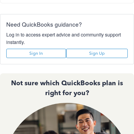
Need QuickBooks guidance?
Log in to access expert advice and community support
instantly.
Sign In
Sign Up
Not sure which QuickBooks plan is
right for you?