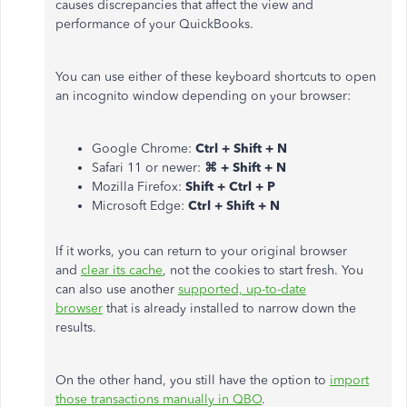
causes discrepancies that affect the view and
performance of your QuickBooks.
You can use either of these keyboard shortcuts to open
an incognito window depending on your browser:
Google Chrome:
Ctrl + Shift + N
Safari 11 or newer:
⌘ + Shift + N
Mozilla Firefox:
Shift + Ctrl + P
Microsoft Edge:
Ctrl + Shift + N
If it works, you can return to your original browser
and
clear its cache
, not the cookies to start fresh. You
can also use another
supported, up-to-date
browser
that is already installed to narrow down the
results.
On the other hand, you still have the option to
import
those transactions manually in QBO
.