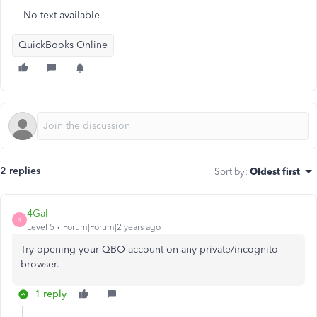
No text available
QuickBooks Online
2 replies
Sort by
:
Oldest first
4Gal
4
Level 5
Forum|Forum|2 years ago
Try opening your QBO account on any private/incognito
browser.
1 reply