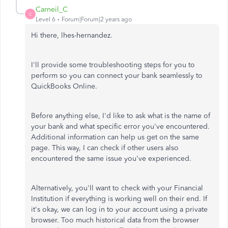
Carneil_C
C
Level 6
Forum|Forum|2 years ago
Hi there, lhes-hernandez.
I'll provide some troubleshooting steps for you to
perform so you can connect your bank seamlessly to
QuickBooks Online.
Before anything else,
I'd like to ask what is the name of
your bank and what specific error you've encountered.
Additional information can help us get on the same
page. This way, I can check if other users also
encountered the same issue you've experienced.
Alternatively, you'll want to check with your Financial
Institution if everything is working well on their end. If
it's okay, we can log in to your account using a private
browser. Too much historical data from the browser