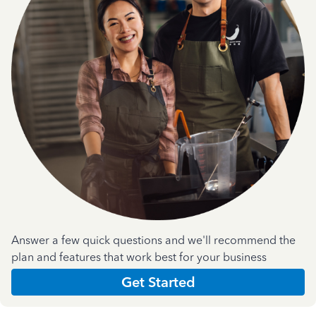
Answer a few quick questions and we'll recommend the
plan and features that work best for your business
Get Started