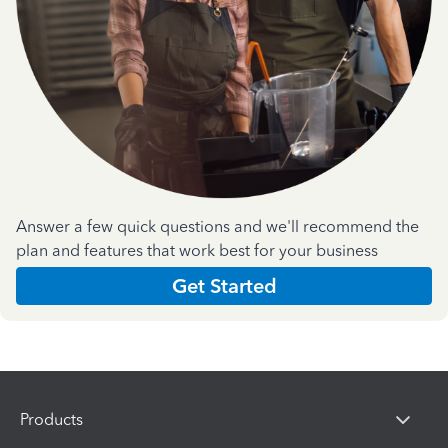
Answer a few quick questions and we'll recommend the
plan and features that work best for your business
Get Started
Products