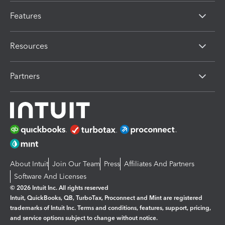
Features
Resources
Partners
About Intuit
Join Our Team
Press
Affiliates And Partners
Software And Licenses
© 2026 Intuit Inc. All rights reserved
Intuit, QuickBooks, QB, TurboTax, Proconnect and Mint are registered
trademarks of Intuit Inc. Terms and conditions, features, support, pricing,
and service options subject to change without notice.