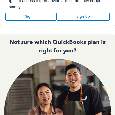
Log in to access expert advice and community support
instantly.
Sign In
Sign Up
Not sure which QuickBooks plan is
right for you?