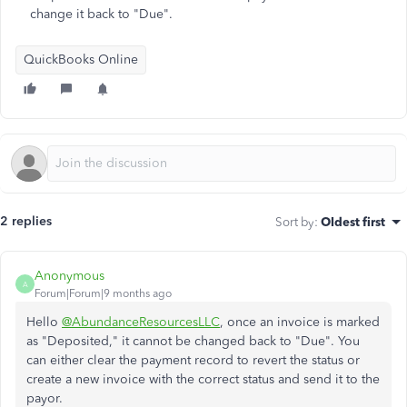
change it back to "Due".
QuickBooks Online
2 replies
Sort by
:
Oldest first
Anonymous
A
Forum|Forum|9 months ago
Hello
@AbundanceResourcesLLC
, once an invoice is marked
as "Deposited," it cannot be changed back to "Due". You
can either clear the payment record to revert the status or
create a new invoice with the correct status and send it to the
payor.