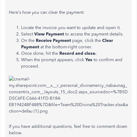
Here’s how you can clear the payment:
Locate the invoice you want to update and open it.
Select
View Payment
to access the payment details.
On the
Receive Payment
page, click the
Clear
Payment
at the bottom-right corner.
Once done, hit the
Record and close.
When the prompt appears, click
Yes
to confirm and
proceed.
If you have additional questions, feel free to comment down
below.