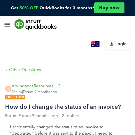
Buy now
Get
50% OFF
QuickBooks for 3 months*
Login
Other Questions
AbundanceResourcesLLC
A
Forum|Forum|9 months ago
QUESTION
How do I change the status of an invoice?
Forum|Forum|9 months ago
2 replies
I accidentally changed the status of an invoice to
"deposited" before it was sent to the payor. I need to