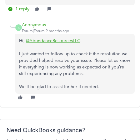
1 reply
Anonymous
A
Forum|Forum|9 months ago
Hi,
@AbundanceResourcesLLC
.
I just wanted to follow up to check if the resolution we
provided helped resolve your issue.
Please let us know
if everything is now working as expected or if you’re
still experiencing any problems.
We’ll be glad to assist further if needed.
Need QuickBooks guidance?