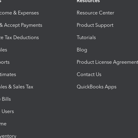
s
Resources
ncome & Expenses
Resource Center
 & Accept Payments
Product Support
e Tax Deductions
Tutorials
iles
Blog
orts
Product License Agreemen
timates
Contact Us
les & Sales Tax
QuickBooks Apps
Bills
e Users
ime
nventory