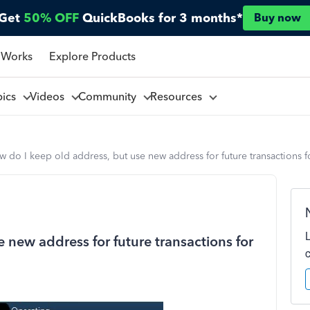
Get
50% OFF
QuickBooks for 3 months*
Buy now
 Works
Explore Products
pics
Videos
Community
Resources
 do I keep old address, but use new address for future transactions 
 new address for future transactions for