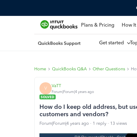
Plans & Pricing
How It
Get started
To
Home
QuickBooks Q&A
Other Questions
How
VaTT
V
Forum|Forum|4 years ago
SOLVED
How do I keep old address, but use
customers and vendors?
Forum|Forum|4 years ago
1 reply
13 views