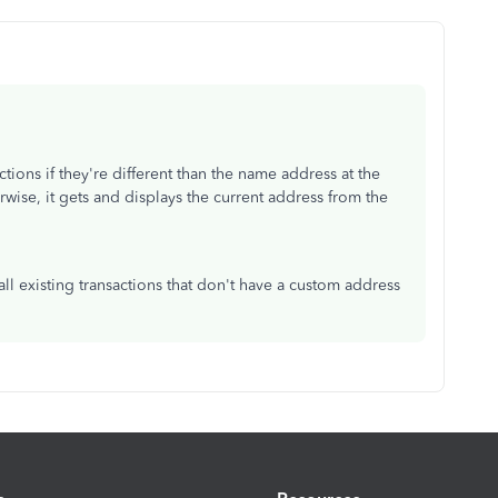
ions if they're different than the name address at the
rwise, it gets and displays the current address from the
l existing transactions that don't have a custom address