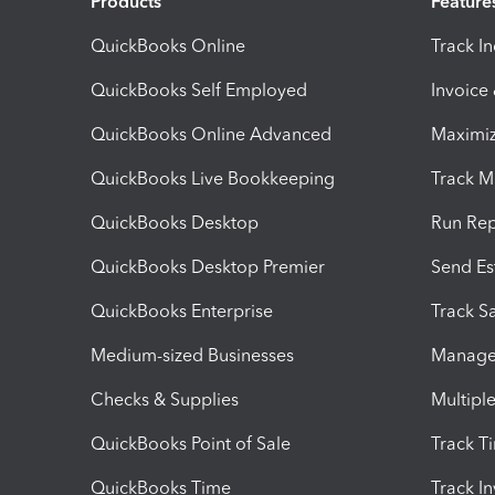
Products
Feature
QuickBooks Online
Track I
QuickBooks Self Employed
Invoice
QuickBooks Online Advanced
Maximiz
QuickBooks Live Bookkeeping
Track M
QuickBooks Desktop
Run Rep
QuickBooks Desktop Premier
Send Es
QuickBooks Enterprise
Track Sa
Medium-sized Businesses
Manage 
Checks & Supplies
Multipl
QuickBooks Point of Sale
Track T
QuickBooks Time
Track I