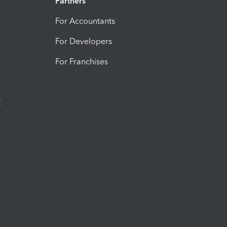
Partners
For Accountants
For Developers
For Franchises
t