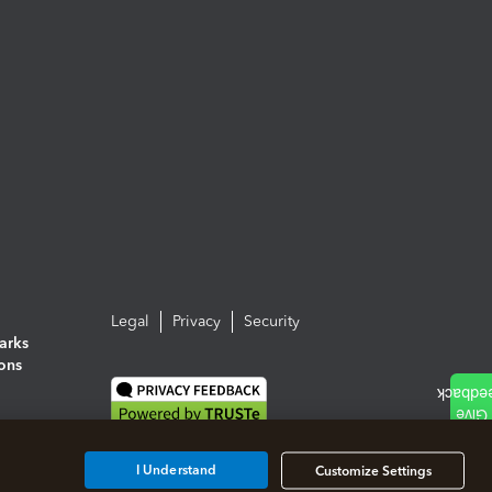
Legal
Privacy
Security
arks
ions
I Understand
Customize Settings