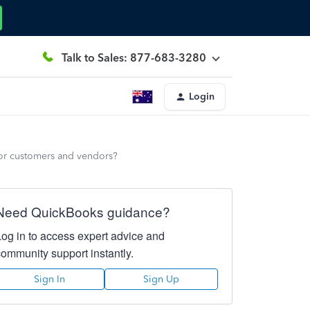
Talk to Sales: 877-683-3280
Login
for customers and vendors?
Need QuickBooks guidance?
Log in to access expert advice and
community support instantly.
Sign In
Sign Up