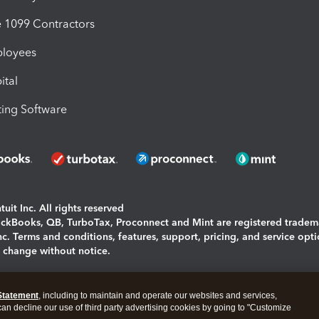
1099 Contractors
ployees
ital
ing Software
uit Inc. All rights reserved
uickBooks, QB, TurboTax, Proconnect and Mint are registered tradem
Inc. Terms and conditions, features, support, pricing, and service opt
o change without notice.
ing and using this page you agree to the
Terms and Conditions.
Statement
, including to maintain and operate our websites and services,
okies
|
Manage cookies
 can decline our use of third party advertising cookies by going to "Customize