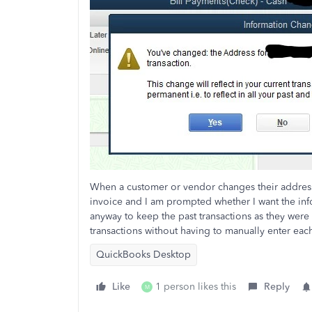
When a customer or vendor changes their address,
invoice and I am prompted whether I want the infor
anyway to keep the past transactions as they were
transactions without having to manually enter eac
QuickBooks Desktop
Like
1 person likes this
Reply
M