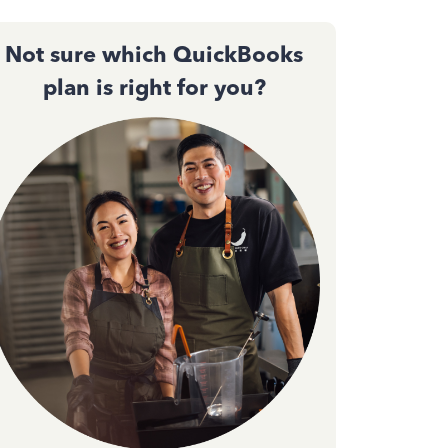
Not sure which QuickBooks
plan is right for you?