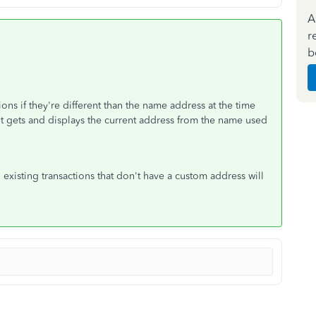
A
r
b
ns if they're different than the name address at the time
 it gets and displays the current address from the name used
existing transactions that don't have a custom address will