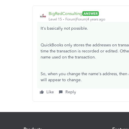
BigRedConsulting
ANSWER
Level 15
Forum|Forum|4 years ago
It's basically not possible.
QuickBooks only stores the addresses on transact
time the transaction is recorded or edited. Othe
name used on the transaction.
So, when you change the name's address, then al
will appear to change.
Like
Reply