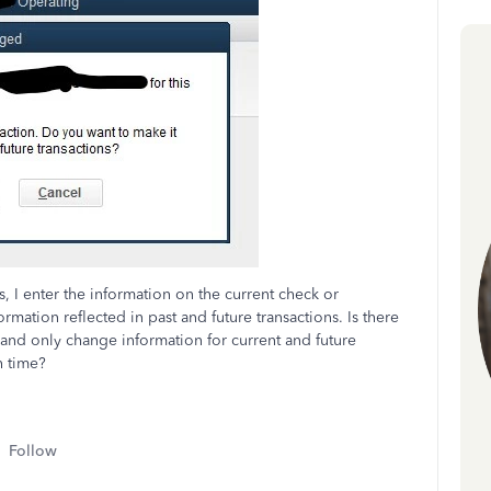
 I enter the information on the current check or
mation reflected in past and future transactions. Is there
 and only change information for current and future
h time?
Follow