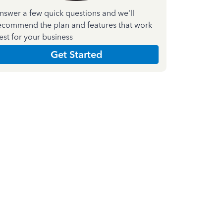
nswer a few quick questions and we'll
ecommend the plan and features that work
est for your business
Get Started