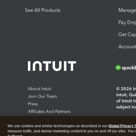
See All Products
Manage 
Pay Em
Get Cap
Account
About Intuit
© 2026 Int
Intuit, Q
Join Our Team
of Intuit 
Press
subject t
Affiliates And Partners
Software And Licenses
By access
We use cookies and similar technologies as described in our
Global Privacy 
About co
measure traffic, and deliver marketing content to you on and off our sites. You