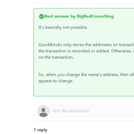
Best answer by
BigRedConsulting
It's basically not possible.
QuickBooks only stores the addresses on transactio
the transaction is recorded or edited. Otherwise,
on the transaction.
So, when you change the name's address, then all 
appear to change.
1 reply