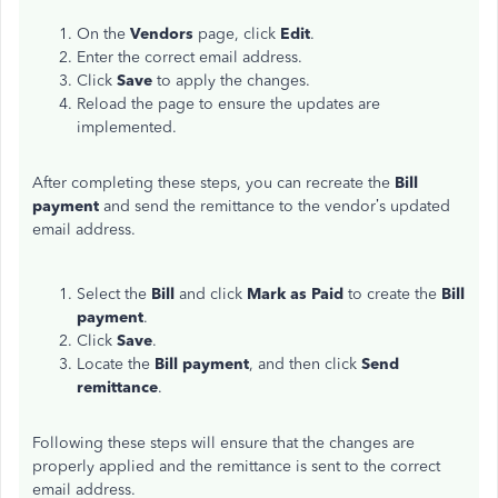
On the
Vendors
page, click
Edit
.
Enter the correct email address.
Click
Save
to apply the changes.
Reload the page to ensure the updates are
implemented.
After completing these steps, you can recreate the
Bill
payment
and send the remittance to the vendor’s updated
email address.
Select the
Bill
and click
Mark as Paid
to create the
Bill
payment
.
Click
Save
.
Locate the
Bill payment
, and then click
Send
remittance
.
Following these steps will ensure that the changes are
properly applied and the remittance is sent to the correct
email address.