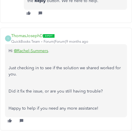
the
Reply
button. We're here to help.
ThomasJosephD
T
QuickBooks Team
Forum|Forum|9 months ago
Hi
@Rachel-Summers
.
Just checking in to see if the solution we shared worked for
you.
Did it fix the issue, or are you still having trouble?
Happy to help if you need any more assistance!