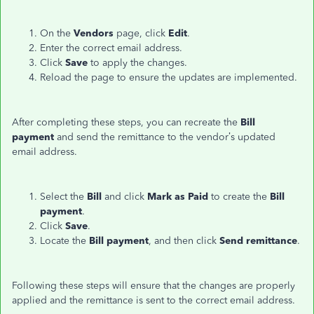
On the
Vendors
page, click
Edit
.
Enter the correct email address.
Click
Save
to apply the changes.
Reload the page to ensure the updates are implemented.
After completing these steps, you can recreate the
Bill
payment
and send the remittance to the vendor’s updated
email address.
Select the
Bill
and click
Mark as Paid
to create the
Bill
payment
.
Click
Save
.
Locate the
Bill payment
, and then click
Send
remittance
.
Following these steps will ensure that the changes are properly
applied and the remittance is sent to the correct email address.