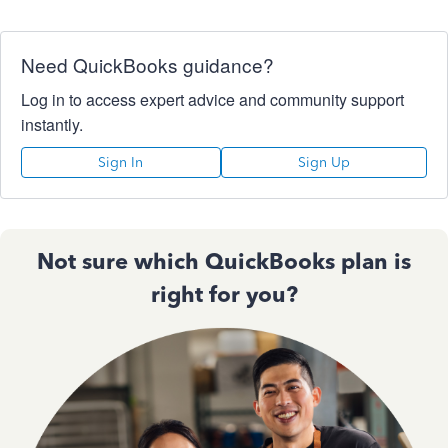
Need QuickBooks guidance?
Log in to access expert advice and community support
instantly.
Sign In
Sign Up
Not sure which QuickBooks plan is
right for you?