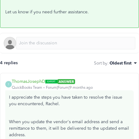
Let
us know if you
need further
assistance.
4 replies
Sort by
:
Oldest first
ThomasJosephD
ANSWER
T
QuickBooks Team
Forum|Forum|9 months ago
I appreciate the steps you have taken to resolve the issue
you encountered, Rachel.
When you update the vendor's email address and send a
remittance to them, it will be delivered to the updated email
address.