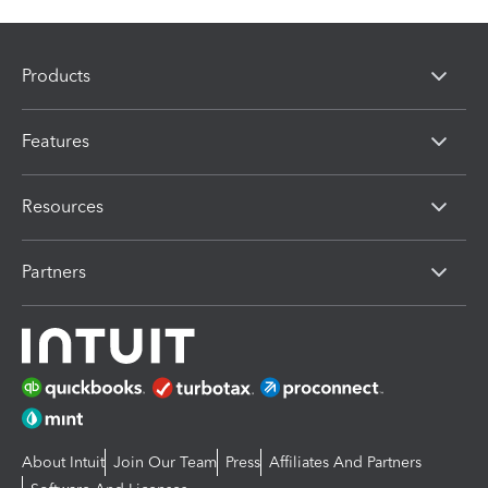
Products
Features
Resources
Partners
About Intuit
Join Our Team
Press
Affiliates And Partners