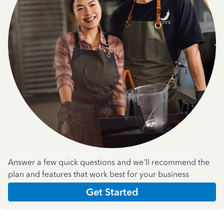
Answer a few quick questions and we'll recommend the
plan and features that work best for your business
Get Started