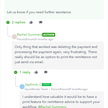
Let
us know if you
need further
assistance.
2 replies
Rachel-Summers
AUTHOR
R
Forum|Forum|9 months ago
Only thing that worked was deleting the payment and
processing the payment again, very frustrating. There
really should be an option to print the remittance not
just send via email.
1 reply
JayAnne_C
J
QuickBooks Team
Forum|Forum|9 months ago
I understand how valuable it would be to have a
print feature for remittance advice to support your
workflow,
@Rachel-Summers
.