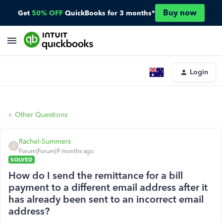
Buy now
Get
50% OFF
QuickBooks for 3 months*
Login
Other Questions
Rachel-Summers
R
Forum|Forum|9 months ago
SOLVED
How do I send the remittance for a bill
payment to a different email address after it
has already been sent to an incorrect email
address?