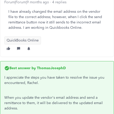
Forum|Forum|9 months ago
4 replies
I have already changed the email address on the vendor
file to the correct address; however, when I click the send
remittance button now it still sends to the incorrect email
address. I am working in Quickbooks Online.
QuickBooks Online
Best answer by
ThomasJosephD
I appreciate the steps you have taken to resolve the issue you
encountered, Rachel.
When you update the vendor's email address and send a
remittance to them, it will be delivered to the updated email
address.