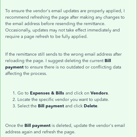
To ensure the vendor's email updates are properly applied, I
recommend refreshing the page after making any changes to
the email address before resending the remittance.
Occasionally, updates may not take effect immediately and
require a page refresh to be fully applied.
If the remittance still sends to the wrong email address after
reloading the page. I suggest deleting the current
Bill
payment
to ensure there is no outdated or conflicting data
affecting the process.
Go to
Expenses &
Bills
and click on
Vendors
.
Locate the specific vendor you want to update.
Select the
Bill payment
and click
Delete
.
Once the
Bill payment
is deleted, update the vendor's email
address again and refresh the page.