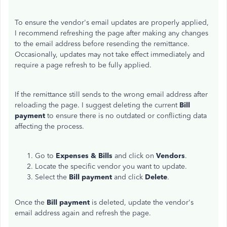
To ensure the vendor's email updates are properly applied,
I recommend refreshing the page after making any changes
to the email address before resending the remittance.
Occasionally, updates may not take effect immediately and
require a page refresh to be fully applied.
If the remittance still sends to the wrong email address after
reloading the page. I suggest deleting the current
Bill
payment
to ensure there is no outdated or conflicting data
affecting the process.
Go to
Expenses &
Bills
and click on
Vendors
.
Locate the specific vendor you want to update.
Select the
Bill payment
and click
Delete
.
Once the
Bill payment
is deleted, update the vendor's
email address again and refresh the page.