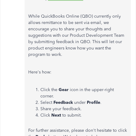
While QuickBooks Online (QBO) currently only
allows remittance to be sent via email, we
encourage you to share your thoughts and
suggestions with our Product Development Team
by submitting feedback in QBO. This will let our
product engineers know how you want the
program to work.
Here's how:
Click the
Gear
icon in the upper-right
corner.
Select
Feedback
under
Profile
.
Share your feedback.
Click
Next
to submit.
For further assistance, please don't hesitate to click