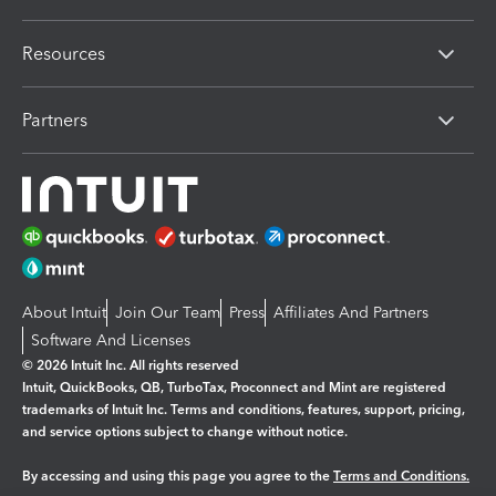
Resources
Partners
About Intuit
Join Our Team
Press
Affiliates And Partners
Software And Licenses
© 2026 Intuit Inc. All rights reserved
Intuit, QuickBooks, QB, TurboTax, Proconnect and Mint are registered
trademarks of Intuit Inc. Terms and conditions, features, support, pricing,
and service options subject to change without notice.
By accessing and using this page you agree to the
Terms and Conditions.