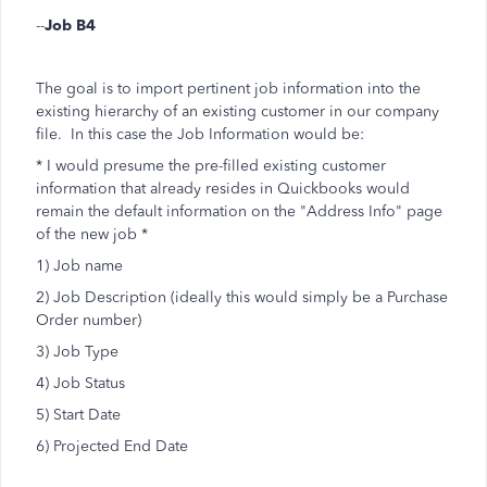
--
Job B4
The goal is to import pertinent job information into the
existing hierarchy of an existing customer in our company
file. In this case the Job Information would be:
* I would presume the pre-filled existing customer
information that already resides in Quickbooks would
remain the default information on the "Address Info" page
of the new job *
1) Job name
2) Job Description (ideally this would simply be a Purchase
Order number)
3) Job Type
4) Job Status
5) Start Date
6) Projected End Date