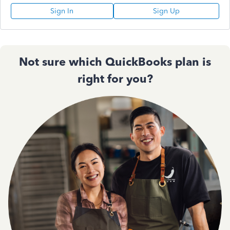
Sign In
Sign Up
Not sure which QuickBooks plan is
right for you?