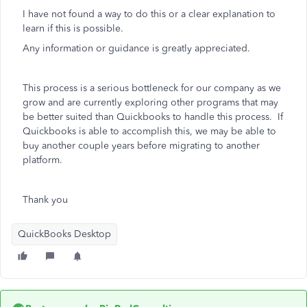
I have not found a way to do this or a clear explanation to
learn if this is possible.
Any information or guidance is greatly appreciated.
This process is a serious bottleneck for our company as we
grow and are currently exploring other programs that may
be better suited than Quickbooks to handle this process. If
Quickbooks is able to accomplish this, we may be able to
buy another couple years before migrating to another
platform.
Thank you
QuickBooks Desktop