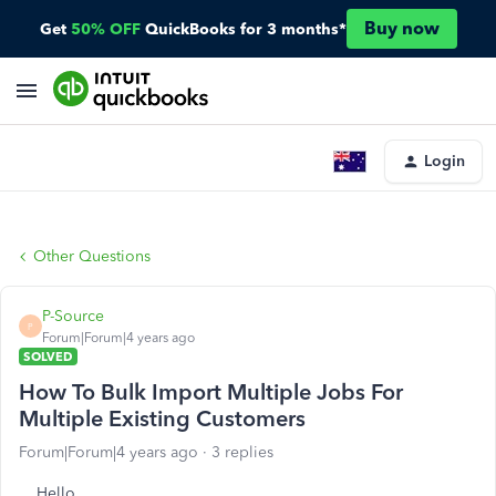
Buy now
Get
50% OFF
QuickBooks for 3 months*
Login
Other Questions
P-Source
P
Forum|Forum|4 years ago
SOLVED
How To Bulk Import Multiple Jobs For
Multiple Existing Customers
Forum|Forum|4 years ago
3 replies
Hello,