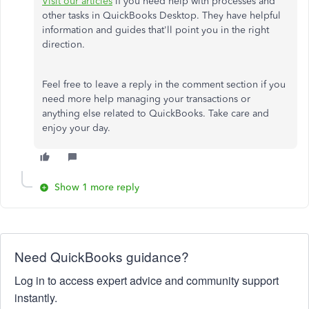
Visit our articles
if you need help with processes and
other tasks in QuickBooks Desktop. They have helpful
information and guides that'll point you in the right
direction.
Feel free to leave a reply in the comment section if you
need more help managing your transactions or
anything else related to QuickBooks. Take care and
enjoy your day.
Show 1 more reply
Need QuickBooks guidance?
Log in to access expert advice and community support
instantly.