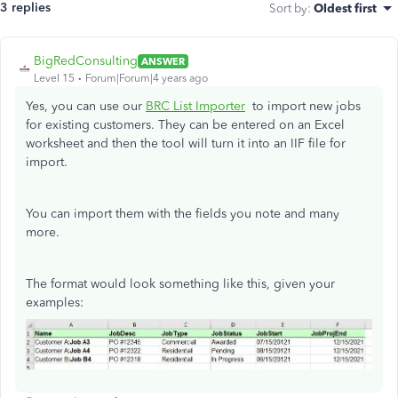
3 replies
Sort by
:
Oldest first
BigRedConsulting
ANSWER
Level 15
Forum|Forum|4 years ago
Yes, you can use our
BRC List Importer
to import new jobs
for existing customers. They can be entered on an Excel
worksheet and then the tool will turn it into an IIF file for
import.
You can import them with the fields you note and many
more.
The format would look something like this, given your
examples: