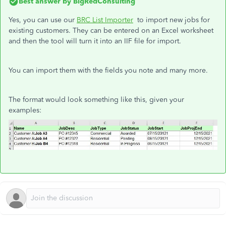
Best answer by
BigRedConsulting
Yes, you can use our
BRC List Importer
to import new jobs for
existing customers. They can be entered on an Excel worksheet
and then the tool will turn it into an IIF file for import.
You can import them with the fields you note and many more.
The format would look something like this, given your
examples: