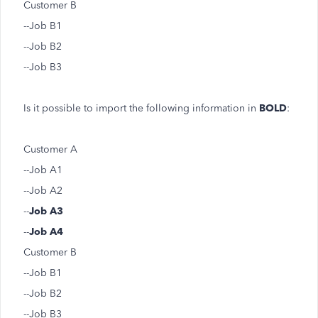
Customer B
--Job B1
--Job B2
--Job B3
Is it possible to import the following information in
BOLD
:
Customer A
--Job A1
--Job A2
--
Job A3
--
Job A4
Customer B
--Job B1
--Job B2
--Job B3