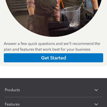
Answer a few quick questions and we'll recommend the
plan and features that work best for your business
Get Started
Products
Features