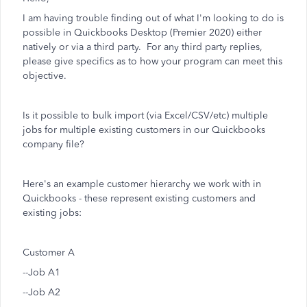
I am having trouble finding out of what I'm looking to do is
possible in Quickbooks Desktop (Premier 2020) either
natively or via a third party. For any third party replies,
please give specifics as to how your program can meet this
objective.
Is it possible to bulk import (via Excel/CSV/etc) multiple
jobs for multiple existing customers in our Quickbooks
company file?
Here's an example customer hierarchy we work with in
Quickbooks - these represent existing customers and
existing jobs:
Customer A
--Job A1
--Job A2