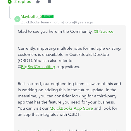
2 replies
Maybelle_S
M
QuickBooks Team
Forum|Forum|4 years ago
Glad to see you here in the Community,
@P-Source
.
Currently, importing multiple jobs for multiple existing
customers is unavailable in QuickBooks Desktop
(QBDT). You can also refer to
@
BigRedConsulting
suggestions.
Rest assured, our engineering team is aware of this and
is working on adding this in the future update. In the
meantime, you can consider looking for a third-party
app that has the feature you need for your business.
You can visit our
QuickBooks App Store
and look for
an app that integrates with QBDT.