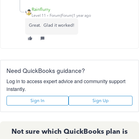
Rainflurry
Level 11
Forum|Forum|1 year ago
Great. Glad it worked!
Need QuickBooks guidance?
Log in to access expert advice and community support
instantly.
Sign In
Sign Up
Not sure which QuickBooks plan is