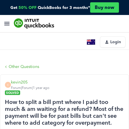
Buy now
Get
50% OFF
QuickBooks for 3 months*
Login
Other Questions
kevin205
K
Forum|Forum|1 year ago
SOLVED
How to split a bill pmt where I paid too
much & am waiting for a refund? Most of the
payment will be for past bills but can't see
where to add category for overpayment.