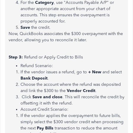
For the
Category
, use "Accounts Payable A/P" or
another appropriate account from your chart of
accounts. This step ensures the overpayment is
properly accounted for.
Save
the credit.
Now, QuickBooks associates the $300 overpayment with the
vendor, allowing you to reconcile it later.
Step 3:
Refund or Apply Credit to Bills
Refund Scenario:
If the vendor issues a refund, go to
+ New
and select
Bank Deposit
.
Choose the account where the refund was deposited
and link the $300 to the
Vendor Credit
.
Click
Save and close
. This will reconcile the credit by
offsetting it with the refund.
Account Credit Scenario:
If the vendor applies the overpayment to future bills,
simply select the $300 vendor credit when processing
the next
Pay Bills
transaction to reduce the amount