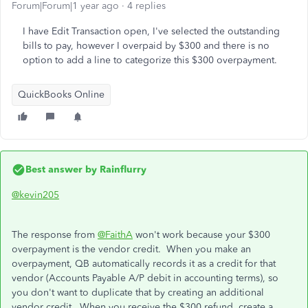
Forum|Forum|1 year ago
4 replies
I have Edit Transaction open, I've selected the outstanding
bills to pay, however I overpaid by $300 and there is no
option to add a line to categorize this $300 overpayment.
QuickBooks Online
Best answer by
Rainflurry
@kevin205
The response from
@FaithA
won't work because your $300
overpayment is the vendor credit. When you make an
overpayment, QB automatically records it as a credit for that
vendor (Accounts Payable A/P debit in accounting terms), so
you don't want to duplicate that by creating an additional
vendor credit. When you receive the $300 refund, create a