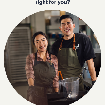
right for you?