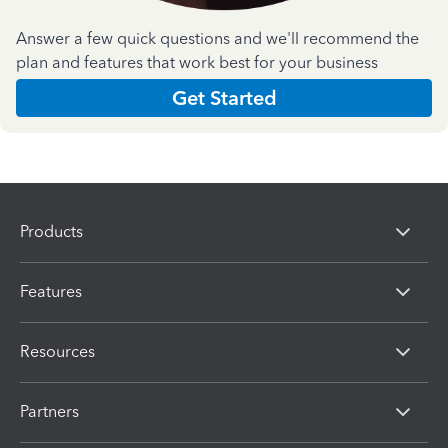
Answer a few quick questions and we'll recommend the
plan and features that work best for your business
Get Started
Products
Features
Resources
Partners