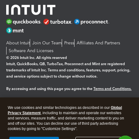
About Intuit
Join Our Team
Press
Affiliates And Partners
Software And Licenses
© 2026 Intuit Inc. All rights reserved
Intuit, QuickBooks, QB, TurboTax, Proconnect and Mint are registered
trademarks of Intuit Inc. Terms and conditions, features, support, pricing,
and service options subject to change without notice.
By accessing and using this page you agree to the
Terms and Conditions.
Manage cookies
About cookies
|
We use cookies and similar technologies as described in our
Global
Legal
Privacy
Security
Privacy Statement
, including to maintain and operate our websites
and services, measure traffic, and deliver marketing content to you on
and off our sites. You can decline our use of third party advertising
cookies by going to "Customize Settings".