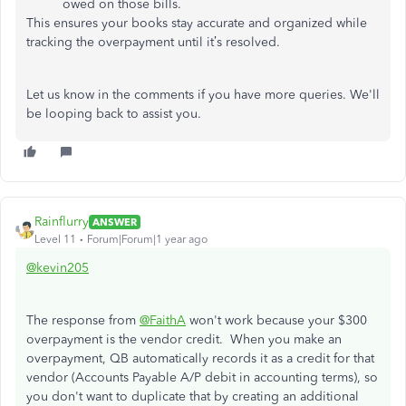
owed on those bills.
This ensures your books stay accurate and organized while
tracking the overpayment until it’s resolved.
Let us know in the comments if you have more queries. We'll
be looping back to assist you.
Rainflurry
ANSWER
Level 11
Forum|Forum|1 year ago
@kevin205
The response from
@FaithA
won't work because your $300
overpayment is the vendor credit. When you make an
overpayment, QB automatically records it as a credit for that
vendor (Accounts Payable A/P debit in accounting terms), so
you don't want to duplicate that by creating an additional