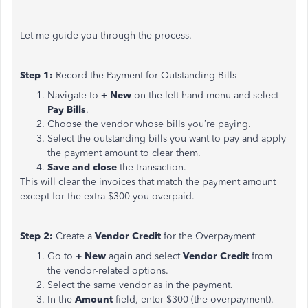
Let me guide you through the process.
Step 1:
Record the Payment for Outstanding Bills
Navigate to
+ New
on the left-hand menu and select
Pay Bills
.
Choose the vendor whose bills you’re paying.
Select the outstanding bills you want to pay and apply
the payment amount to clear them.
Save and close
the transaction.
This will clear the invoices that match the payment amount
except for the extra $300 you overpaid.
Step 2:
Create a
Vendor Credit
for the Overpayment
Go to
+ New
again and select
Vendor Credit
from
the vendor-related options.
Select the same vendor as in the payment.
In the
Amount
field, enter $300 (the overpayment).