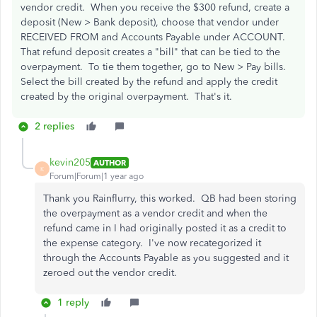
vendor credit. When you receive the $300 refund, create a
deposit (New > Bank deposit), choose that vendor under
RECEIVED FROM and Accounts Payable under ACCOUNT.
That refund deposit creates a "bill" that can be tied to the
overpayment. To tie them together, go to New > Pay bills.
Select the bill created by the refund and apply the credit
created by the original overpayment. That's it.
2 replies
kevin205
AUTHOR
K
Forum|Forum|1 year ago
Thank you Rainflurry, this worked. QB had been storing
the overpayment as a vendor credit and when the
refund came in I had originally posted it as a credit to
the expense category. I've now recategorized it
through the Accounts Payable as you suggested and it
zeroed out the vendor credit.
1 reply