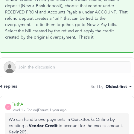
deposit (New > Bank deposit), choose that vendor under
RECEIVED FROM and Accounts Payable under ACCOUNT. That
refund deposit creates a "bill" that can be tied to the
overpayment. To tie them together, go to New > Pay bills.
Select the bill created by the refund and apply the credit
created by the original overpayment. That's it.
4 replies
Sort by
:
Oldest first
FaithA
F
Level 1
Forum|Forum|1 year ago
We can handle overpayments in QuickBooks Online by
creating a
Vendor Credit
to account for the excess amount,
Kevin205.