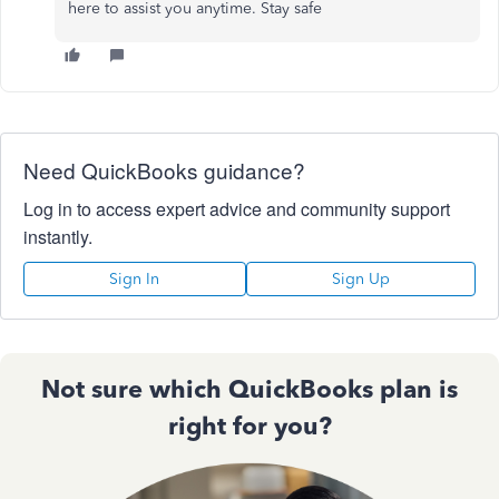
here to assist you anytime. Stay safe
Need QuickBooks guidance?
Log in to access expert advice and community support
instantly.
Sign In
Sign Up
Not sure which QuickBooks plan is
right for you?