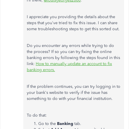
Hi there,
@louisgeorges2000
.
I appreciate you providing the details about the
steps that you've tried to fix this issue. I can share
some troubleshooting steps to get this sorted out.
Do you encounter any errors while trying to do
the process? If so you can try fixing the online
banking errors by following the steps found in this
link:
How to manually update an account to fix
banking errors.
If the problem continues, you can try logging in to
your bank's website to verify if the issue has
something to do with your financial institution.
To do that:
Go to the
Banking
tab.