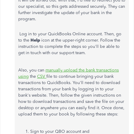
it will be sorted out. With that, I'd like to redirect you to
our specialist, so this gets addressed securely. They can
further investigate the update of your bank in the
program.
Log in to your QuickBooks Online account. Then, go
to the
Help
icon at the upper-right corner. Follow the
instruction to complete the steps so you'll be able to
get in touch with our support team.
Also, you can
manually upload the bank transactions
using
the
CSV
file to continue bringing your bank
transactions to QuickBooks. You'll need to download
transactions from your bank by logging in to your
bank's website. Then, follow the given instructions on
how to download transactions and save the file on your
desktop or anywhere you can easily find it. Once done,
upload them to your book by following these steps:
Sign to your QBO account and