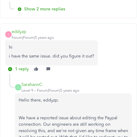
Show 2 more replies
eddyzp
E
Forum|Forum|5 years ago
hi
i have the same issue. did you figure it out?
1 reply
SarahannC
S
Level 9
Forum|Forum|5 years ago
Hello there, eddyzp.
We have a reported issue about editing the Paypal
connection. Our engineers are still working on
resolving this, and we're not given any time frame when