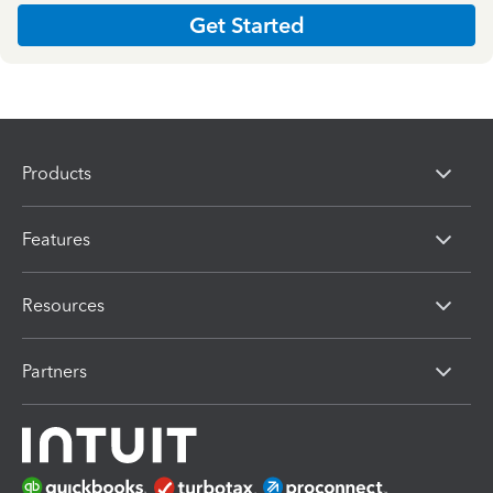
Get Started
Products
Features
Resources
Partners