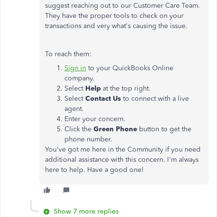
suggest reaching out to our Customer Care Team.
They have the proper tools to check on your
transactions and very what's causing the issue.
To reach them:
Sign in
to your QuickBooks Online
company.
Select
Help
at the top right.
Select
Contact Us
to connect with a live
agent.
Enter your concern.
Click the
Green Phone
button to get the
phone number.
You've got me here in the Community if you need
additional assistance with this concern. I'm always
here to help. Have a good one!
Show 7 more replies