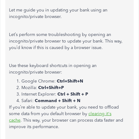
Let me guide you in updating your bank using an
incognito/private browser.
Let’s perform some troubleshooting by opening an
incognito/private browser to update your bank. This way,
you’d know if this is caused by a browser issue.
Use these keyboard shortcuts in opening an
incognito/private browser:
Google Chrome:
Ctrl+Shift+N
Mozilla:
Ctrl+Shift+P
Internet Explorer:
Ctrl + Shift + P
Safari:
Command + Shift + N
If you’re able to update your bank, you need to offload
some data from you default browser by
clearing it's
cache
. This way, your browser can process data faster and
improve its performance.