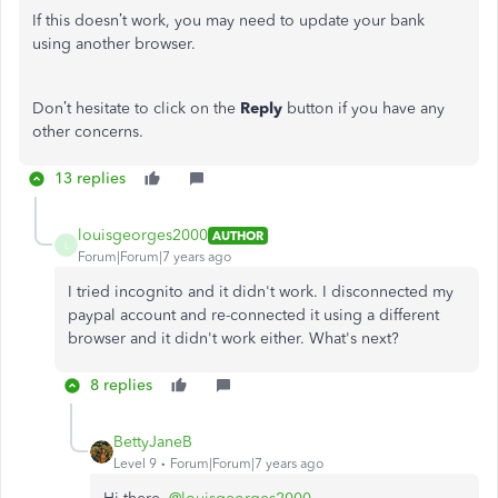
If this doesn’t work, you may need to update your bank
using another browser.
Don’t hesitate to click on the
Reply
button if you have any
other concerns.
13 replies
louisgeorges2000
AUTHOR
L
Forum|Forum|7 years ago
I tried incognito and it didn't work. I disconnected my
paypal account and re-connected it using a different
browser and it didn't work either. What's next?
8 replies
BettyJaneB
Level 9
Forum|Forum|7 years ago