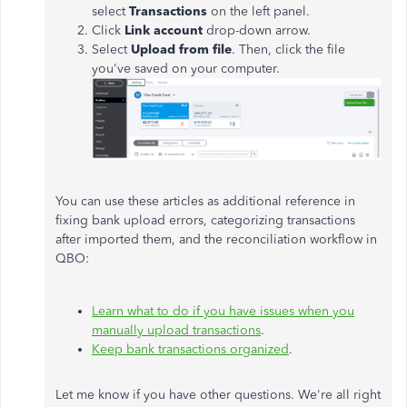
select
Transactions
on the left panel.
Click
Link account
drop-down arrow.
Select
Upload from file
. Then, click the file
you've saved on your computer.
You can use these articles as additional reference in
fixing bank upload errors, categorizing transactions
after imported them, and the reconciliation workflow in
QBO:
Learn what to do if you have issues when you
manually upload transactions
.
Keep bank transactions organized
.
Let me know if you have other questions. We're all right