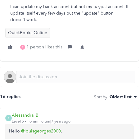
I can update my bank account but not my paypal account. It
update itself every few days but the "update" button
doesn't work.
QuickBooks Online
1 person likes this
E
16 replies
Sort by
:
Oldest first
Alessandra_B
A
Level 5
Forum|Forum|7 years ago
Hello
@louisgeorges2000
,