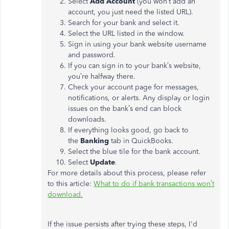
Select
Add Account
(you won’t add an
account, you just need the listed URL).
Search for your bank and select it.
Select the URL listed in the window.
Sign in using your bank website username
and password.
If you can sign in to your bank’s website,
you’re halfway there.
Check your account page for messages,
notifications, or alerts. Any display or login
issues on the bank’s end can block
downloads.
If everything looks good, go back to
the
Banking
tab in QuickBooks.
Select the blue tile for the bank account.
Select
Update
.
For more details about this process, please refer
to this article:
What to do if bank transactions won’t
download.
If the issue persists after trying these steps, I'd