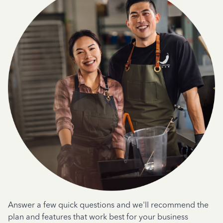
Answer a few quick questions and we'll recommend the
plan and features that work best for your business