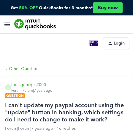
Buy now
Get
50% OFF
QuickBooks for 3 months*
Login
Other Questions
louisgeorges2000
L
Forum|Forum|7 years ago
QUESTION
I can't update my paypal account using the
"update" button in banking, which settings
do I need to change to make it work?
Forum|Forum|7 years ago
16 replies