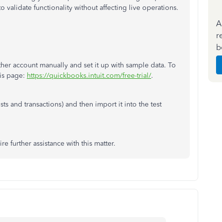
 validate functionality without affecting live operations.
A
r
b
her account manually and set it up with sample data. To
is page:
https://quickbooks.intuit.com/free-trial/
.
sts and transactions) and then import it into the test
e further assistance with this matter.