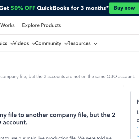
Get
50% OFF
QuickBooks for 3 months*
Buy now
 Works
Explore Products
pics
Videos
Community
Resources
r company file, but the 2 accounts are not on the same QBO account.
y file to another company file, but the 2
 account.
nt to use our main live production file. We were told we