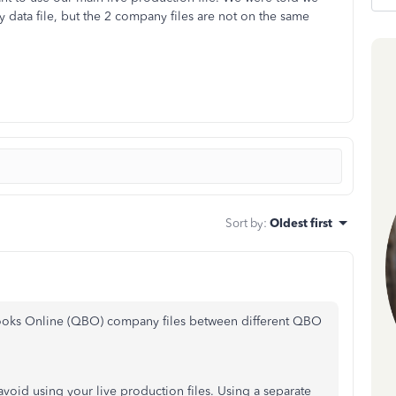
 data file, but the 2 company files are not on the same
Sort by
:
Oldest first
Books Online (QBO) company files between different QBO
 avoid using your live production files. Using a separate