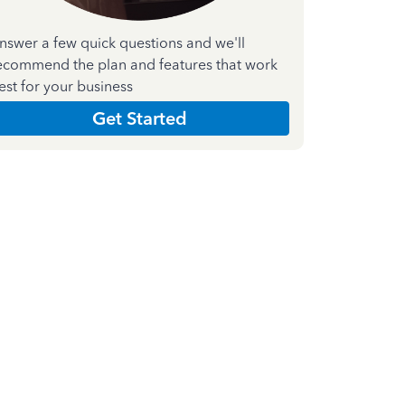
nswer a few quick questions and we'll
ecommend the plan and features that work
est for your business
Get Started