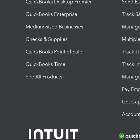
QuickBooks Desktop Premier
Send Es
QuickBooks Enterprise
Track Sa
Medium-sized Businesses
Manage 
Checks & Supplies
Multipl
QuickBooks Point of Sale
Track T
QuickBooks Time
Track I
See All Products
Manage 
Pay Em
Get Cap
Account