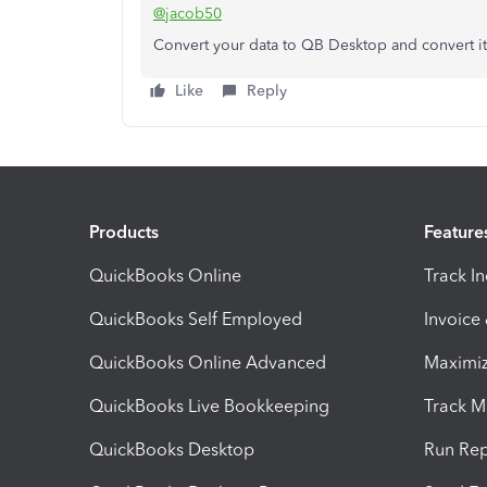
@jacob50
Convert your data to QB Desktop and convert it
Like
Reply
Products
Feature
QuickBooks Online
Track I
QuickBooks Self Employed
Invoice
QuickBooks Online Advanced
Maximiz
QuickBooks Live Bookkeeping
Track M
QuickBooks Desktop
Run Rep