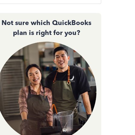
Not sure which QuickBooks
plan is right for you?