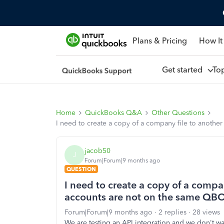
Plans & Pricing
How It
Get started
To
Home
QuickBooks Q&A
Other Questions
I need to create a copy of a company file to anothe
jacob50
J
Forum|Forum|9 months ago
QUESTION
I need to create a copy of a compan
accounts are not on the same QBO
Forum|Forum|9 months ago
2 replies
28 views
We are testing an API integration and we don't wa