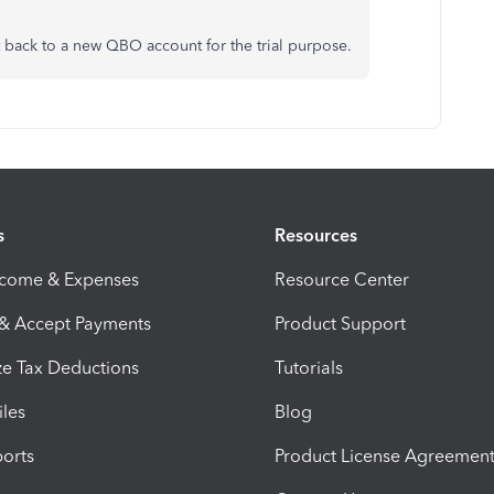
 back to a new QBO account for the trial purpose.
s
Resources
ncome & Expenses
Resource Center
 & Accept Payments
Product Support
e Tax Deductions
Tutorials
iles
Blog
orts
Product License Agreemen