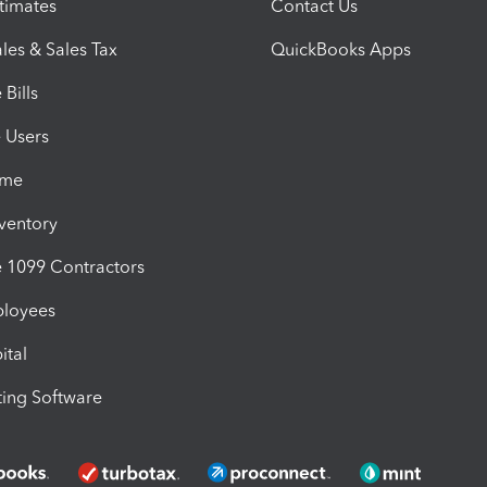
timates
Contact Us
les & Sales Tax
QuickBooks Apps
Bills
e Users
ime
nventory
1099 Contractors
ployees
ital
ing Software