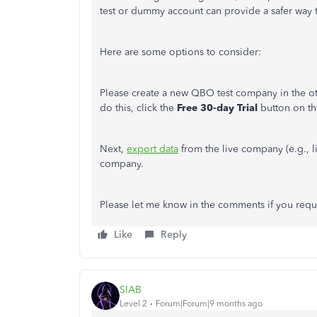
test or dummy account can provide a safer way to
Here are some options to consider:
Please create a new QBO test company in the ot
do this, click the
Free 30-day Trial
button on th
Next,
export data
from the live company (e.g., li
company.
Please let me know in the comments if you requir
Like
Reply
SIAB
Level 2
Forum|Forum|9 months ago