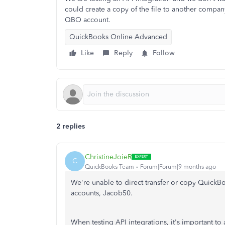
could create a copy of the file to another company
QBO account.
QuickBooks Online Advanced
Like
Reply
Follow
2 replies
ChristineJoieR
C
QuickBooks Team
Forum|Forum|9 months ago
We're unable to direct transfer or copy Quick
accounts, Jacob50.
When testing API integrations, it's important to