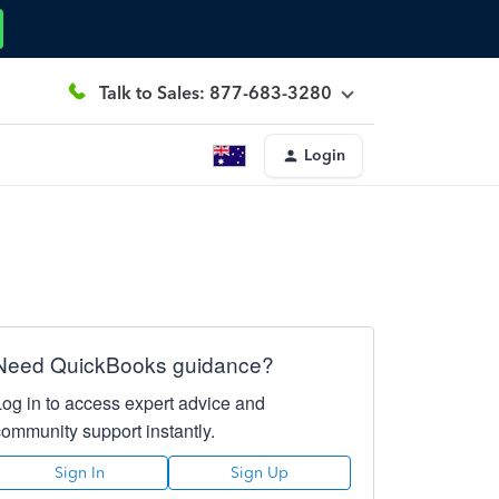
Talk to Sales: 877-683-3280
Login
Need QuickBooks guidance?
Log in to access expert advice and
community support instantly.
Sign In
Sign Up