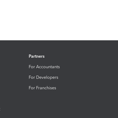
Partners
For Accountants
For Developers
For Franchises
t