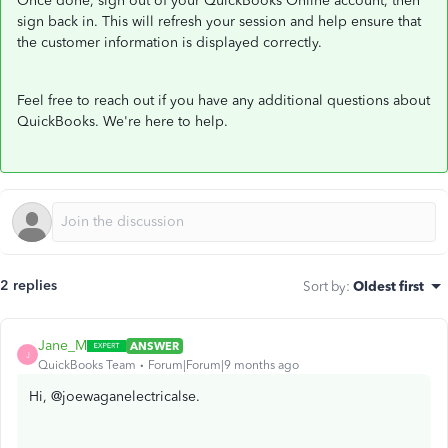
Once done, sign out of your QuickBooks Online account, then
sign back in. This will refresh your session and help ensure that
the customer information is displayed correctly.
Feel free to reach out if you have any additional questions about
QuickBooks. We're here to help.
2 replies
Sort by
:
Oldest first
Jane_M
ANSWER
J
QuickBooks Team
Forum|Forum|9 months ago
Hi, @joewaganelectricalse.