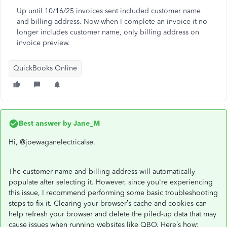
Up until 10/16/25 invoices sent included customer name
and billing address. Now when I complete an invoice it no
longer includes customer name, only billing address on
invoice preview.
QuickBooks Online
Best answer by
Jane_M
Hi, @joewaganelectricalse.
The customer name and billing address will automatically
populate after selecting it. However, since you're experiencing
this issue, I recommend performing some basic troubleshooting
steps to fix it. Clearing your browser’s cache and cookies can
help refresh your browser and delete the piled-up data that may
cause issues when running websites like QBO. Here’s how: