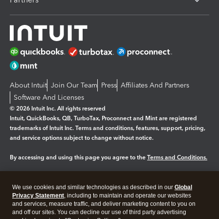
About Intuit
Join Our Team
Press
Affiliates And Partners
Software And Licenses
© 2026 Intuit Inc. All rights reserved
Intuit, QuickBooks, QB, TurboTax, Proconnect and Mint are registered
trademarks of Intuit Inc. Terms and conditions, features, support, pricing,
and service options subject to change without notice.
By accessing and using this page you agree to the
Terms and Conditions.
Manage cookies
About cookies
|
We use cookies and similar technologies as described in our
Global
Legal
Privacy
Security
Privacy Statement
, including to maintain and operate our websites
and services, measure traffic, and deliver marketing content to you on
and off our sites. You can decline our use of third party advertising