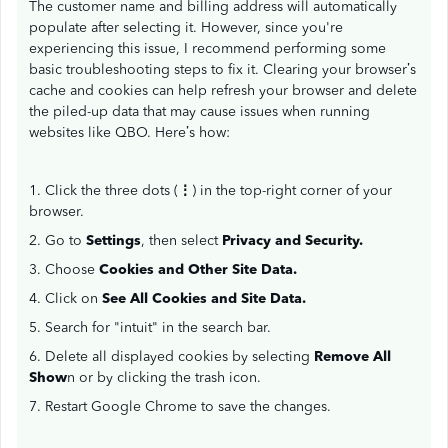
The customer name and billing address will automatically
populate after selecting it. However, since you're
experiencing this issue, I recommend performing some
basic troubleshooting steps to fix it. Clearing your browser’s
cache and cookies can help refresh your browser and delete
the piled-up data that may cause issues when running
websites like QBO. Here’s how:
1. Click the three dots (
⋮
) in the top-right corner of your
browser.
2. Go to
Settings
, then select
Privacy and Security.
3. Choose
Cookies and Other Site Data.
4. Click on
See All Cookies and Site Data.
5. Search for "intuit" in the search bar.
6. Delete all displayed cookies by selecting
Remove All
Show
n or by clicking the trash icon.
7. Restart Google Chrome to save the changes.