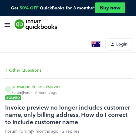
Buy now
Get
50% OFF
QuickBooks for 3 months*
Login
Other Questions
joewaganelectricalservice
J
Forum|Forum|9 months ago
SOLVED
Invoice preview no longer includes customer
name, only billing address. How do I correct
to include customer name
Forum|Forum|9 months ago
2 replies