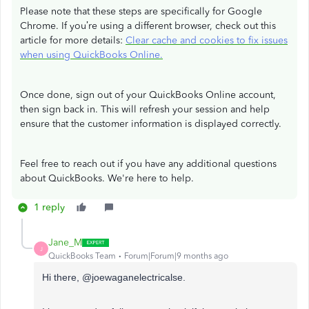
Please note that these steps are specifically for Google
Chrome. If you’re using a different browser, check out this
article for more details:
Clear cache and cookies to fix issues
when using QuickBooks Online.
Once done, sign out of your QuickBooks Online account,
then sign back in. This will refresh your session and help
ensure that the customer information is displayed correctly.
Feel free to reach out if you have any additional questions
about QuickBooks. We're here to help.
1 reply
Jane_M
J
QuickBooks Team
Forum|Forum|9 months ago
Hi there,
@joewaganelectricalse.