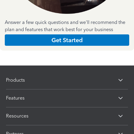
Answer a few quick questions and we'll recommend the
plan and features that work best for your business
Get Started
Products
Features
Resources
Partners