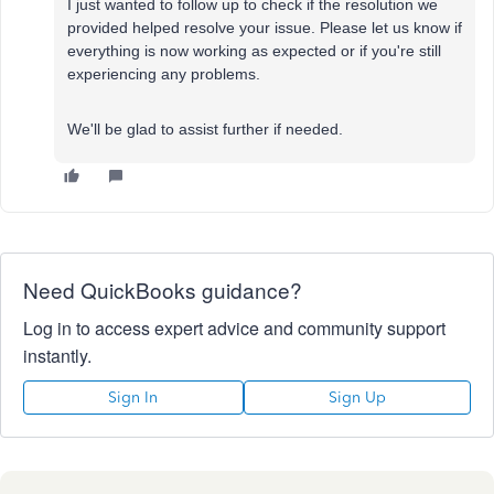
I just wanted to follow up to check if the resolution we
provided helped resolve your issue. Please let us know if
everything is now working as expected or if you're still
experiencing any problems.
We'll be glad to assist further if needed.
Need QuickBooks guidance?
Log in to access expert advice and community support
instantly.
Sign In
Sign Up