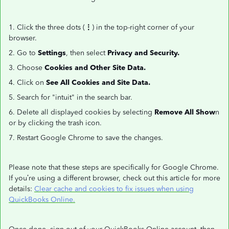
1. Click the three dots (
⋮
) in the top-right corner of your
browser.
2. Go to
Settings
, then select
Privacy and Security.
3. Choose
Cookies and Other Site Data.
4. Click on
See All Cookies and Site Data.
5. Search for "intuit" in the search bar.
6. Delete all displayed cookies by selecting
Remove All Show
n
or by clicking the trash icon.
7. Restart Google Chrome to save the changes.
Please note that these steps are specifically for Google Chrome.
If you’re using a different browser, check out this article for more
details:
Clear cache and cookies to fix issues when using
QuickBooks Online.