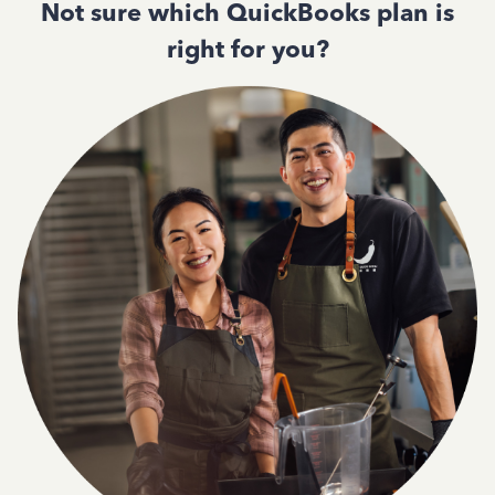
Not sure which QuickBooks plan is
right for you?