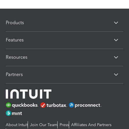
Products
Features
Resources
Partners
About Intuit
Join Our Team
Press
Affiliates And Partners