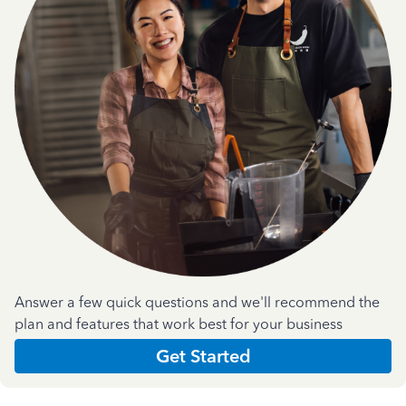
Answer a few quick questions and we'll recommend the
plan and features that work best for your business
Get Started