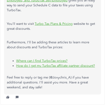
Employed, and TurboTax Self-Employed
gives you an easy
way to send your Schedule C data to file your taxes using
TurboTax.
You'll want to visit
Turbo Tax Plans & Pricing
website to get
great discounts.
Furthermore, I'll be adding these articles to learn more
about discounts and TurboTax prices:
Where can I find TurboTax prices?
How do I get my TurboTax affiliate partner discount?
Feel free to reply or tag me (@Jovychris_A) if you have
additional questions. I'll assist you more. Have a great
weekend, and stay safe!