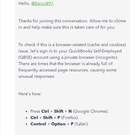
Hello,
@Baron897
.
Thanks for joining this conversation. Allow me to chime
in and help make sure this is taken care of for you.
To check if this is a browser-related (cache and cookies)
issue, let's sign in to your QuickBooks Self-Employed
(QBSE) account using a private browser (incognito).
There are times that the browser is already full of
frequently accessed page resources, causing some
unusual responses.
Here's how:
Press
Ctrl
+
Shift
+
N
(Google Chrome).
Ctrl
+
Shift
+
P
(Firefox).
Control
+
Option
+
P
(Safari).