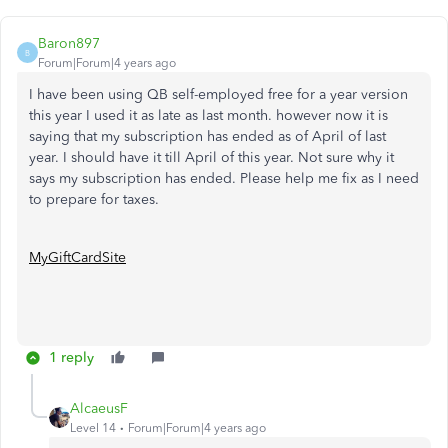
Baron897
B
Forum|Forum|4 years ago
I have been using QB self-employed free for a year version
this year I used it as late as last month. however now it is
saying that my subscription has ended as of April of last
year. I should have it till April of this year. Not sure why it
says my subscription has ended. Please help me fix as I need
to prepare for taxes.
MyGiftCardSite
1 reply
AlcaeusF
Level 14
Forum|Forum|4 years ago