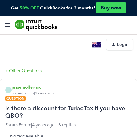
Buy now
Get
50% OFF
QuickBooks for 3 months*
Login
Other Questions
jessemoller-arch
J
Forum|Forum|4 years ago
QUESTION
Is there a discount for TurboTax if you have
QBO?
Forum|Forum|4 years ago
3 replies
No text available