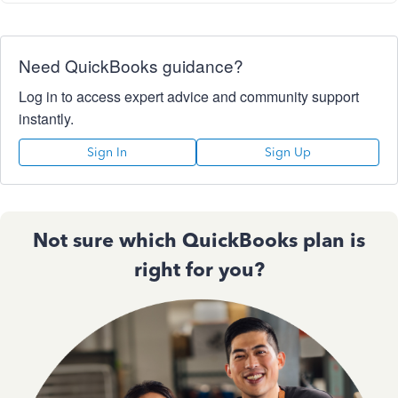
Need QuickBooks guidance?
Log in to access expert advice and community support
instantly.
Sign In
Sign Up
Not sure which QuickBooks plan is
right for you?