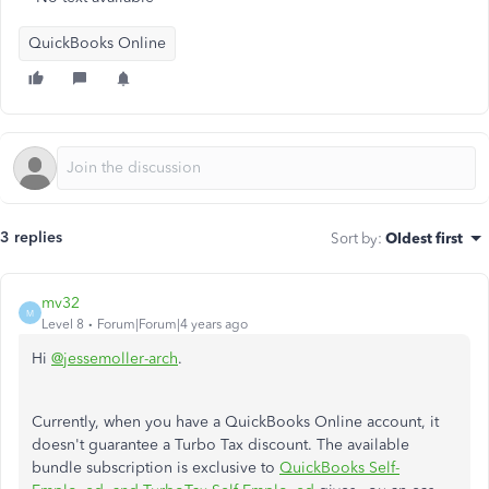
QuickBooks Online
3 replies
Sort by
:
Oldest first
mv32
M
Level 8
Forum|Forum|4 years ago
Hi
@jessemoller-arch
.
Currently, when you have a QuickBooks Online account, it
doesn't guarantee a Turbo Tax discount. The available
bundle subscription is exclusive to
QuickBooks Self-