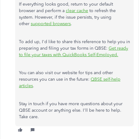
If everything looks good, return to your default
browser and perform a
clear cache
to refresh the
system. However, if the issue persists, try using
other
supported browsers
.
To add up, I'd like to share this reference to help you in
preparing and filing your tax forms in QBSE:
Get ready
to file your taxes with QuickBooks Self-Employed.
You can also visit our website for tips and other
resources you can use in the future:
QBSE self-help
articles
.
Stay in touch if you have more questions about your
QBSE account or anything else. I'll be here to help.
Take care.