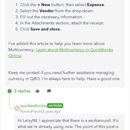
Click the
+ New
button, then select
Expense
.
Select the
Vendor
from the drop-down.
Fill out the necessary information.
In the Attachments section, attach the receipt.
Click
Save and close.
I've added this article to help you learn more about
Multicurrency:
Learn about Multicurrency in QuickBooks
Online
.
Keep me posted if you need further assistance managing
currency in QBO. I'm always here to help. Have a good one.
2 replies
quickestbooks
AUTHOR
Q
Forum|Forum|3 years ago
Hi LeizyIM, I appreciate that there is a workaround. It's
what we're already using now. The point of this post is