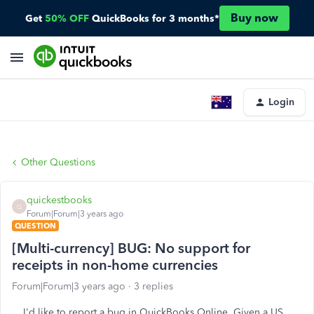
Buy now
Get
50% OFF
QuickBooks for 3 months*
Login
Other Questions
quickestbooks
Q
Forum|Forum|3 years ago
QUESTION
[Multi-currency] BUG: No support for
receipts in non-home currencies
Forum|Forum|3 years ago
3 replies
I'd like to report a bug in QuickBooks Online. Given a US