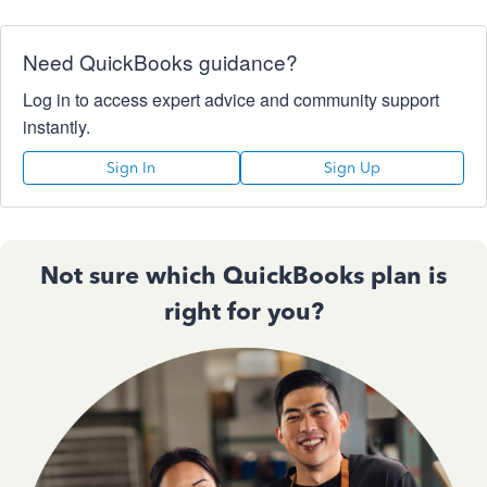
Need QuickBooks guidance?
Log in to access expert advice and community support
instantly.
Sign In
Sign Up
Not sure which QuickBooks plan is
right for you?