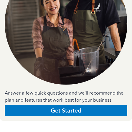
Answer a few quick questions and we'll recommend the
plan and features that work best for your business
Get Started