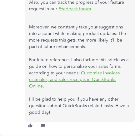
Also, you can track the progress of your feature
request in our
Feedback forum
.
Moreover, we constantly take your suggestions
into account while making product updates. The
more requests this gets, the more likely it'll be
part of future enhancements.
For future reference, I also include this article as a
guide on how to personalize your sales forms
according to your needs:
Customize invoices,
estimates, and sales receipts in QuickBooks
Online
.
I'll be glad to help you if you have any other
questions about QuickBooks-related tasks. Have a
good day!