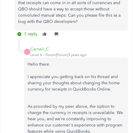
that receipts can come in in all sorts of currencies and
QBO should have a way to accept those without
convoluted manual steps. Can you please file this as a
bug with the QBO developers?
1 reply
Carneil_C
C
Level 6
Forum|Forum|3 years ago
Hello there.
I appreciate you getting back on his thread and
sharing your thoughts about changing the home
currency for receipts in QuickBooks Online.
As provided by my peer above, the option to
change the currency in receipts is unavailable. We
hear you, and we’re constantly improving to
enhance our customer's experience with program
features while using QuickBooks.