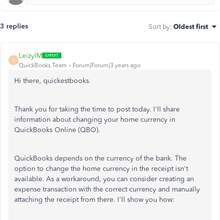
3 replies
Sort by
:
Oldest first
LeizylM
L
QuickBooks Team
Forum|Forum|3 years ago
Hi there, quickestbooks.
Thank you for taking the time to post today. I'll share
information about changing your home currency in
QuickBooks Online (QBO).
QuickBooks depends on the currency of the bank. The
option to change the home currency in the receipt isn't
available. As a workaround, you can consider creating an
expense transaction with the correct currency and manually
attaching the receipt from there. I'll show you how: