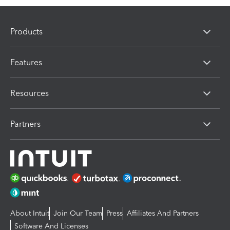
Products
Features
Resources
Partners
About Intuit
Join Our Team
Press
Affiliates And Partners
Software And Licenses