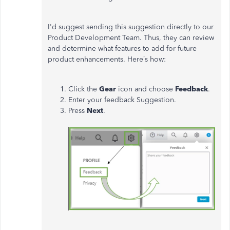
I'd suggest sending this suggestion directly to our
Product Development Team. Thus, they can review
and determine what features to add for future
product enhancements. Here’s how:
Click the
Gear
icon and choose
Feedback
.
Enter your feedback Suggestion.
Press
Next
.