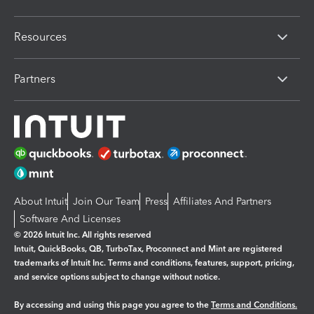
Resources
Partners
About Intuit
Join Our Team
Press
Affiliates And Partners
Software And Licenses
© 2026 Intuit Inc. All rights reserved
Intuit, QuickBooks, QB, TurboTax, Proconnect and Mint are registered
trademarks of Intuit Inc. Terms and conditions, features, support, pricing,
and service options subject to change without notice.
By accessing and using this page you agree to the
Terms and Conditions.