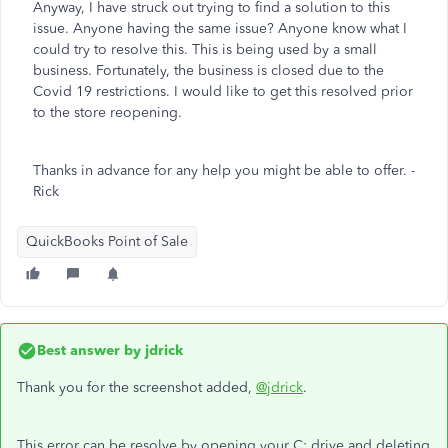
Anyway, I have struck out trying to find a solution to this
issue. Anyone having the same issue? Anyone know what I
could try to resolve this. This is being used by a small
business. Fortunately, the business is closed due to the
Covid 19 restrictions. I would like to get this resolved prior
to the store reopening.
Thanks in advance for any help you might be able to offer. -
Rick
QuickBooks Point of Sale
Best answer by
jdrick
Thank you for the screenshot added,
@jdrick
.
This error can be resolve by opening your C: drive and deleting