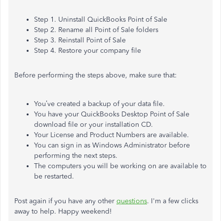
Step 1. Uninstall QuickBooks Point of Sale
Step 2. Rename all Point of Sale folders
Step 3. Reinstall Point of Sale
Step 4. Restore your company file
Before performing the steps above, make sure that:
You’ve created a backup of your data file.
You have your QuickBooks Desktop Point of Sale
download file or your installation CD.
Your License and Product Numbers are available.
You can sign in as Windows Administrator before
performing the next steps.
The computers you will be working on are available to
be restarted.
Post again if you have any other
questions
. I'm a few clicks
away to help. Happy weekend!