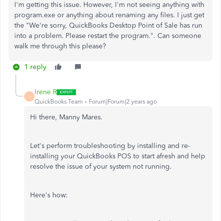
I'm getting this issue. However, I'm not seeing anything with
program.exe or anything about renaming any files. I just get
the "We're sorry, QuickBooks Desktop Point of Sale has run
into a problem. Please restart the program.". Can someone
walk me through this please?
1 reply
Irene R
I
QuickBooks Team
Forum|Forum|2 years ago
Hi there, Manny Mares.
Let's perform troubleshooting by installing and
re-
installing
your QuickBooks POS to start afresh and help
resolve the issue of your system not running.
Here's how: