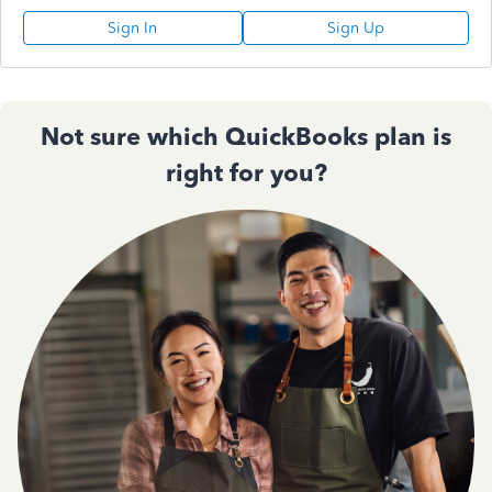
Sign In
Sign Up
Not sure which QuickBooks plan is
right for you?