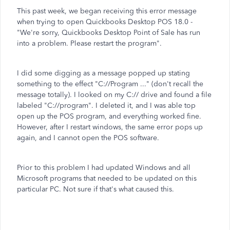
This past week, we began receiving this error message
when trying to open Quickbooks Desktop POS 18.0 -
"We're sorry, Quickbooks Desktop Point of Sale has run
into a problem. Please restart the program".
I did some digging as a message popped up stating
something to the effect "C://Program ..." (don't recall the
message totally). I looked on my C:// drive and found a file
labeled "C://program". I deleted it, and I was able top
open up the POS program, and everything worked fine.
However, after I restart windows, the same error pops up
again, and I cannot open the POS software.
Prior to this problem I had updated Windows and all
Microsoft programs that needed to be updated on this
particular PC. Not sure if that's what caused this.