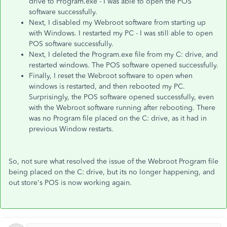
drive to Program.exe - I was able to open the POS
software successfully.
Next, I disabled my Webroot software from starting up
with Windows. I restarted my PC - I was still able to open
POS software successfully.
Next, I deleted the Program.exe file from my C: drive, and
restarted windows. The POS software opened successfully.
Finally, I reset the Webroot software to open when
windows is restarted, and then rebooted my PC.
Surprisingly, the POS software opened successfully, even
with the Webroot software running after rebooting. There
was no Program file placed on the C: drive, as it had in
previous Window restarts.
So, not sure what resolved the issue of the Webroot Program file
being placed on the C: drive, but its no longer happening, and
out store's POS is now working again.