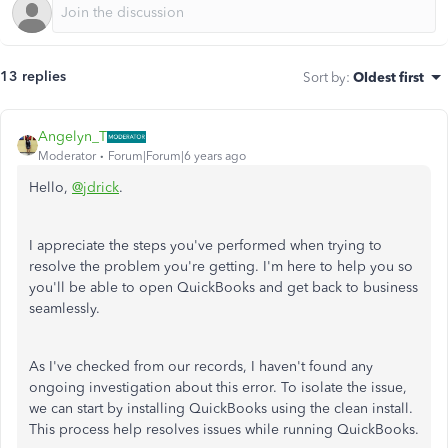
13 replies
Sort by
:
Oldest first
Angelyn_T
Moderator
Forum|Forum|6 years ago
Hello,
@jdrick
.
I appreciate the steps you've performed when trying to
resolve the problem you're getting. I'm here to help you so
you'll be able to open QuickBooks and get back to business
seamlessly.
As I've checked from our records, I haven't found any
ongoing investigation about this error. To isolate the issue,
we can start by installing QuickBooks using the clean install.
This process help resolves issues while running QuickBooks.