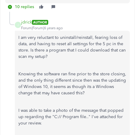
10 replies
jdrick
AUTHOR
J
Forum|Forum|6 years ago
I am very reluctant to uninstall/reinstall, fearing loss of
data, and having to reset all settings for the 5 pc in the
store. Is there a program that I could download that can
scan my setup?
Knowing the software ran fine prior to the store closing,
and the only thing different since then was the updating
of Windows 10, it seems as though its a Windows
change that may have caused this?
I was able to take a photo of the message that popped
up regarding the "C:// Program file.." I've attached for
your review.