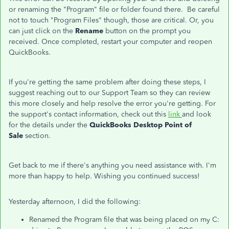
or renaming the "Program" file or folder found there. Be careful
not to touch "Program Files" though, those are critical. Or, you
can just click on the
Rename
button on the prompt you
received. Once completed, restart your computer and reopen
QuickBooks.
If you're getting the same problem after doing these steps, I
suggest reaching out to our Support Team so they can review
this more closely and help resolve the error you're getting. For
the support's contact information, check out this
link
and look
for the details under the
QuickBooks Desktop Point of
Sale
section.
Get back to me if there's anything you need assistance with. I'm
more than happy to help. Wishing you continued success!
Yesterday afternoon, I did the following:
Renamed the Program file that was being placed on my C: