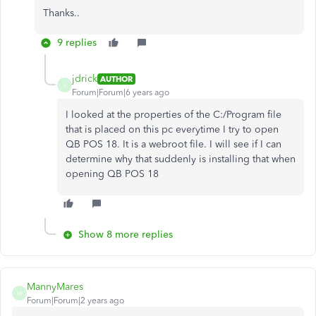
Thanks..
9 replies
jdrick
AUTHOR
J
Forum|Forum|6 years ago
I looked at the properties of the C:/Program file
that is placed on this pc everytime I try to open
QB POS 18. It is a webroot file. I will see if I can
determine why that suddenly is installing that when
opening QB POS 18
Show 8 more replies
MannyMares
M
Forum|Forum|2 years ago