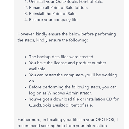
Uninstall your QuickBooks Point of Sale.
Rename all Point of Sale folders.
Reinstall
the Point of Sale.
Restore your company file.
However, kindly ensure the below before performing
the steps, kindly ensure the following:
The backup data files were created
.
You have the license and product number
available.
You can restart the computers you'll be working
on.
Before performing the following steps, you can
log on as Windows Administrator.
You've got a download file or installation CD for
QuickBooks Desktop Point of sale.
Furthermore, in locating your files in your QBO POS, I
recommend seeking help from your Information