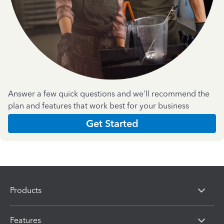
Answer a few quick questions and we'll recommend the
plan and features that work best for your business
Get Started
Products
Features