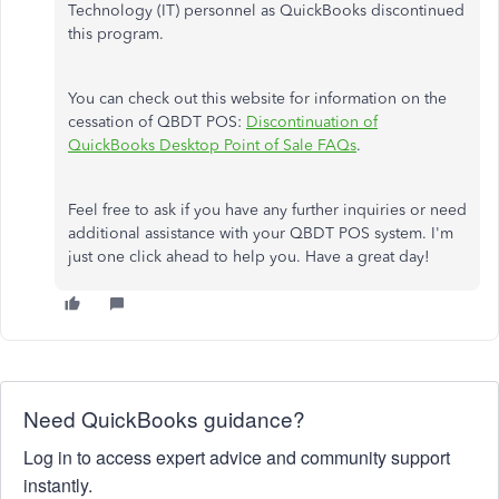
Technology (IT) personnel as QuickBooks discontinued
this program.
You can check out this website for information on the
cessation of QBDT POS:
Discontinuation of
QuickBooks Desktop Point of Sale FAQs
.
Feel free to ask if you have any further inquiries or need
additional assistance with your QBDT POS system. I'm
just one click ahead to help you. Have a great day!
Need QuickBooks guidance?
Log in to access expert advice and community support
instantly.