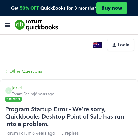
Buy now
Get
50% OFF
QuickBooks for 3 months*
Login
Other Questions
jdrick
J
Forum|Forum|6 years ago
SOLVED
Program Startup Error - We're sorry,
Quickbooks Desktop Point of Sale has run
into a problem.
Forum|Forum|6 years ago
13 replies