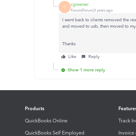
cgreerwc
C
Forum|Forum|3 years ago
I went back to clients removed the rest
and moved to usb, then moved to my 
Thanks
Like
Reply
Show 1 more reply
Products
Feature
QuickBooks Online
Track I
QuickBooks Self Employed
Invoice