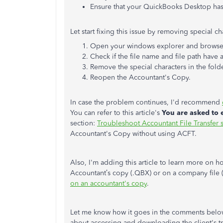
Ensure that your QuickBooks Desktop ha
Let start fixing this issue by removing special c
Open your windows explorer and browse t
Check if the file name and file path have 
Remove the special characters in the fold
Reopen the Accountant's Copy.
In case the problem continues, I'd recommend
You can refer to this article's
You are asked to
section:
Troubleshoot Accountant File Transfer s
Accountant's Copy without using ACFT.
Also, I'm adding this article to learn more on h
Accountant’s copy (.QBX) or on a company fil
on an accountant's copy
.
Let me know how it goes in the comments below.
about accessing and downloading the client's tr