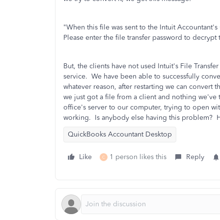
"When this file was sent to the Intuit Accountant's
Please enter the file transfer password to decrypt t
But, the clients have not used Intuit's File Transfer
service. We have been able to successfully convert
whatever reason, after restarting we can convert 
we just got a file from a client and nothing we've 
office's server to our computer, trying to open wi
working. Is anybody else having this problem? H
QuickBooks Accountant Desktop
Like
1 person likes this
Reply
C