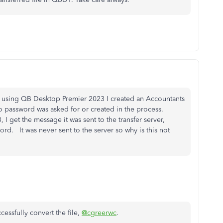
ce using QB Desktop Premier 2023 I created an Accountants
o password was asked for or created in the process.
, I get the message it was sent to the transfer server,
ord. It was never sent to the server so why is this not
cessfully convert the file,
@cgreerwc
.