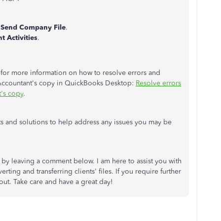
Send Company File
.
nt Activities
.
le for more information on how to resolve errors and
Accountant's copy in QuickBooks Desktop:
Resolve errors
t's copy
.
ts and solutions to help address any issues you may be
y leaving a comment below. I am here to assist you with
ing and transferring clients' files. If you require further
 out. Take care and have a great day!