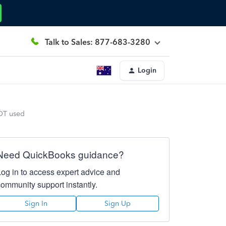
Talk to Sales: 877-683-3280
Login
NOT used
Need QuickBooks guidance?
Log in to access expert advice and
community support instantly.
Sign In
Sign Up