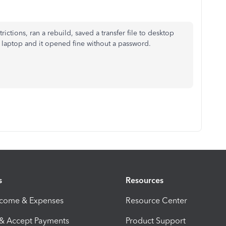
rictions, ran a rebuild, saved a transfer file to desktop
laptop and it opened fine without a password.
s
Resources
ncome & Expenses
Resource Center
 & Accept Payments
Product Support