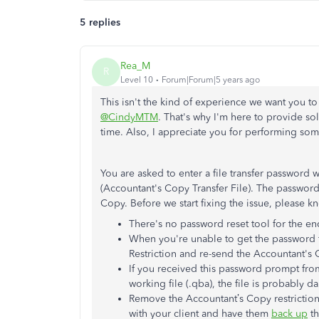
5 replies
Rea_M
R
Level 10
Forum|Forum|5 years ago
This isn't the kind of experience we want you to 
@CindyMTM
. That's why I'm here to provide sol
time. Also, I appreciate you for performing some
You are asked to enter a file transfer passwo
(Accountant's Copy Transfer File). The password
Copy. Before we start fixing the issue, please k
There's no password reset tool for the en
When you're unable to get the password 
Restriction and re-send the Accountant's
If you received this password prompt from
working file (.qba), the file is probably 
Remove the Accountant’s Copy restriction
with your client and have them
back up
th