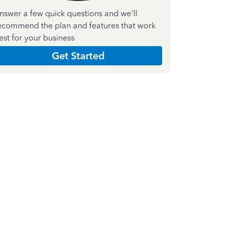
nswer a few quick questions and we'll
ecommend the plan and features that work
est for your business
Get Started