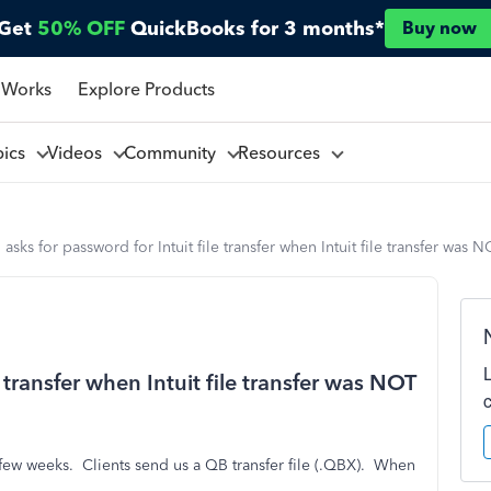
Get
50% OFF
QuickBooks for 3 months*
Buy now
 Works
Explore Products
pics
Videos
Community
Resources
asks for password for Intuit file transfer when Intuit file transfer was 
 transfer when Intuit file transfer was NOT
 few weeks. Clients send us a QB transfer file (.QBX). When