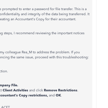
ompted to enter a password for file transfer. This is a
fidentiality and integrity of the data being transferred. It
reating an Accountant's Copy for their accountant.
ng steps, I recommend reviewing the important notices
by my colleague Rea_M to address the problem. If you
iencing the same issue, proceed with this troubleshooting:
ction.
pany File.
ct
Client Activities
and click
Remove Restrictions
.
ccountant's Copy restrictions,
and
OK
.
g ACFT