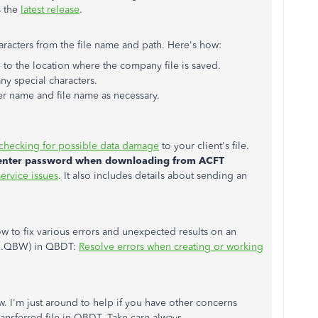
s the
latest release
.
haracters from the file name and path. Here's how:
o the location where the company file is saved.
any special characters.
er name and file name as necessary.
checking for possible data damage
to your client's file.
 enter password when downloading from ACFT
ervice issues
. It also includes details about sending an
ow to fix various errors and unexpected results on an
e (.QBW) in QBDT:
Resolve errors when creating or working
 I'm just around to help if you have other concerns
ansferred file in QBDT. Take care always.