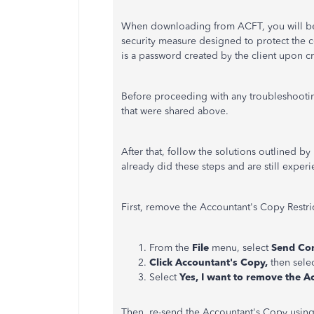
When downloading from ACFT, you will be pr
security measure designed to protect the con
is a password created by the client upon c
Before proceeding with any troubleshooti
that were shared above.
After that, follow the solutions outlined 
already did these steps and are still exper
First, remove the Accountant's Copy Restri
From the
File
menu, select
Send Com
Click
Accountant's Copy,
then sele
Select
Yes, I want to remove the A
Then, re-send the Accountant's Copy usin