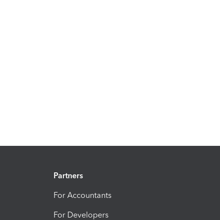
Partners
For Accountants
For Developers