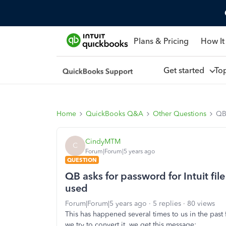
Plans & Pricing
How It
Get started
To
Home
QuickBooks Q&A
Other Questions
QB 
CindyMTM
C
Forum|Forum|5 years ago
QUESTION
QB asks for password for Intuit file
used
Forum|Forum|5 years ago
5 replies
80 views
This has happened several times to us in the past
we try to convert it, we get this message: