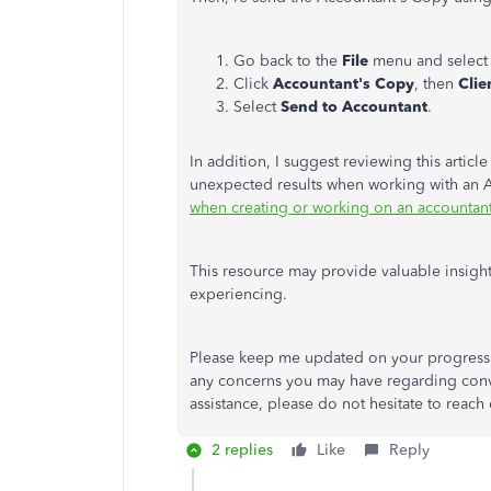
Go back to the
File
menu and select
Click
Accountant's Copy
,
then
Clie
Select
Send to Accountant
.
In addition, I suggest reviewing this artic
unexpected results when working with an 
when creating or working on an accountan
This resource may provide valuable insigh
experiencing.
Please keep me updated on your progress b
any concerns you may have regarding convert
assistance, please do not hesitate to reach
2 replies
Like
Reply