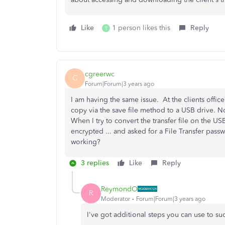
Like
1 person likes this
Reply
T
cgreerwc
C
Forum|Forum|3 years ago
I am having the same issue. At the clients offi
copy via the save file method to a USB drive. N
When I try to convert the transfer file on the USB
encrypted ... and asked for a File Transfer passw
working?
3 replies
Like
Reply
ReymondO
R
Moderator
Forum|Forum|3 years ago
I've got additional steps you can use to suc