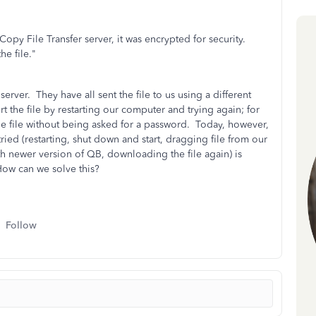
 Copy File Transfer server, it was encrypted for security.
he file."
 server. They have all sent the file to us using a different
 the file by restarting our computer and trying again; for
the file without being asked for a password. Today, however,
tried (restarting, shut down and start, dragging file from our
th newer version of QB, downloading the file again) is
ow can we solve this?
Follow