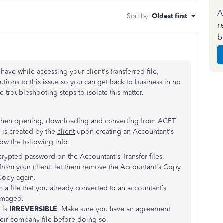
A
Sort by
:
Oldest first
r
b
have while accessing your client's transferred file,
utions to this issue so you can get back to business in no
 troubleshooting steps to isolate this matter.
rd when opening, downloading and converting from ACFT
 is created by the
client
upon creating an Accountant's
now the following info:
crypted password on the Accountant's Transfer files.
from your client, let them remove the Accountant's Copy
 Copy again.
 a file that you already converted to an accountant’s
damaged.
 is
IRREVERSIBLE
. Make sure you have an agreement
eir company file before doing so.