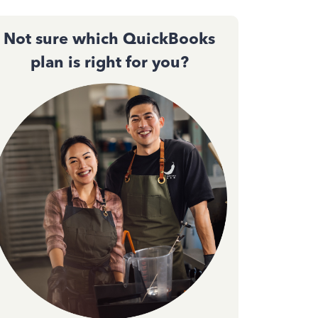
Not sure which QuickBooks
plan is right for you?