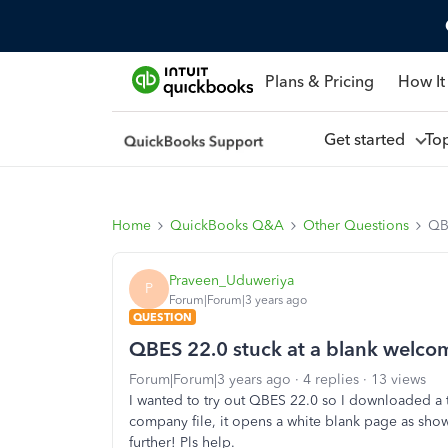
Plans & Pricing
How It
Get started
To
Home
QuickBooks Q&A
Other Questions
QB
Praveen_Uduweriya
P
Forum|Forum|3 years ago
QUESTION
QBES 22.0 stuck at a blank welco
Forum|Forum|3 years ago
4 replies
13 views
I wanted to try out QBES 22.0 so I downloaded a t
company file, it opens a white blank page as sho
further! Pls help.