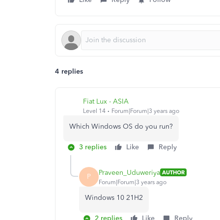
4 replies
Fiat Lux - ASIA
Level 14
Forum|Forum|3 years ago
Which Windows OS do you run?
3 replies
Like
Reply
Praveen_Uduweriya
AUTHOR
P
Forum|Forum|3 years ago
Windows 10 21H2
2 replies
Like
Reply