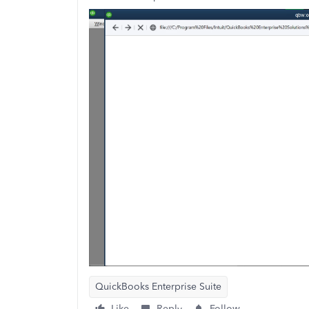
QuickBooks Enterprise Suite
Like
Reply
Follow