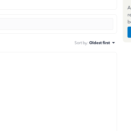
A
r
b
Sort by
:
Oldest first