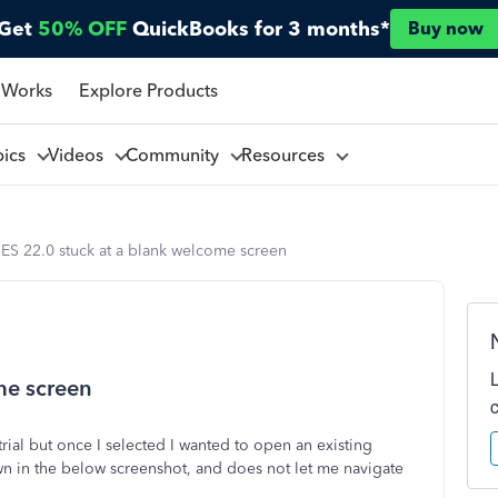
Get
50% OFF
QuickBooks for 3 months*
Buy now
 Works
Explore Products
pics
Videos
Community
Resources
ES 22.0 stuck at a blank welcome screen
me screen
rial but once I selected I wanted to open an existing
wn in the below screenshot, and does not let me navigate