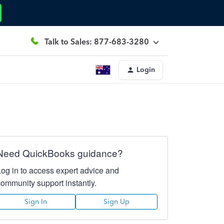
Talk to Sales: 877-683-3280
Login
Need QuickBooks guidance?
Log in to access expert advice and
community support instantly.
Sign In
Sign Up