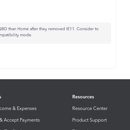
 QBD than Home after they removed IE11. Consider to
ompatibility mode.
s
Resources
ncome & Expenses
Resource Center
 & Accept Payments
Product Support