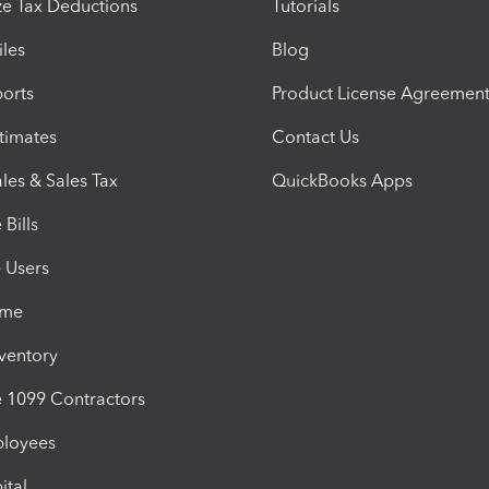
e Tax Deductions
Tutorials
iles
Blog
orts
Product License Agreemen
timates
Contact Us
les & Sales Tax
QuickBooks Apps
Bills
e Users
ime
nventory
1099 Contractors
ployees
ital