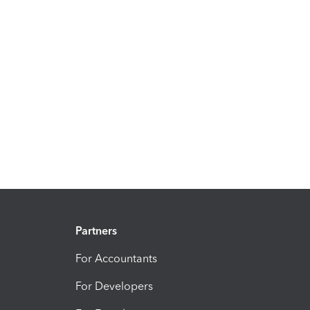
Partners
For Accountants
For Developers