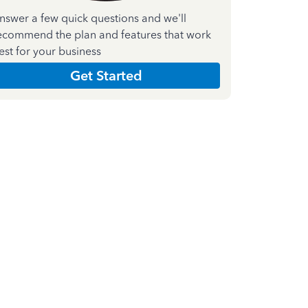
nswer a few quick questions and we'll
ecommend the plan and features that work
est for your business
Get Started