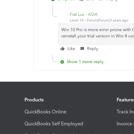
Fiat Lux - ASIA
Level 14
Forum|Forum|3 years ago
Win 10 Pro is more error prone with
reinstall your trial version in Win 8 c
Like
Reply
Show 1 more reply
Products
Feature
QuickBooks Online
Track I
QuickBooks Self Employed
Invoice