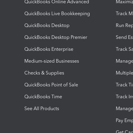
QuickBooks Online Advanced
Maximiz
QuickBooks Live Bookkeeping
Track M
QuickBooks Desktop
Run Rep
QuickBooks Desktop Premier
Send Es
QuickBooks Enterprise
Track Sa
Medium-sized Businesses
Manage 
Checks & Supplies
Multipl
QuickBooks Point of Sale
Track T
QuickBooks Time
Track I
See All Products
Manage 
Pay Em
Get Cap