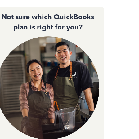
Not sure which QuickBooks
plan is right for you?