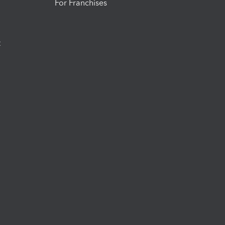
For Franchises
t