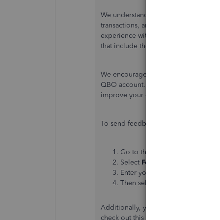
We understand how important it is to
transactions, and we continuously str
experience with QuickBooks Online (Q
that include the new invoice layout.
We encourage you to submit your fee
QBO account. This will help our team
improve your experience while using
To send feedback, follow the below s
Go to the
Gear
icon at the top.
Select
Feedback
.
Enter your comments or produc
Then select
Next
to submit fee
Additionally, you can personalize and
check out this article:
Customize invoi