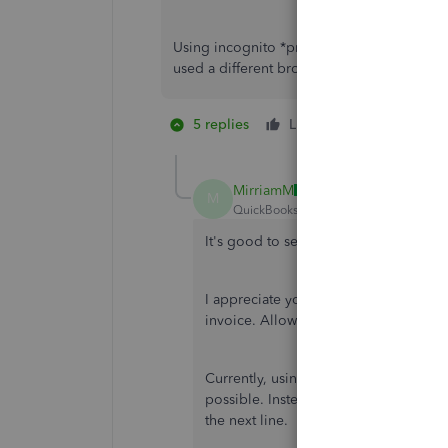
Using incognito *private browsing* did not w
used a different browser and that didn't wor
5 replies
Like
2 people like
R
MirriamM
M
QuickBooks Team
Forum|Forum|2 yea
It's good to see you back, SK Food S
I appreciate you performing some step
invoice. Allow me to join the thread 
Currently, using the arrow key to move
possible. Instead, with the new updat
the next line.