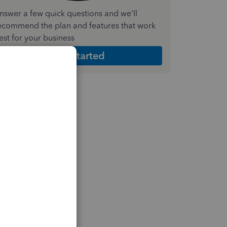
nswer a few quick questions and we'll
ecommend the plan and features that work
est for your business
Get Started