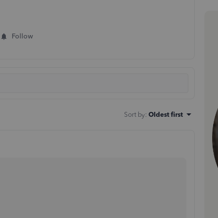
Follow
Sort by
:
Oldest first