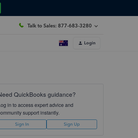
Talk to Sales: 877-683-3280
Login
Need QuickBooks guidance?
Log in to access expert advice and
community support instantly.
Sign In
Sign Up