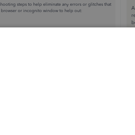
eshooting steps to help eliminate any errors or glitches that
A
e browser or incognito window to help out:
r
b
ssion and
clear your browser's history
. If not, please try
 worked for you. I'm only a post away!
Reply