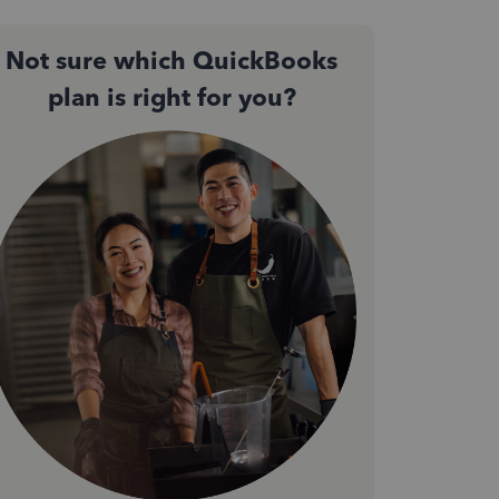
Not sure which QuickBooks
plan is right for you?