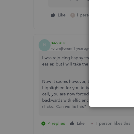
Like
1 person likes this
Reply
R
nazzouz
N
Forum|Forum|1 year ago
I was rejoicing happy tears when this was final
easier, but I will take the arrow.
Now it seems however, that when you use the arr
highlighted for you to type over and instead the 
cell, you are now forced to delete it before y
backwards with efficiency? This is almost worse
clicks. Can we fix this?
4 replies
Like
1 person likes this