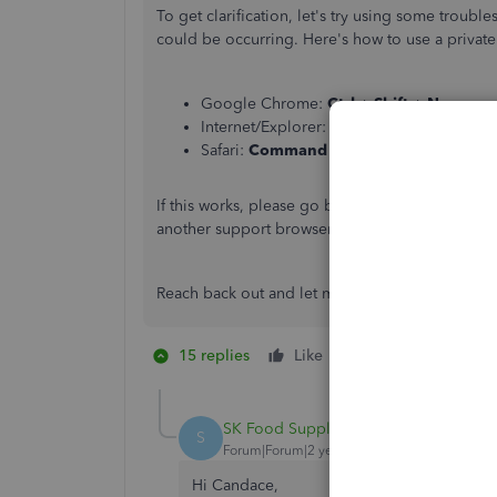
To get clarification, let's try using some troubl
could be occurring. Here's how to use a privat
Google Chrome:
Ctrl
+
Shift
+
N
Internet/Explorer:
Ctrl
+
Shift + P
Safari:
Command + Shift + N
If this works, please go back to your regular se
another support browser.
Reach back out and let me know if these actions
15 replies
Like
1 person likes this
R
SK Food Supplies
AUTHOR
S
Forum|Forum|2 years ago
Hi Candace,