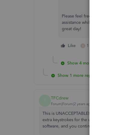
Please feel free to reach out to us if 
assistance while managing your invoi
great day!
Like
1 person likes this
R
Show 4 more replies
Show 1 more reply
TFCdrew
T
Forum|Forum|2 years ago
This is UNACCEPTABLE! There is no reasoning 
extra keystrokes for the user trying to enter lar
software, and you continue to make it WORSE. Jus