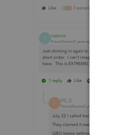
Like
3 people like this
Reply
M
R
D
nazzouz
N
Forum|Forum|2 years ago
Just chiming in again to say how this is growing
short order. I can't imagine this is a hard fix. 
have. This is EXTREMELY inefficient.
1 reply
Like
4 people like this
M
R
DC_C
D
Forum|Forum|2 years ago
July 22 I called back to check on this exact
They claimed it was "working as intended..
QBO keeps getting worse and worse.