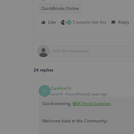
QuickBooks Online
Like
5 people like this
Reply
D
24 replies
Candice14
C
Level 8
Forum|Forum|2 years ago
Good evening,
@SK Food Supplies
.
Welcome back to the Community!