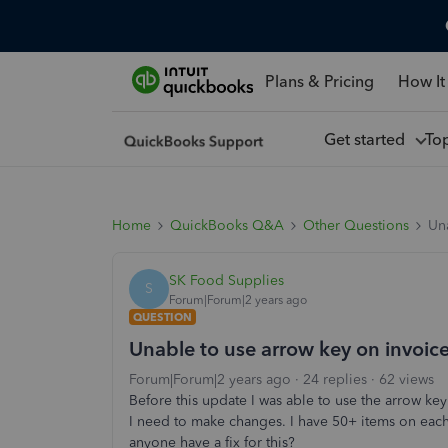
Plans & Pricing
How It
Get started
To
Home
QuickBooks Q&A
Other Questions
Una
SK Food Supplies
S
Forum|Forum|2 years ago
QUESTION
Unable to use arrow key on invoic
Forum|Forum|2 years ago
24 replies
62 views
Before this update I was able to use the arrow key 
I need to make changes. I have 50+ items on each 
anyone have a fix for this?