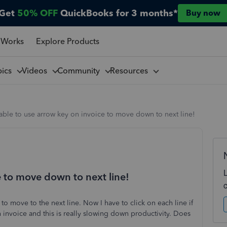
Get
50% OFF
QuickBooks for 3 months*
Buy now
 Works
Explore Products
pics
Videos
Community
Resources
ble to use arrow key on invoice to move down to next line!
e to move down to next line!
to move to the next line. Now I have to click on each line if
invoice and this is really slowing down productivity. Does