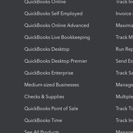
QuickBooks Online
Track I
QuickBooks Self Employed
Invoice
QuickBooks Online Advanced
Maximiz
QuickBooks Live Bookkeeping
Track M
QuickBooks Desktop
Run Rep
QuickBooks Desktop Premier
Send Es
QuickBooks Enterprise
Track Sa
Medium-sized Businesses
Manage 
Checks & Supplies
Multipl
QuickBooks Point of Sale
Track T
QuickBooks Time
Track I
See All Products
Manage 