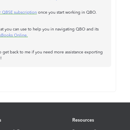
r QBSE subscription
once you start working in QBO.
that you can use to help you in navigating QBO and its
ckBooks Online.
 to get back to me if you need more assistance exporting
!
s
Resources