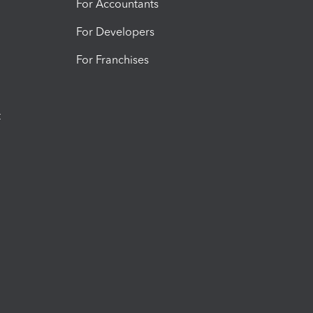
For Accountants
For Developers
For Franchises
t