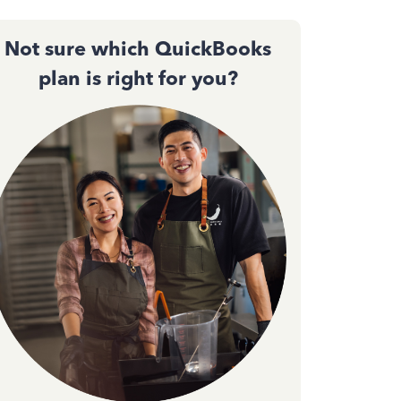
Not sure which QuickBooks
plan is right for you?