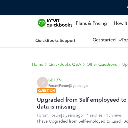
Plans & Pricing
How It
Get started
To
Home
QuickBooks Q&A
Other Questions
Up
BB1974
B
Forum|Forum|3 years ago
QUESTION
Upgraded from Self employeed to 
data is missing
Forum|Forum|3 years ago
4 replies
13 views
I have Upgraded from Self-employed to Quick Bo