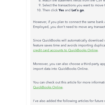
Match the statement fields from the CSV 
Select the transactions you want to move
Then click
Yes
and
Let’s go
.
However, if you plan to connect the same bank 
Employed, you don't need to move any transac
Since QuickBooks will automatically download s
feature saves time and avoids importing duplicat
credit card accounts to QuickBooks Online
.
Moreover, you can also choose a third-party ap
import data into QuickBooks Online.
You can check out this article for more informat
QuickBooks Online
.
I've also added the following articles for future