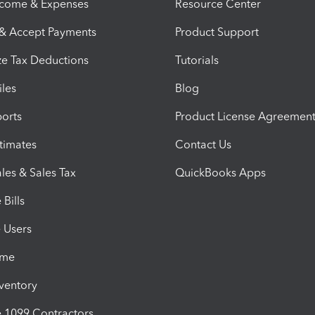
ncome & Expenses
Resource Center
 & Accept Payments
Product Support
e Tax Deductions
Tutorials
iles
Blog
orts
Product License Agreemen
timates
Contact Us
les & Sales Tax
QuickBooks Apps
Bills
e Users
ime
nventory
1099 Contractors