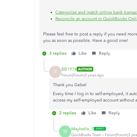
Categorize and match online bank transa
Reconcile an account in QuickBooks Onl
Please feel free to post a reply if you need mor
you as soon as possible. Have a good one!
3 replies
Like
Reply
BB1974
AUTHOR
B
Forum|Forum|3 years ago
Thank you Gebel
Every time I log in to self-employed, it a
access my self-employed account without 
2 replies
Like
Reply
Maybelle_S
M
QuickBooks Team
Forum|Forum|3 yea