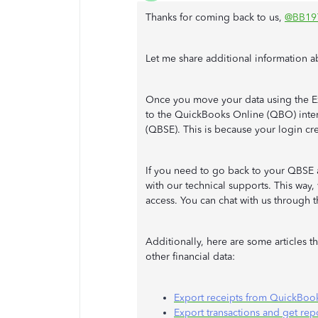
Thanks for coming back to us,
@BB19
Let me share additional information a
Once you move your data using the Ex
to the QuickBooks Online (QBO) inter
(QBSE). This is because your login cr
If you need to go back to your QBSE a
with our technical supports. This way,
access. You can chat with us through t
Additionally, here are some articles t
other financial data:
Export receipts from QuickBoo
Export transactions and get re