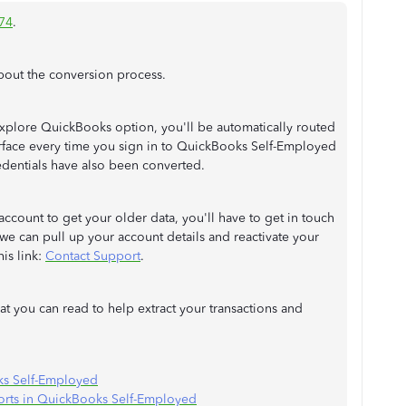
74
.
bout the conversion process.
plore QuickBooks option, you'll be automatically routed
face every time you sign in to QuickBooks Self-Employed
edentials have also been converted.
ccount to get your older data, you'll have to get in touch
 we can pull up your account details and reactivate your
his link:
Contact Support
.
hat you can read to help extract your transactions and
ks Self-Employed
ports in QuickBooks Self-Employed