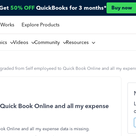
Get
50% OFF
QuickBooks for 3 months*
Buy now
 Works
Explore Products
pics
Videos
Community
Resources
graded from Self employeed to Quick Book Online and all my expense
Quick Book Online and all my expense
ok Online and all my expense data is missing.