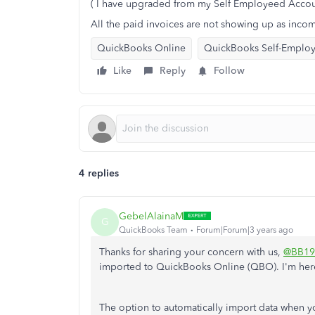
( I have upgraded from my Self Employeed Accou
All the paid invoices are not showing up as inco
QuickBooks Online
QuickBooks Self-Emplo
Like
Reply
Follow
4 replies
GebelAlainaM
G
QuickBooks Team
Forum|Forum|3 years ago
Thanks for sharing your concern with us,
@BB19
imported to QuickBooks Online (QBO). I'm here
The option to automatically import data when