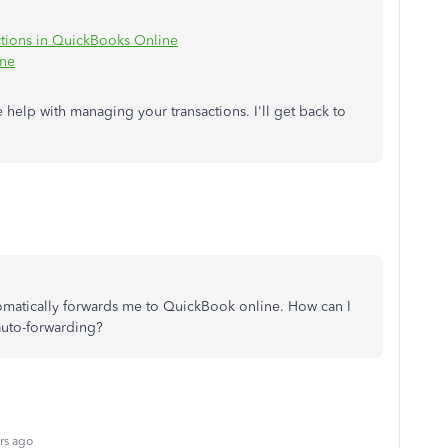
ctions in QuickBooks Online
ine
e help with managing your transactions. I'll get back to
utomatically forwards me to QuickBook online. How can I
auto-forwarding?
rs ago