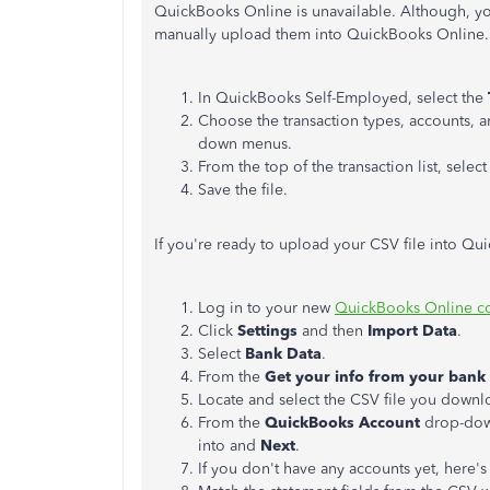
QuickBooks Online is unavailable. Although, yo
manually upload them into QuickBooks Online. 
In QuickBooks Self-Employed, select the
Choose the transaction types, accounts, 
down menus.
From the top of the transaction list, select
Save the file.
If you're ready to upload your CSV file into Qu
Log in to your new
QuickBooks Online 
Click
Settings
and then
Import Data
.
Select
Bank Data
.
From the
Get your info from your bank
Locate and select the CSV file you down
From the
QuickBooks Account
drop-down
into and
Next
.
If you don't have any accounts yet, here'