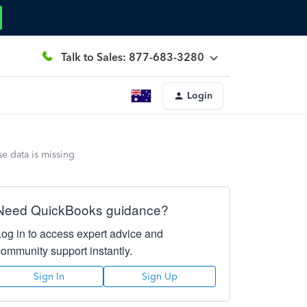
Talk to Sales: 877-683-3280
Login
 data is missing
Need QuickBooks guidance?
Log in to access expert advice and
community support instantly.
Sign In
Sign Up