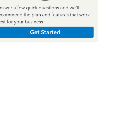
nswer a few quick questions and we'll
ecommend the plan and features that work
est for your business
Get Started