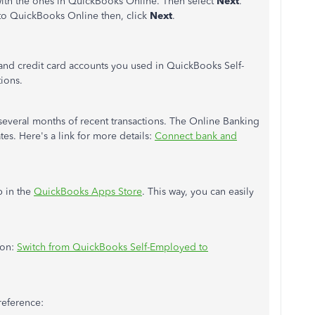
with the ones in QuickBooks Online. Then select
Next
.
 to QuickBooks Online then, click
Next
.
and credit card accounts you used in QuickBooks Self-
tions.
everal months of recent transactions. The Online Banking
es. Here's a link for more details:
Connect bank and
p in the
QuickBooks Apps Store
. This way, you can easily
ion:
Switch from QuickBooks Self-Employed to
 reference: