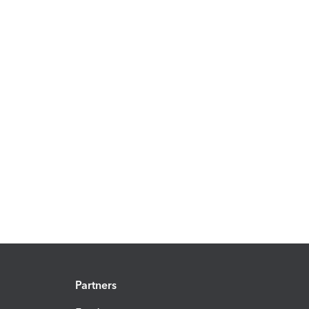
Partners