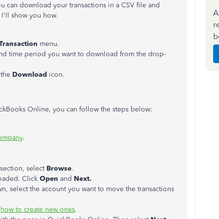
u can download your transactions in a CSV file and
A
I'll show you how.
r
b
Transaction
menu.
and time period you want to download from the drop-
 the
Download
icon.
ickBooks Online, you can follow the steps below:
company
.
section, select
Browse
.
loaded. Click
Open
and
Next.
, select the account you want to move the transactions
s
how to create new ones
.