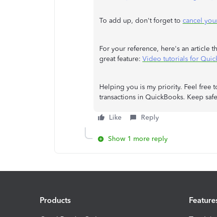
To add up, don't forget to
cancel you
For your reference, here's an article 
great feature:
Video tutorials for Qui
Helping you is my priority. Feel free
transactions in QuickBooks. Keep safe
Like
Reply
Show 1 more reply
Products
Feature