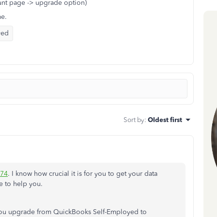
nt page -> upgrade option)
me.
yed
Sort by
:
Oldest first
74
. I know how crucial it is for you to get your data
 to help you.
 you upgrade from QuickBooks Self-Employed to