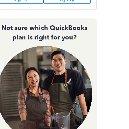
Not sure which QuickBooks
plan is right for you?