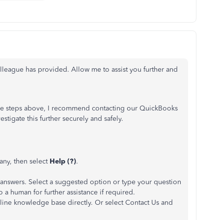
lleague has provided. Allow me to assist you further and
 the steps above, I recommend contacting our QuickBooks
stigate this further securely and safely.
ny, then select
Help (?)
.
 answers. Select a suggested option or type your question
 to a human for further assistance if required.
ine knowledge base directly. Or select Contact Us and