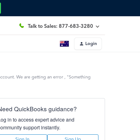
Talk to Sales: 877-683-3280
Login
account. We are getting an error , "Something
Need QuickBooks guidance?
Log in to access expert advice and
community support instantly.
Sign In
Sign Up