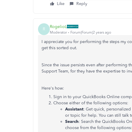
Like
Reply
RogelioL
R
Moderator
Forum|Forum|2 years ago
I appreciate you for performing the steps my co
get this sorted out.
Since the issue persists even after performing
Support Team, for they have the expertise to inve
Here's how:
Sign in to your QuickBooks Online compa
Choose either of the following options:
Assistant
: Get quick, personalized
or topic for help. You can still talk
Search
: Search the QuickBooks Onl
choose from the following options: