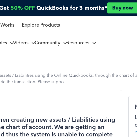
Get
50% OFF
QuickBooks for 3 months*
Buy now
 Works
Explore Products
pics
Videos
Community
Resources
sets / Liabilities using the Online Quickbooks, through the chart of 
te the transaction. Please suppo
n creating new assets / Liabilities using
e chart of account. We are getting an
d thus the system is unable to complete