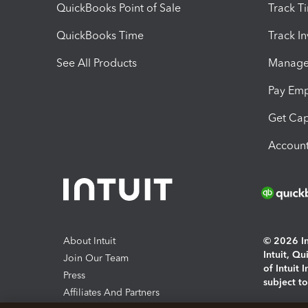
QuickBooks Point of Sale
Track T
QuickBooks Time
Track I
See All Products
Manage 
Pay Em
Get Cap
Account
About Intuit
© 2026 Int
Intuit, Q
Join Our Team
of Intuit 
Press
subject t
Affiliates And Partners