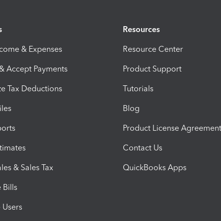
s
Resources
ncome & Expenses
Resource Center
 & Accept Payments
Product Support
e Tax Deductions
Tutorials
iles
Blog
orts
Product License Agreemen
timates
Contact Us
les & Sales Tax
QuickBooks Apps
Bills
e Users