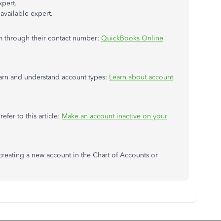
xpert.
available expert.
em through their contact number:
QuickBooks Online
learn and understand account types:
Learn about account
efer to this article:
Make an account inactive on your
 creating a new account in the Chart of Accounts or