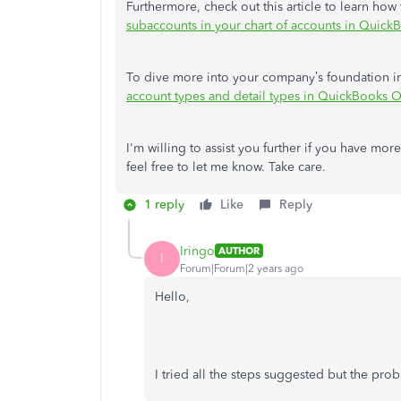
Furthermore, check out this article to learn ho
subaccounts in your chart of accounts in Quick
To dive more into your company’s foundation in
account types and detail types in QuickBooks O
I'm willing to assist you further if you have mo
feel free to let me know. Take care.
1 reply
Like
Reply
Iringo
AUTHOR
I
Forum|Forum|2 years ago
Hello,
I tried all the steps suggested but the pro