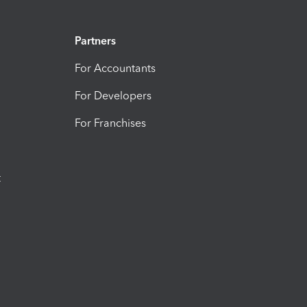
Partners
For Accountants
For Developers
For Franchises
t