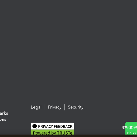
Legal
Privacy
Security
arks
ions