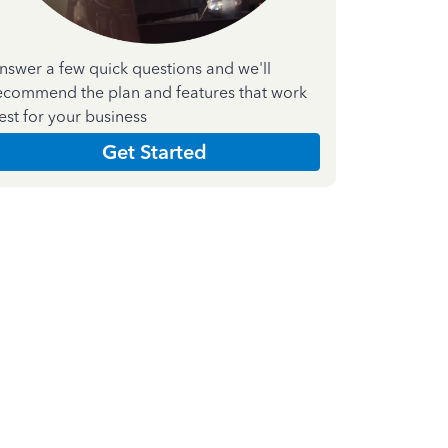
nswer a few quick questions and we'll
ecommend the plan and features that work
est for your business
Get Started