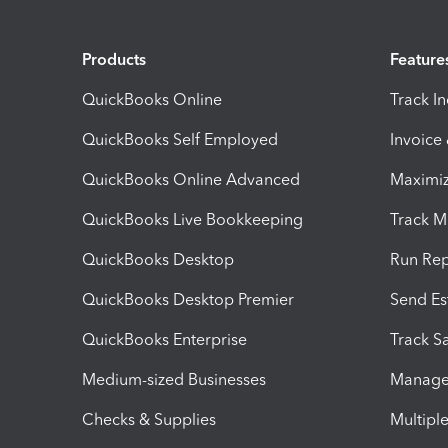
Products
Feature
QuickBooks Online
Track I
QuickBooks Self Employed
Invoice
QuickBooks Online Advanced
Maximiz
QuickBooks Live Bookkeeping
Track M
QuickBooks Desktop
Run Rep
QuickBooks Desktop Premier
Send Es
QuickBooks Enterprise
Track Sa
Medium-sized Businesses
Manage 
Checks & Supplies
Multipl