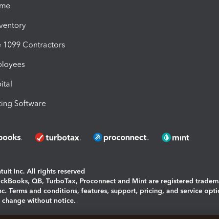
ime
nventory
1099 Contractors
ployees
ital
ing Software
uit Inc. All rights reserved
uickBooks, QB, TurboTax, Proconnect and Mint are registered tradem
Inc. Terms and conditions, features, support, pricing, and service opt
o change without notice.