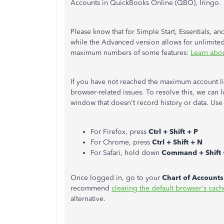
Accounts in QuickBooks Online (QBO), Iringo.
Please know that for Simple Start, Essentials, a
while the Advanced version allows for unlimited 
maximum numbers of some features:
Learn abo
If you have not reached the maximum account lim
browser-related issues. To resolve this, we can
window that doesn't record history or data. Use
For Firefox, press
Ctrl + Shift + P
For Chrome, press
Ctrl + Shift + N
For Safari, hold down
Command + Shift 
Once logged in, go to your
Chart of Accounts
recommend
clearing the default browser's cach
alternative.