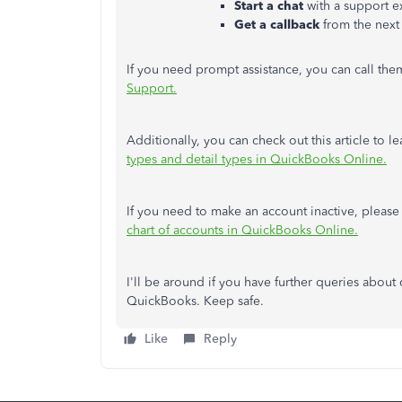
Start a chat
with a support e
Get a callback
from the next 
If you need prompt assistance, you can call th
Support.
Additionally, you can check out this article to 
types and detail types in QuickBooks Online.
If you need to make an account inactive, please r
chart of accounts in QuickBooks Online.
I'll be around if you have further queries about
QuickBooks. Keep safe.
Like
Reply