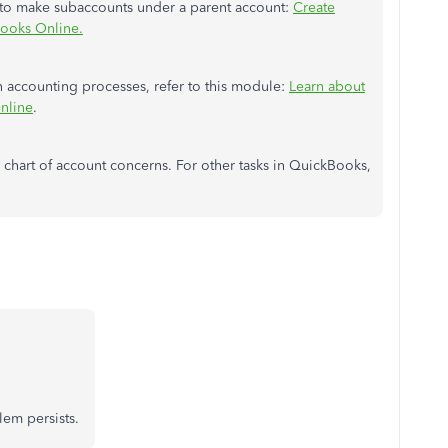
w to make subaccounts under a parent account:
Create
Books Online.
 accounting processes, refer to this module:
Learn about
nline
.
re chart of account concerns. For other tasks in QuickBooks,
blem persists.