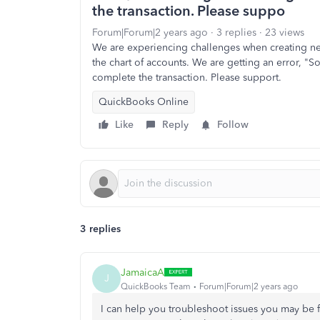
the transaction. Please suppo
Forum|Forum|2 years ago
3 replies
23 views
We are experiencing challenges when creating new
the chart of accounts. We are getting an error, "
complete the transaction. Please support.
QuickBooks Online
Like
Reply
Follow
3 replies
JamaicaA
J
QuickBooks Team
Forum|Forum|2 years ago
I can help you troubleshoot issues you may be f