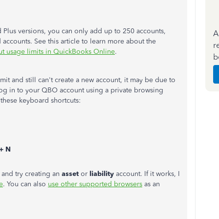
nd Plus versions, you can only add up to 250 accounts,
A
accounts. See this article to learn more about the
r
ut usage limits in QuickBooks Online
.
b
it and still can't create a new account, it may be due to
 log in to your QBO account using a private browsing
 these keyboard shortcuts:
+ N
and try creating an
asset
or
liability
account. If it works, I
e
. You can also
use other supported browsers
as an