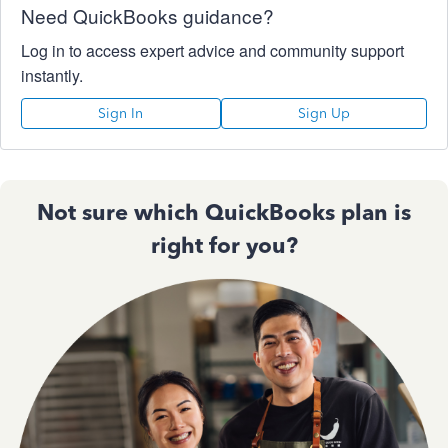
Need QuickBooks guidance?
Log in to access expert advice and community support
instantly.
Sign In
Sign Up
Not sure which QuickBooks plan is
right for you?