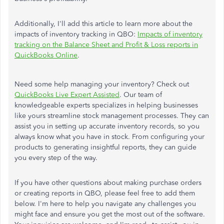
Additionally, I'll add this article to learn more about the
impacts of inventory tracking in QBO:
Impacts of inventory
tracking on the Balance Sheet and Profit & Loss reports in
QuickBooks Online
.
Need some help managing your inventory? Check out
QuickBooks Live Expert Assisted
. Our team of
knowledgeable experts specializes in helping businesses
like yours streamline stock management processes. They can
assist you in setting up accurate inventory records, so you
always know what you have in stock. From configuring your
products to generating insightful reports, they can guide
you every step of the way.
If you have other questions about making purchase orders
or creating reports in QBO, please feel free to add them
below. I'm here to help you navigate any challenges you
might face and ensure you get the most out of the software.