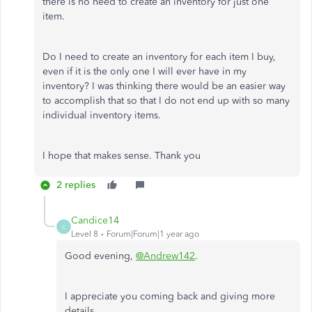
there is no need to create an inventory for just one
item.
Do I need to create an inventory for each item I buy,
even if it is the only one I will ever have in my
inventory? I was thinking there would be an easier way
to accomplish that so that I do not end up with so many
individual inventory items.
I hope that makes sense. Thank you
2 replies
Candice14
C
Level 8
Forum|Forum|1 year ago
Good evening,
@Andrew142
.
I appreciate you coming back and giving more
details.