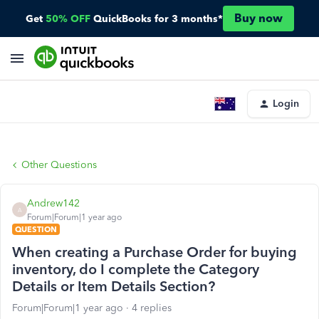
Buy now
Get
50% OFF
QuickBooks for 3 months*
Login
Other Questions
Andrew142
A
Forum|Forum|1 year ago
QUESTION
When creating a Purchase Order for buying
inventory, do I complete the Category
Details or Item Details Section?
Forum|Forum|1 year ago
4 replies