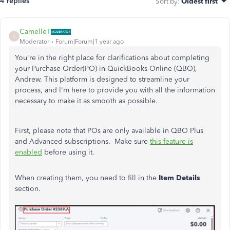
4 replies
Sort by
:
Oldest first
CamelleT
C
Moderator
Forum|Forum|1 year ago
You're in the right place for clarifications about completing
your Purchase Order(PO) in QuickBooks Online (QBO),
Andrew. This platform is designed to streamline your
process, and I'm here to provide you with all the information
necessary to make it as smooth as possible.
First, please note that POs are only available in QBO Plus
and Advanced subscriptions. Make sure
this feature is
enabled
before using it.
When creating them, you need to fill in the
Item Details
section.