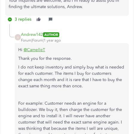
Your inquiries are welcome, and I'm ready to assist you in
finding the ultimate solutions, Andrew.
3 replies
Andrew142
AUTHOR
A
Forum|Forum|1 year ago
Hi
@CamelleT
Thank you for the response.
I do not keep inventory and simply buy what is needed
for each customer. The items I buy for customers
change each month and it is rare that I have to buy the
exact same thing more than once.
For example: Customer needs an engine for a
bulldozer. We buy it, then charge the customer for the
engine and to install it. I will never have another
customer that will need the exact same engine again. I
was thinking that because the items I sell are unique,