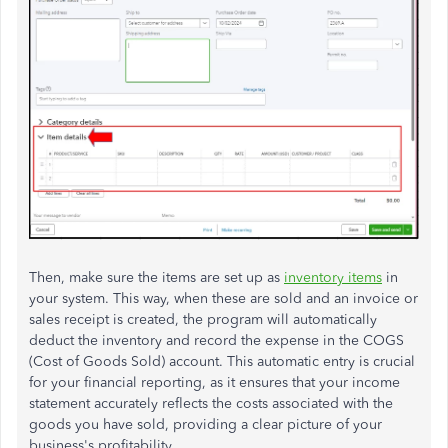
Then, make sure the items are set up as
inventory items
in
your system. This way, when these are sold and an invoice or
sales receipt is created, the program will automatically
deduct the inventory and record the expense in the COGS
(Cost of Goods Sold) account. This automatic entry is crucial
for your financial reporting, as it ensures that your income
statement accurately reflects the costs associated with the
goods you have sold, providing a clear picture of your
business's profitability.