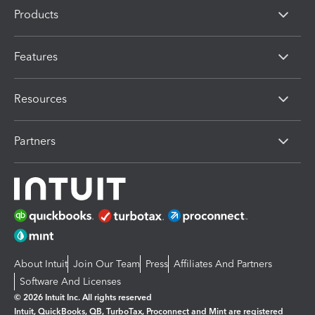
Products
Features
Resources
Partners
About Intuit
Join Our Team
Press
Affiliates And Partners
Software And Licenses
© 2026 Intuit Inc. All rights reserved
Intuit, QuickBooks, QB, TurboTax, Proconnect and Mint are registered