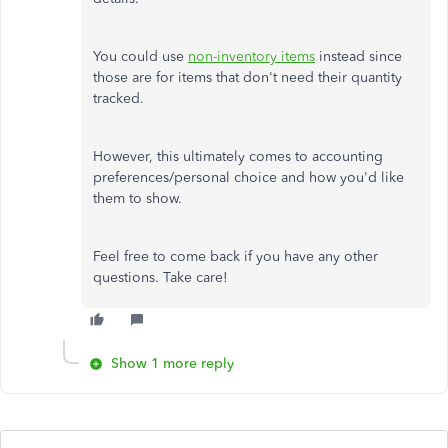
You could use
non-inventory items
instead since
those are for items that don't need their quantity
tracked.
However, this ultimately comes to accounting
preferences/personal choice and how you'd like
them to show.
Feel free to come back if you have any other
questions. Take care!
Show 1 more reply