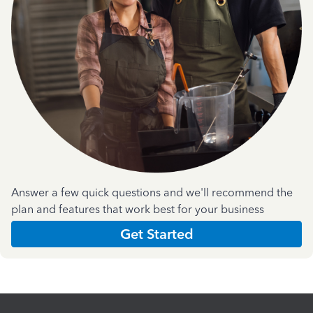
Answer a few quick questions and we'll recommend the
plan and features that work best for your business
Get Started