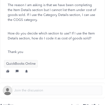
The reason I am asking is that we have been completing
the Item Details section but I cannot list them under cost of
goods sold. If I use the Category Details section, I can use
the COGS category.
How do you decide which section to use? If I use the Item
Details section, how do I code it as cost of goods sold?
Thank you
QuickBooks Online